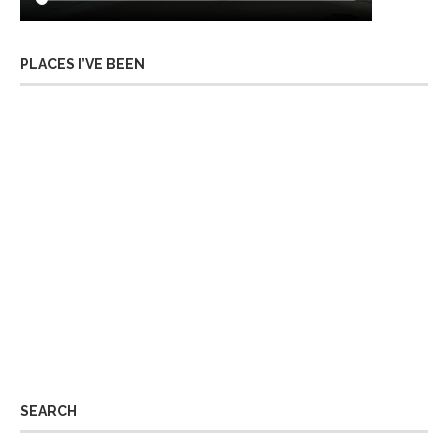
PLACES I’VE BEEN
SEARCH