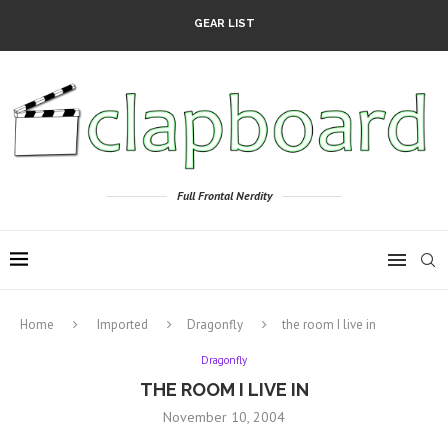
GEAR LIST
Full Frontal Nerdity
Home
Imported
Dragonfly
the room I live in
Dragonfly
THE ROOM I LIVE IN
November 10, 2004