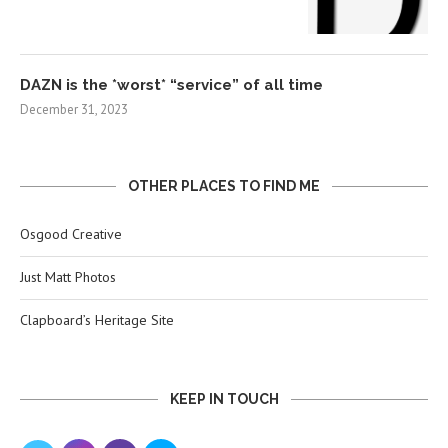
DAZN is the *worst* “service” of all time
December 31, 2023
OTHER PLACES TO FIND ME
Osgood Creative
Just Matt Photos
Clapboard’s Heritage Site
KEEP IN TOUCH