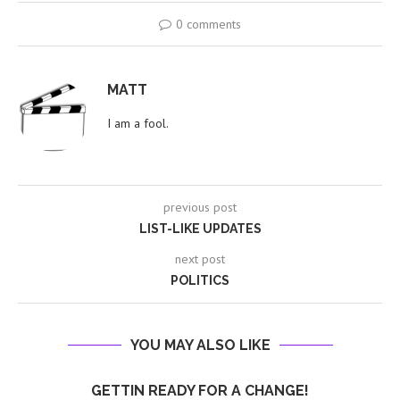
0 comments
MATT
I am a fool.
previous post
LIST-LIKE UPDATES
next post
POLITICS
YOU MAY ALSO LIKE
GETTIN READY FOR A CHANGE!