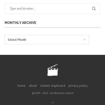
MONTHLY ARCHIVE
home
about
contact clapboard
privacy policy
@1995 - 2022 - All Relevant Content