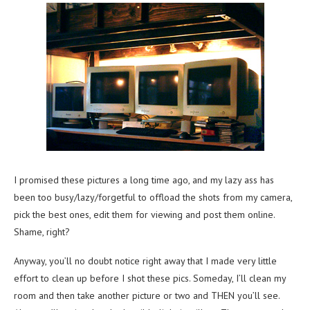
I promised these pictures a long time ago, and my lazy ass has
been too busy/lazy/forgetful to offload the shots from my camera,
pick the best ones, edit them for viewing and post them online.
Shame, right?
Anyway, you’ll no doubt notice right away that I made very little
effort to clean up before I shot these pics. Someday, I’ll clean my
room and then take another picture or two and THEN you’ll see.