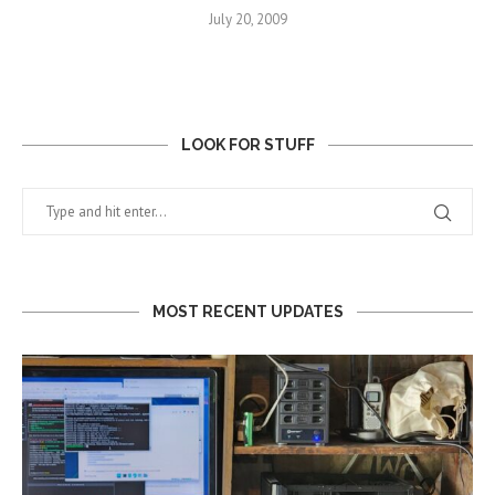
July 20, 2009
LOOK FOR STUFF
MOST RECENT UPDATES