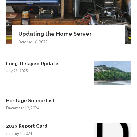
Updating the Home Server
October 16, 2025
Long-Delayed Update
July 28, 2025
Heritage Source List
December 12, 2024
2023 Report Card
January 1, 2024