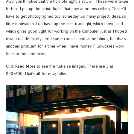
Also, you’ll notice that the horrible light is still on. These were taken
before I put up the string-lights that now adorn my ceiling. Those’ll
have to get photographed too, someday. So many project ideas, so
little motivation. I do have up the mini-tracklight, which I love, and
which gives good light for working on the computer, just as I hoped
it would. I definitely need some curtains and some blinds, but that’s
another problem for a time when I have money. Pillowcases work
fine for the time being.
Click
Read More
to see the full-size images. There are 5 at
800×600. That’s all for now, folks.