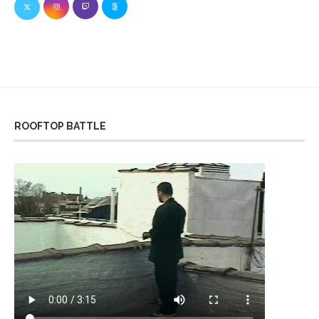
ROOFTOP BATTLE