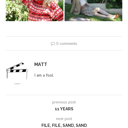
0 comments
MATT
I am a fool.
previous post
11 YEARS
next post
FILE, FILE, SAND, SAND