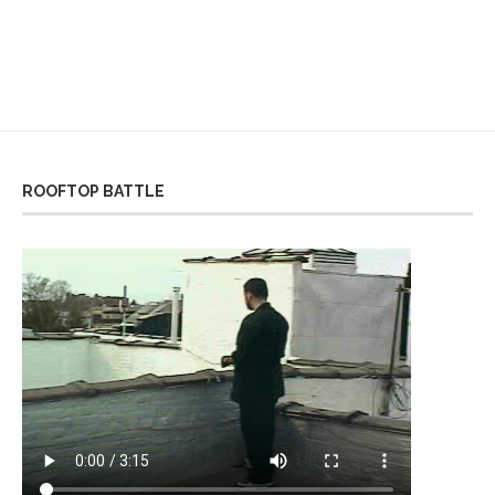
ROOFTOP BATTLE