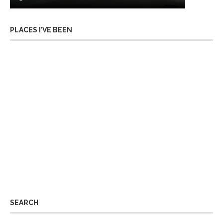
PLACES I’VE BEEN
SEARCH