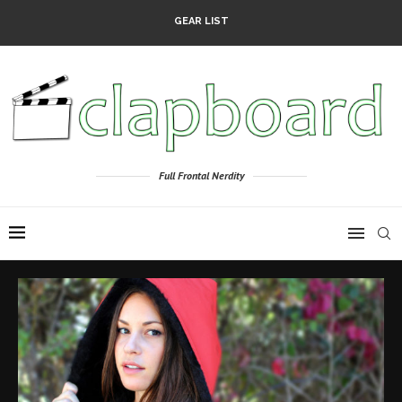
GEAR LIST
Full Frontal Nerdity