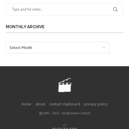
MONTHLY ARCHIVE
home
about
contact clapboard
privacy policy
@1995 - 2022 - All Relevant Content