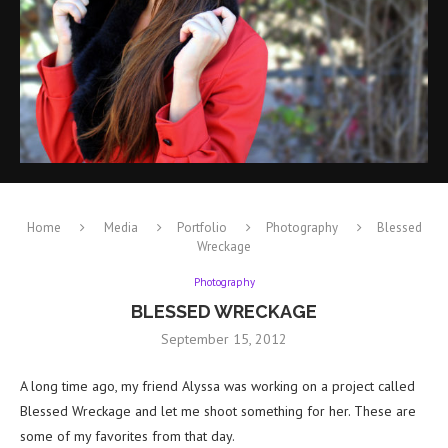
Home
Media
Portfolio
Photography
Blessed
Wreckage
Photography
BLESSED WRECKAGE
September 15, 2012
A long time ago, my friend Alyssa was working on a project called
Blessed Wreckage and let me shoot something for her. These are
some of my favorites from that day.