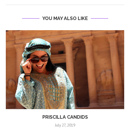
YOU MAY ALSO LIKE
PRISCILLA CANDIDS
July 27, 2019