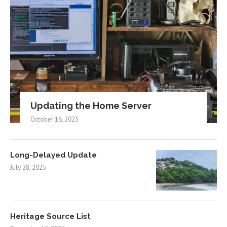
Updating the Home Server
October 16, 2025
Long-Delayed Update
July 28, 2025
Heritage Source List