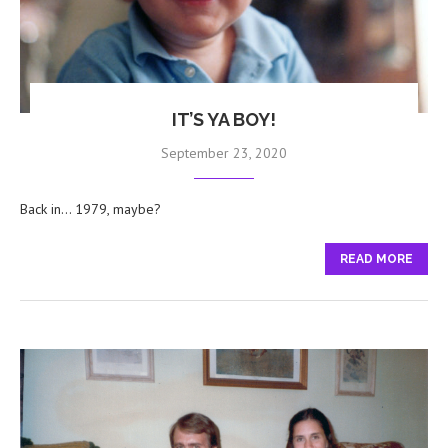
IT’S YA BOY!
September 23, 2020
Back in… 1979, maybe?
READ MORE