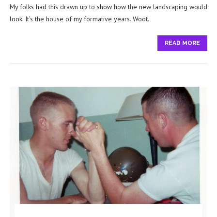
My folks had this drawn up to show how the new landscaping would
look. It’s the house of my formative years. Woot.
READ MORE