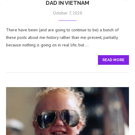
DAD IN VIETNAM
October 7, 2020
There have been (and are going to continue to be) a bunch of
these posts about me-history rather than me-present, partially
because nothing is going on in real life, but …
READ MORE