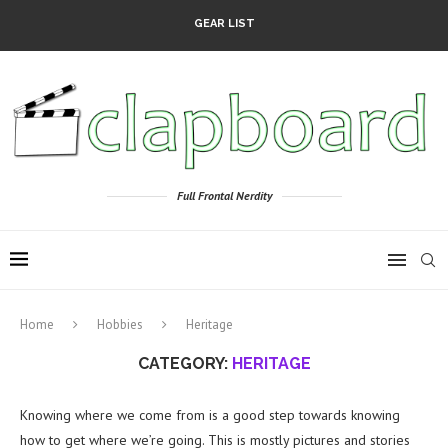
GEAR LIST
Full Frontal Nerdity
Home
Hobbies
Heritage
CATEGORY:
HERITAGE
Knowing where we come from is a good step towards knowing
how to get where we’re going. This is mostly pictures and stories