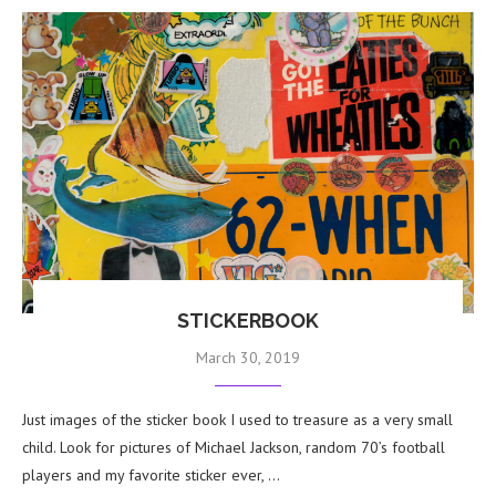
STICKERBOOK
March 30, 2019
Just images of the sticker book I used to treasure as a very small
child. Look for pictures of Michael Jackson, random 70’s football
players and my favorite sticker ever, …