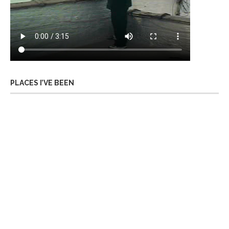
PLACES I’VE BEEN