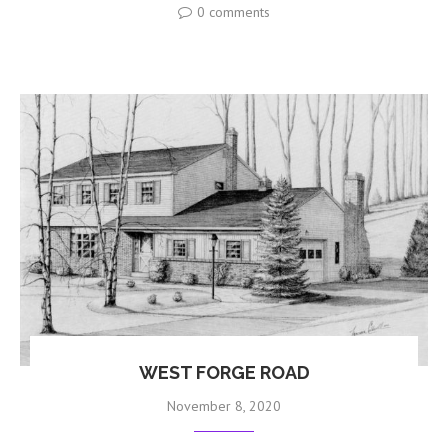
0 comments
WEST FORGE ROAD
November 8, 2020