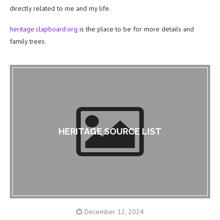
directly related to me and my life.
heritage.clapboard.org
is the place to be for more details and
family trees.
HERITAGE SOURCE LIST
December 12, 2024