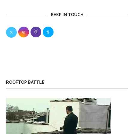
KEEP IN TOUCH
ROOFTOP BATTLE