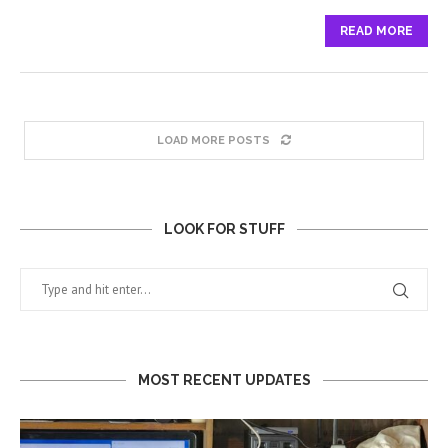
READ MORE
LOAD MORE POSTS
LOOK FOR STUFF
MOST RECENT UPDATES