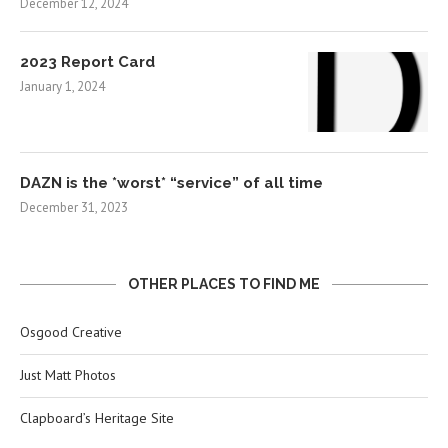
December 12, 2024
2023 Report Card
January 1, 2024
DAZN is the *worst* “service” of all time
December 31, 2023
OTHER PLACES TO FIND ME
Osgood Creative
Just Matt Photos
Clapboard’s Heritage Site