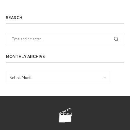
SEARCH
MONTHLY ARCHIVE