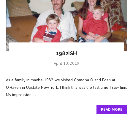
1982ISH
April 10, 2019
As a family in maybe 1982 we visited Grandpa O and Edah at
O’Haven in Upstate New York. I think this was the last time I saw him.
My impression …
READ MORE