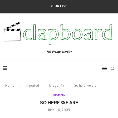
GEAR LIST
Full Frontal Nerdity
Home
Imported
Dragonfly
So here we are
Dragonfly
SO HERE WE ARE
June 10, 2009