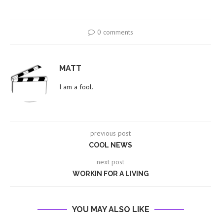
0 comments
MATT
I am a fool.
previous post
COOL NEWS
next post
WORKIN FOR A LIVING
YOU MAY ALSO LIKE