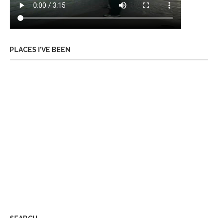
PLACES I’VE BEEN