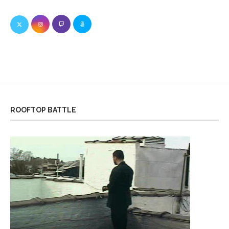
ROOFTOP BATTLE