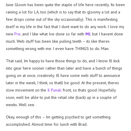
June Gloom has been quite the staple of life here recently. Its been
raining a lot for LA, too (which is to say that its gloomy a lot and a
few drops come out of the sky occasionally). This is manifesting
itself in my life in the fact that I dont want to do any work. I love my
new
Pre
, and I like what Ive done so far with
MJ
, but I havent done
much. Web stuff has been like pulling teeth – its like theres
something wrong with me. I even have THINGS to do. Man.
That said, Im happy to have those things to do, and I know Ill kick
into gear here sooner rather than later and have a bunch of things
going on at once, creatively. Ill have some web stuff to announce
later in the week, I think, so thatll be good. At the present, theres
slow movement on the
Il Punali
front, so thats good. Hopefully
soon, well be able to put the retail site (back) up in a couple of
weeks. Well see.
Okay, enough of this – Im getting psyched to get something
accomplished. Almost time for lunch with Brad.