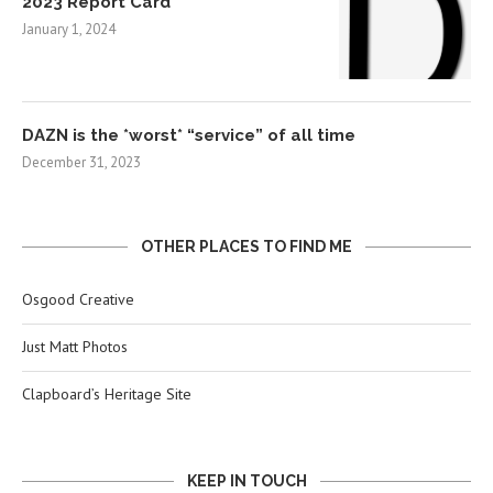
2023 Report Card
January 1, 2024
DAZN is the *worst* “service” of all time
December 31, 2023
OTHER PLACES TO FIND ME
Osgood Creative
Just Matt Photos
Clapboard’s Heritage Site
KEEP IN TOUCH