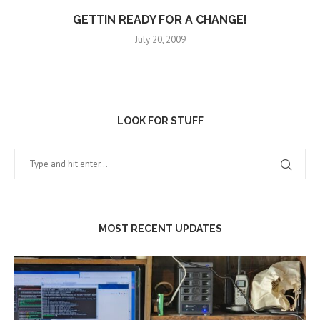
GETTIN READY FOR A CHANGE!
July 20, 2009
LOOK FOR STUFF
MOST RECENT UPDATES