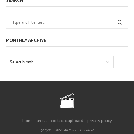
SEARCH
MONTHLY ARCHIVE
home
about
contact clapboard
privacy policy
@1995 - 2022 - All Relevant Content