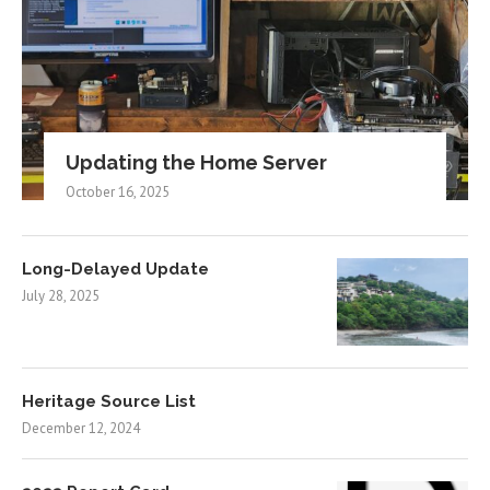
Updating the Home Server
October 16, 2025
Long-Delayed Update
July 28, 2025
Heritage Source List
December 12, 2024