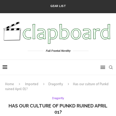
GEAR LIST
Full Frontal Nerdity
Home
Imported
Dragonfly
Has our culture of Punkd
ruined April 01?
Dragonfly
HAS OUR CULTURE OF PUNKD RUINED APRIL
01?