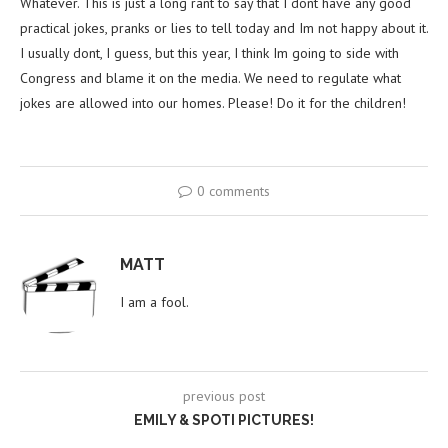
Whatever. This is just a long rant to say that I dont have any good
practical jokes, pranks or lies to tell today and Im not happy about it.
I usually dont, I guess, but this year, I think Im going to side with
Congress and blame it on the media. We need to regulate what
jokes are allowed into our homes. Please! Do it for the children!
0 comments
MATT
I am a fool.
previous post
EMILY & SPOTI PICTURES!