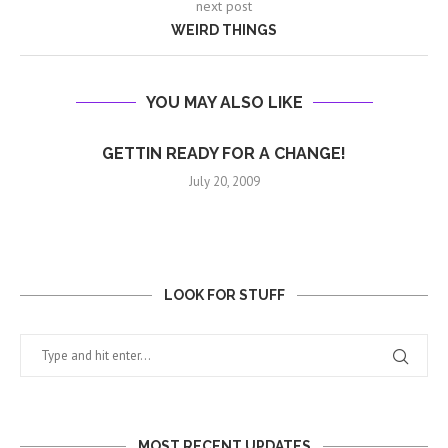
next post
WEIRD THINGS
YOU MAY ALSO LIKE
GETTIN READY FOR A CHANGE!
July 20, 2009
LOOK FOR STUFF
MOST RECENT UPDATES