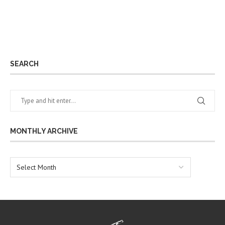
SEARCH
MONTHLY ARCHIVE