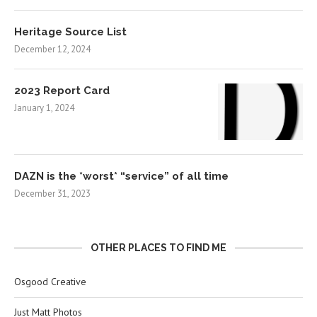
Heritage Source List
December 12, 2024
2023 Report Card
January 1, 2024
DAZN is the *worst* “service” of all time
December 31, 2023
OTHER PLACES TO FIND ME
Osgood Creative
Just Matt Photos