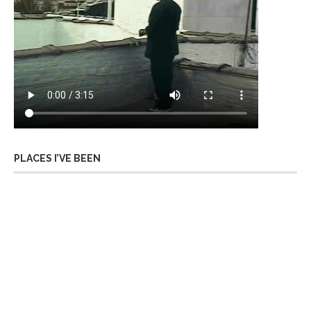
PLACES I’VE BEEN