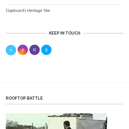
Clapboard’s Heritage Site
KEEP IN TOUCH
ROOFTOP BATTLE