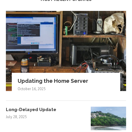
Updating the Home Server
October 16, 2025
Long-Delayed Update
July 28, 2025