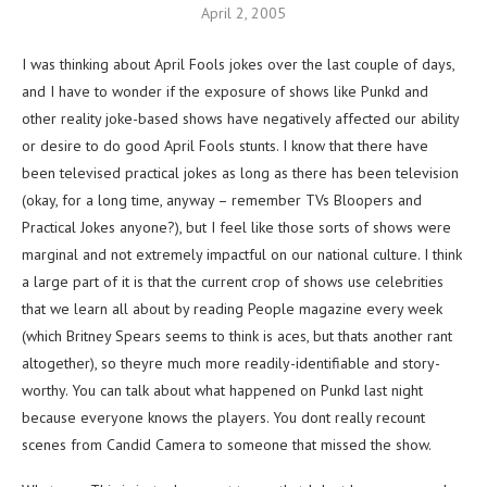
April 2, 2005
I was thinking about April Fools jokes over the last couple of days,
and I have to wonder if the exposure of shows like Punkd and
other reality joke-based shows have negatively affected our ability
or desire to do good April Fools stunts. I know that there have
been televised practical jokes as long as there has been television
(okay, for a long time, anyway – remember TVs Bloopers and
Practical Jokes anyone?), but I feel like those sorts of shows were
marginal and not extremely impactful on our national culture. I think
a large part of it is that the current crop of shows use celebrities
that we learn all about by reading People magazine every week
(which Britney Spears seems to think is aces, but thats another rant
altogether), so theyre much more readily-identifiable and story-
worthy. You can talk about what happened on Punkd last night
because everyone knows the players. You dont really recount
scenes from Candid Camera to someone that missed the show.