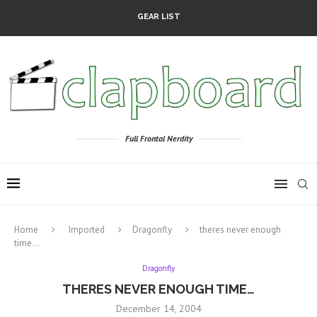
GEAR LIST
Full Frontal Nerdity
Home
Imported
Dragonfly
theres never enough
time…
Dragonfly
THERES NEVER ENOUGH TIME…
December 14, 2004