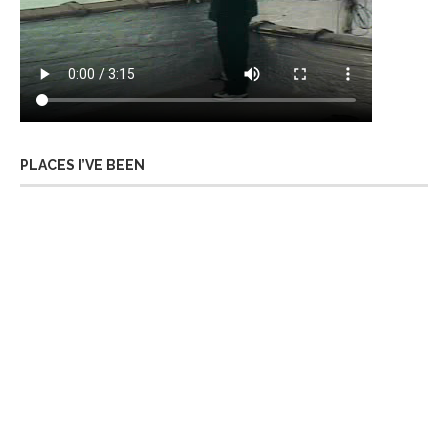
PLACES I’VE BEEN