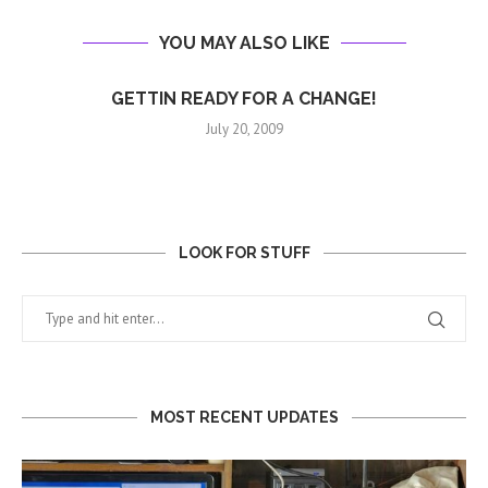
YOU MAY ALSO LIKE
GETTIN READY FOR A CHANGE!
July 20, 2009
LOOK FOR STUFF
MOST RECENT UPDATES