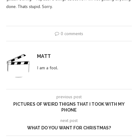
done. Thats stupid. Sorry.
0 comments
MATT
I am a fool.
previous post
PICTURES OF WEIRD THIGNS THAT I TOOK WITH MY
PHONE
next post
WHAT DO YOU WANT FOR CHRISTMAS?