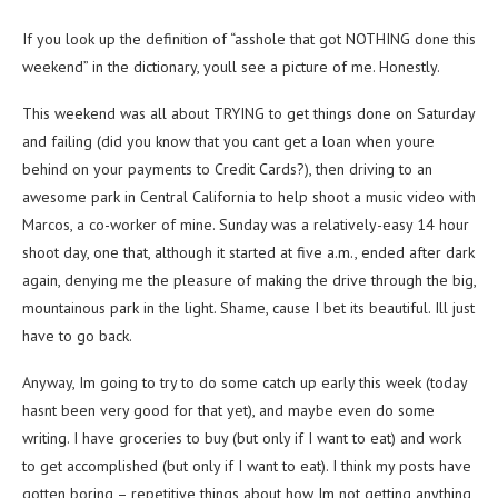
If you look up the definition of “asshole that got NOTHING done this
weekend” in the dictionary, youll see a picture of me. Honestly.
This weekend was all about TRYING to get things done on Saturday
and failing (did you know that you cant get a loan when youre
behind on your payments to Credit Cards?), then driving to an
awesome park in Central California to help shoot a music video with
Marcos, a co-worker of mine. Sunday was a relatively-easy 14 hour
shoot day, one that, although it started at five a.m., ended after dark
again, denying me the pleasure of making the drive through the big,
mountainous park in the light. Shame, cause I bet its beautiful. Ill just
have to go back.
Anyway, Im going to try to do some catch up early this week (today
hasnt been very good for that yet), and maybe even do some
writing. I have groceries to buy (but only if I want to eat) and work
to get accomplished (but only if I want to eat). I think my posts have
gotten boring – repetitive things about how Im not getting anything