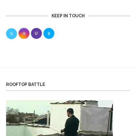
KEEP IN TOUCH
ROOFTOP BATTLE