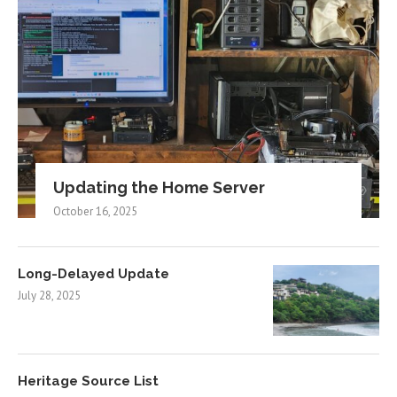
Updating the Home Server
October 16, 2025
Long-Delayed Update
July 28, 2025
Heritage Source List