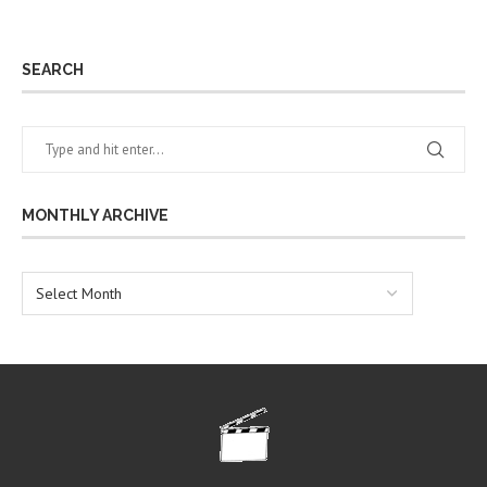
SEARCH
MONTHLY ARCHIVE