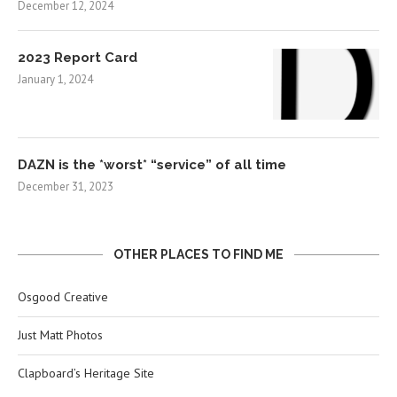
December 12, 2024
2023 Report Card
January 1, 2024
DAZN is the *worst* “service” of all time
December 31, 2023
OTHER PLACES TO FIND ME
Osgood Creative
Just Matt Photos
Clapboard’s Heritage Site