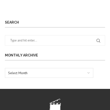
SEARCH
MONTHLY ARCHIVE