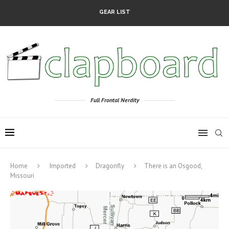
GEAR LIST
Full Frontal Nerdity
Home
Imported
Dragonfly
There is an Osgood,
Missouri