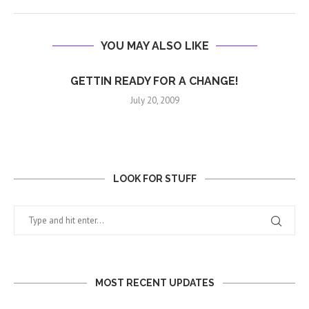
YOU MAY ALSO LIKE
GETTIN READY FOR A CHANGE!
July 20, 2009
LOOK FOR STUFF
MOST RECENT UPDATES