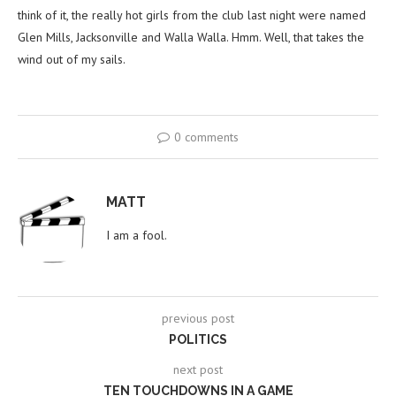
think of it, the really hot girls from the club last night were named
Glen Mills, Jacksonville and Walla Walla. Hmm. Well, that takes the
wind out of my sails.
0 comments
MATT
I am a fool.
previous post
POLITICS
next post
TEN TOUCHDOWNS IN A GAME