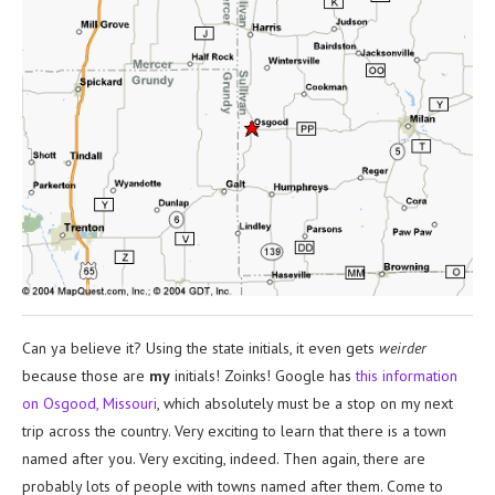
Can ya believe it? Using the state initials, it even gets
weirder
because those are
my
initials! Zoinks! Google has
this information
on Osgood, Missouri
, which absolutely must be a stop on my next
trip across the country. Very exciting to learn that there is a town
named after you. Very exciting, indeed. Then again, there are
probably lots of people with towns named after them. Come to