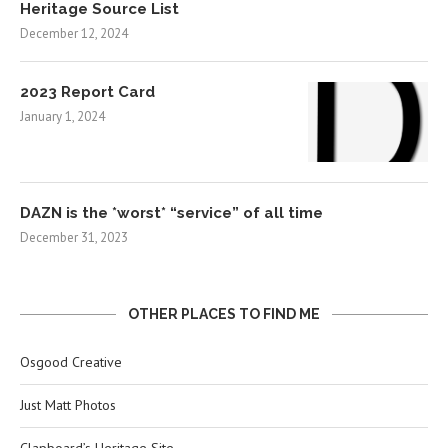
Heritage Source List
December 12, 2024
2023 Report Card
January 1, 2024
DAZN is the *worst* “service” of all time
December 31, 2023
OTHER PLACES TO FIND ME
Osgood Creative
Just Matt Photos