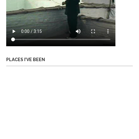
PLACES I’VE BEEN