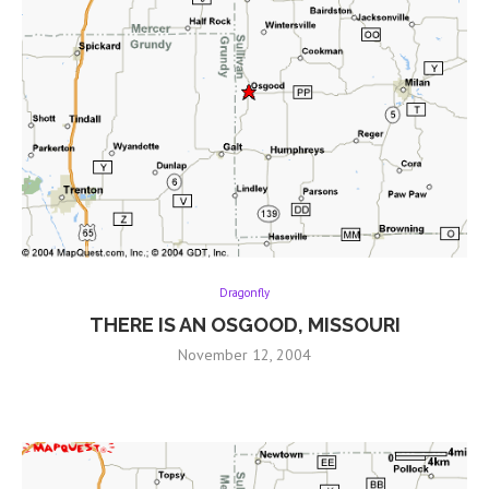
Dragonfly
THERE IS AN OSGOOD, MISSOURI
November 12, 2004