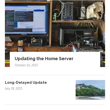
Updating the Home Server
October 16, 2025
Long-Delayed Update
July 28, 2025