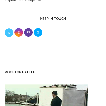
Clapboard’s Heritage Site
KEEP IN TOUCH
ROOFTOP BATTLE