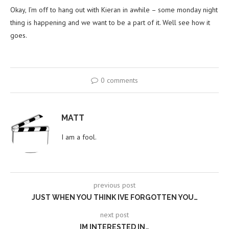
Okay, I’m off to hang out with Kieran in awhile – some monday night
thing is happening and we want to be a part of it. Well see how it
goes.
0 comments
MATT
I am a fool.
previous post
JUST WHEN YOU THINK IVE FORGOTTEN YOU…
next post
IM INTERESTED IN…