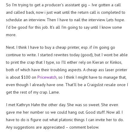
So I’m trying to get a producer’s assistant gig – Ive gotten a call
and called back, now i just wait until the return call is completed to
schedule an interview. Then I have to nail the interview. Lets hope.
I’d be good for this job. It’s all I’m going to say until I know some
more.
Next. I think I have to buy a cheap printer, esp. if i’m going go
continue to write. I started rewrites today (good), but I wont be able
to print the crap that I type, so I’ll either rely on Kieran or Kinkos,
both of which have their troubling aspects. A cheap ass laser printer
is about $100 on
Pricewatch
, so I think I might have to manage that,
even though I already have one. That’ll be a Craigslist resale once I
get the rest of my crap. Lame.
I met Kathryn Hahn the other day. She was so sweet. She even
gave me her number so we could hang out. Good stuff. Now all I
have to do is figure out what platonic things I can invite her to do.
Any suggestions are appreciated – comment below.