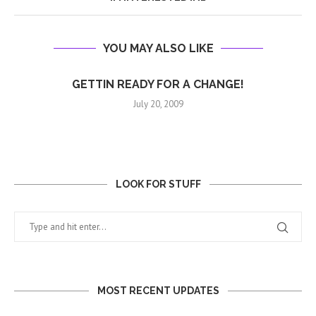
YOU MAY ALSO LIKE
GETTIN READY FOR A CHANGE!
July 20, 2009
LOOK FOR STUFF
MOST RECENT UPDATES