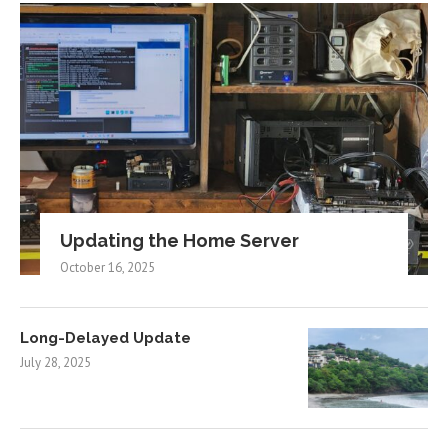
Updating the Home Server
October 16, 2025
Long-Delayed Update
July 28, 2025