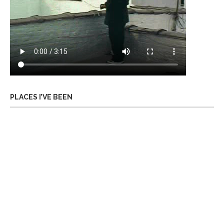
PLACES I’VE BEEN