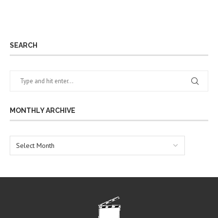
SEARCH
MONTHLY ARCHIVE