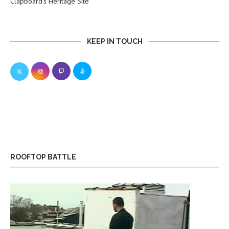
Clapboard’s Heritage Site
KEEP IN TOUCH
ROOFTOP BATTLE