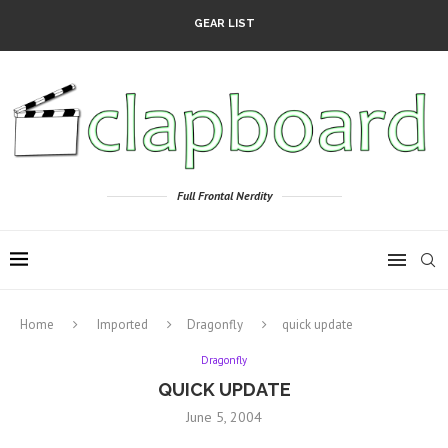
GEAR LIST
Full Frontal Nerdity
Home
Imported
Dragonfly
quick update
Dragonfly
QUICK UPDATE
June 5, 2004