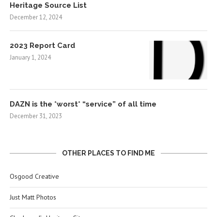
Heritage Source List
December 12, 2024
2023 Report Card
January 1, 2024
DAZN is the *worst* “service” of all time
December 31, 2023
OTHER PLACES TO FIND ME
Osgood Creative
Just Matt Photos