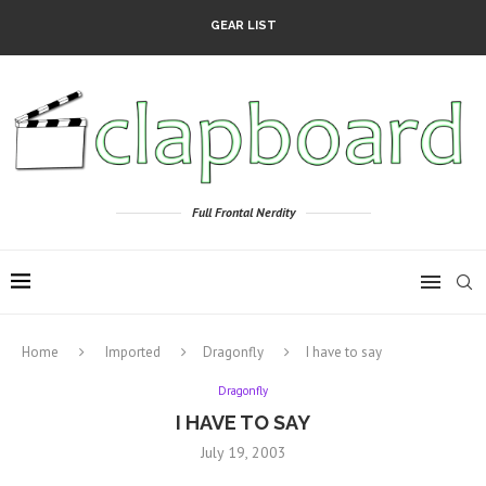
GEAR LIST
Full Frontal Nerdity
Home
Imported
Dragonfly
I have to say
Dragonfly
I HAVE TO SAY
July 19, 2003