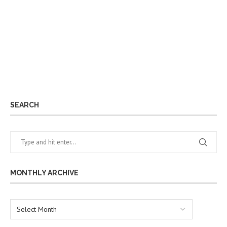
SEARCH
MONTHLY ARCHIVE