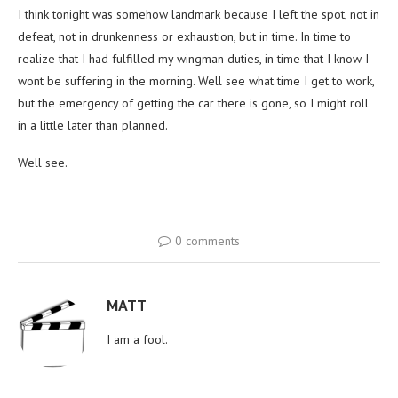
I think tonight was somehow landmark because I left the spot, not in
defeat, not in drunkenness or exhaustion, but in time. In time to
realize that I had fulfilled my wingman duties, in time that I know I
wont be suffering in the morning. Well see what time I get to work,
but the emergency of getting the car there is gone, so I might roll
in a little later than planned.
Well see.
0 comments
MATT
I am a fool.