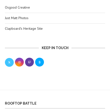
Osgood Creative
Just Matt Photos
Clapboard’s Heritage Site
KEEP IN TOUCH
ROOFTOP BATTLE