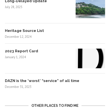
Long-Delayed Update
July 28, 2025
Heritage Source List
December 12, 2024
2023 Report Card
January 1, 2024
DAZN is the *worst* “service” of all time
December 31, 2023
OTHER PLACES TO FIND ME