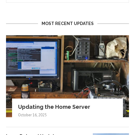
MOST RECENT UPDATES
Updating the Home Server
October 16, 2025