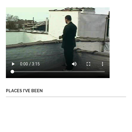
PLACES I’VE BEEN