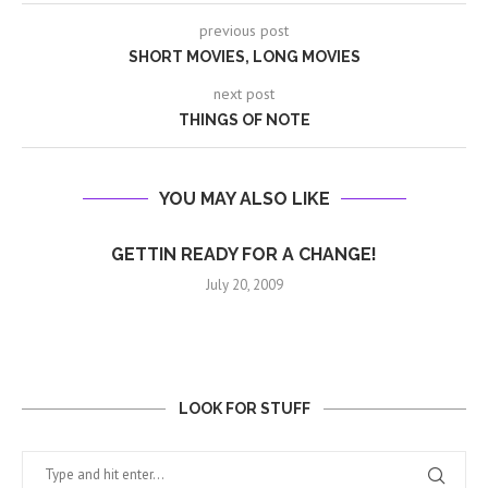
previous post
SHORT MOVIES, LONG MOVIES
next post
THINGS OF NOTE
YOU MAY ALSO LIKE
GETTIN READY FOR A CHANGE!
July 20, 2009
LOOK FOR STUFF