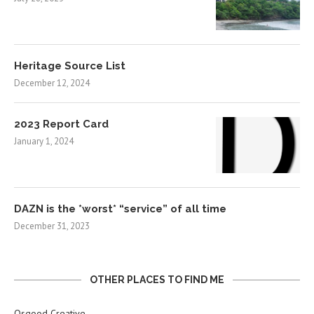
Heritage Source List
December 12, 2024
2023 Report Card
January 1, 2024
DAZN is the *worst* “service” of all time
December 31, 2023
OTHER PLACES TO FIND ME
Osgood Creative