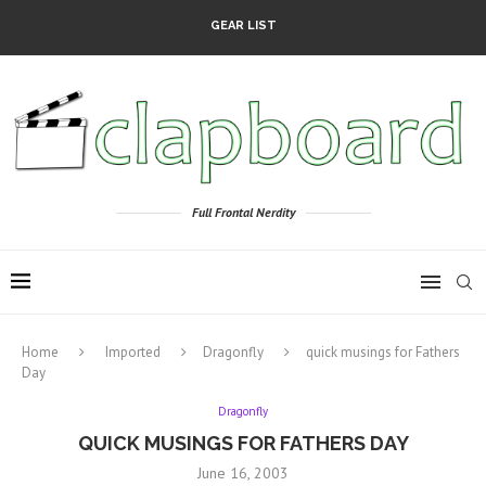
GEAR LIST
Full Frontal Nerdity
Home
Imported
Dragonfly
quick musings for Fathers
Day
Dragonfly
QUICK MUSINGS FOR FATHERS DAY
June 16, 2003