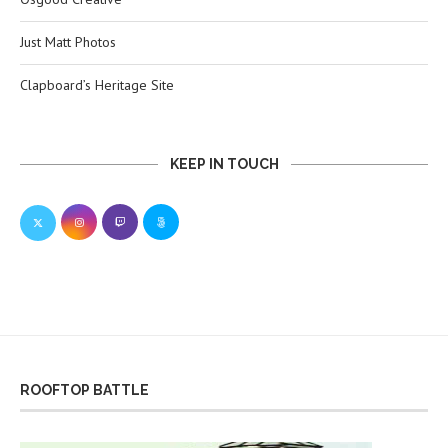
Just Matt Photos
Clapboard’s Heritage Site
KEEP IN TOUCH
ROOFTOP BATTLE