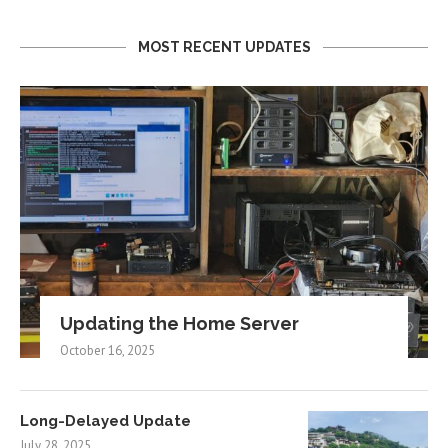
MOST RECENT UPDATES
Updating the Home Server
October 16, 2025
Long-Delayed Update
July 28, 2025