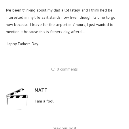
Ive been thinking about my dad a lot lately, and I think hed be
interested in my life as it stands now. Even though its time to go
now because I leave for the airport in 7 hours, I just wanted to
mention it because this is fathers day, afterall.
Happy Fathers Day.
0 comments
MATT
I am a fool.
previous post