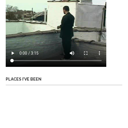
PLACES I’VE BEEN