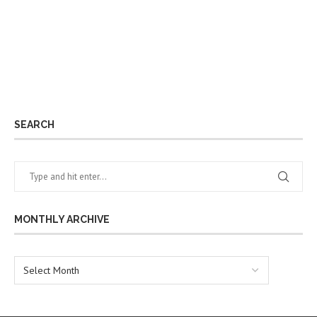
SEARCH
MONTHLY ARCHIVE