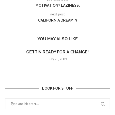
MOTIVATION? LAZINESS.
next post
CALIFORNIA DREAMIN
YOU MAY ALSO LIKE
GETTIN READY FOR A CHANGE!
July 20, 2009
LOOK FOR STUFF