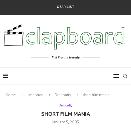
GEAR LIST
Full Frontal Nerdity
Home
Imported
Dragonfly
short film mania
Dragonfly
SHORT FILM MANIA
January 5, 2003