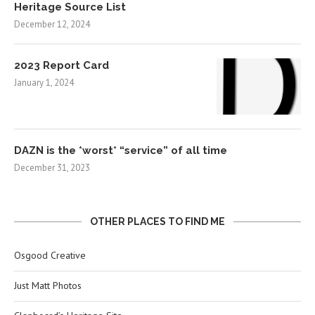
Heritage Source List
December 12, 2024
2023 Report Card
January 1, 2024
DAZN is the *worst* “service” of all time
December 31, 2023
OTHER PLACES TO FIND ME
Osgood Creative
Just Matt Photos