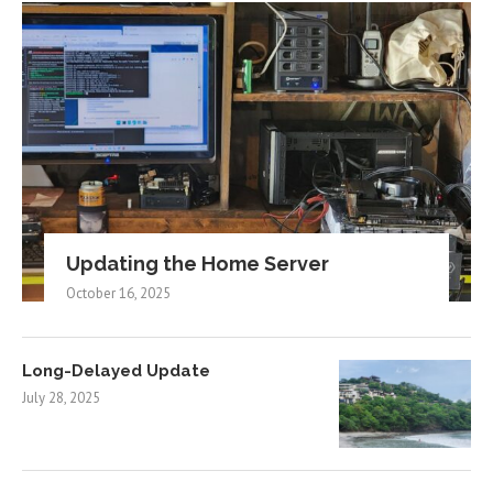
Updating the Home Server
October 16, 2025
Long-Delayed Update
July 28, 2025