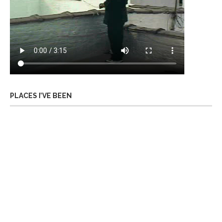
PLACES I’VE BEEN