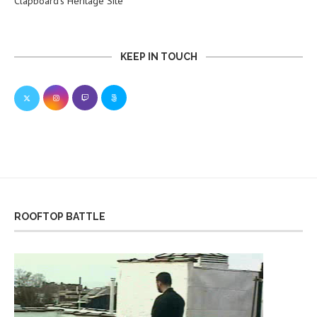
Clapboard’s Heritage Site
KEEP IN TOUCH
ROOFTOP BATTLE