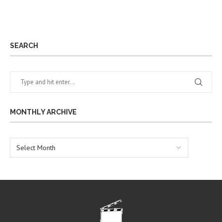
SEARCH
MONTHLY ARCHIVE