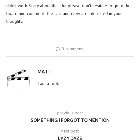
didn’t work. Sorry about that. But please don’t hesitate to go to the
board and comment–the cast and crew are interested in your
thoughts.
0 comments
MATT
I am a fool.
previous post
SOMETHING I FORGOT TO MENTION
next post
LAZY DAZE