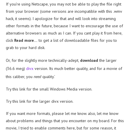
If you’re using Netscape, you may not be able to play the file right
from your browser (some versions are incompatible with this .wmv
hack, it seems). I apologize for that and will look into streaming
other formats in the future, because I want to encourage the use of
alternative browsers as much as I can. If you cant play it from here,
click
Read more…
to get a list of downloadable files for you to
grab to your hard disk.
Or, for the slightly more technically-adept,
download
the larger
(36.6 meg)
divx
version. Its much better quality, and for a movie of
this caliber, you
need
quality.’
Try this link for the small Windows Media version.
Try this link for the larger divx version.
If you want more formats, please let me know. also, let me know
about problems and things that you encounter on my board. For this
movie, I tried to enable comments here, but for some reason, it