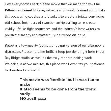
Hey everybody! Check out the movie that we made today–
The
Pillowman Cometh
! Katie, Rebecca and myself teamed up to make
this opus, using couches and blankets to create a totally-convincing
old-school fort, hours of swordsmanship training to re-create
vividly-lifelike fight sequences and the industry’s best writers to
polish the snappy and masterfully-delivered dialogue.
Below is a low-quality (but still gripping) version of our afternoons
distraction. Please note the brilliant loop job done right here in our
Bay Ridge studio, as well as the truly-modern editing work.
Weighing in at two minutes, this piece won’t even tax your patience
to download and watch.
This movie was *terrible* but it was fun to
make.
It also seems to be gone from the world,
sadly.
MO 2016_1114