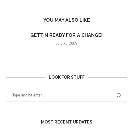
YOU MAY ALSO LIKE
GETTIN READY FOR A CHANGE!
July 20, 2009
LOOK FOR STUFF
MOST RECENT UPDATES