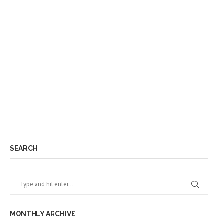
SEARCH
MONTHLY ARCHIVE