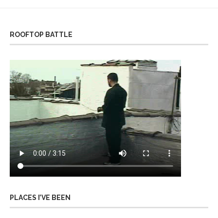
ROOFTOP BATTLE
PLACES I’VE BEEN