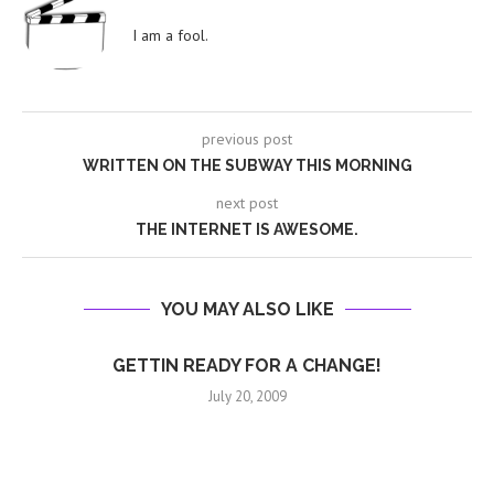
I am a fool.
previous post
WRITTEN ON THE SUBWAY THIS MORNING
next post
THE INTERNET IS AWESOME.
YOU MAY ALSO LIKE
GETTIN READY FOR A CHANGE!
July 20, 2009