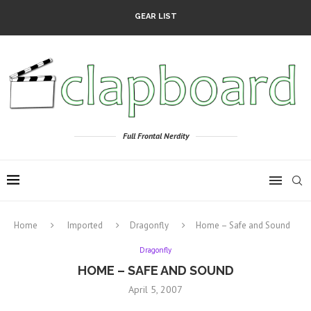
GEAR LIST
Full Frontal Nerdity
Home
Imported
Dragonfly
Home – Safe and Sound
Dragonfly
HOME – SAFE AND SOUND
April 5, 2007