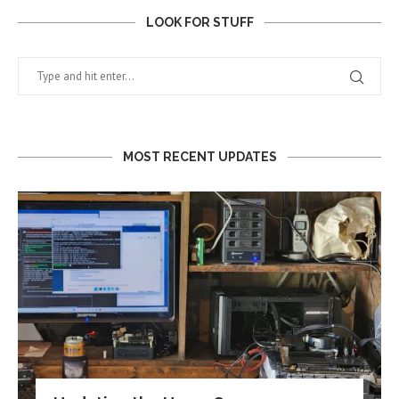
LOOK FOR STUFF
MOST RECENT UPDATES