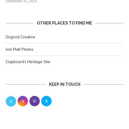
December 31, 2023
OTHER PLACES TO FIND ME
Osgood Creative
Just Matt Photos
Clapboard’s Heritage Site
KEEP IN TOUCH