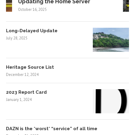
Updating the Home Server
October 16, 2025
Long-Delayed Update
July 28, 2025
Heritage Source List
December 12, 2024
2023 Report Card
January 1, 2024
DAZN is the *worst* “service” of all time