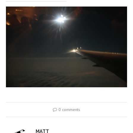
0 comments
MATT