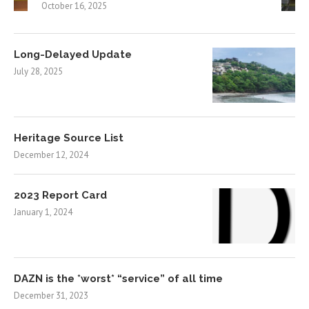
October 16, 2025
Long-Delayed Update
July 28, 2025
Heritage Source List
December 12, 2024
2023 Report Card
January 1, 2024
DAZN is the *worst* “service” of all time
December 31, 2023