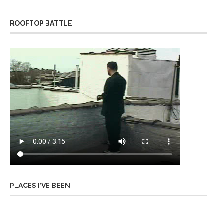
ROOFTOP BATTLE
PLACES I’VE BEEN