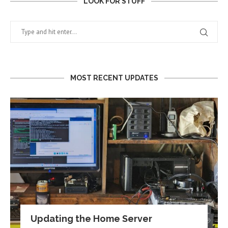
LOOK FOR STUFF
MOST RECENT UPDATES
Updating the Home Server