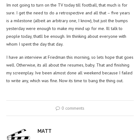
Im not going to turn on the TV today till football, that much is for
sure. I get the need to do a retrospective and all that – five years
is a milestone (albeit an arbitrary one, I know), but just the bumps
yesterday were enough to make my mind up for me. Ill talk to
people today, thatll be enough. Im thinking about everyone with
whom I spent the day that day.
I have an interview at Friedman this morning, so lets hope that goes
well. Otherwise, its all about the resumes, baby. That and finishing
my screenplay. Ive been almost done all weekend because I failed
to write any, which was fine. Now its time to bang the thing out.
0 comments
MATT