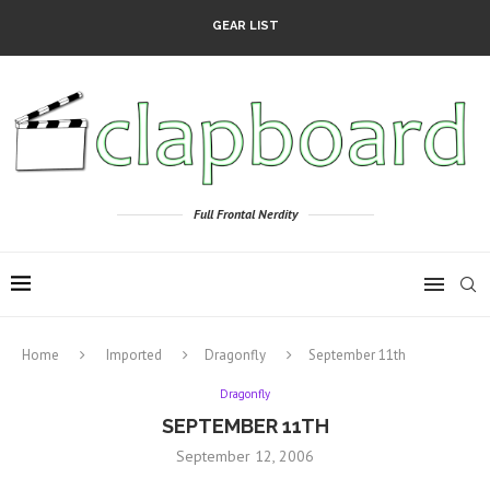
GEAR LIST
Full Frontal Nerdity
Home
Imported
Dragonfly
September 11th
Dragonfly
SEPTEMBER 11TH
September 12, 2006