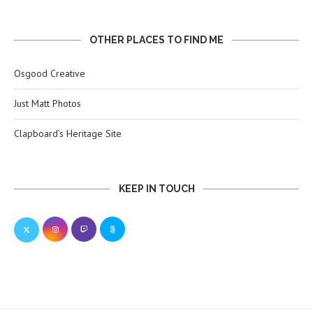
OTHER PLACES TO FIND ME
Osgood Creative
Just Matt Photos
Clapboard’s Heritage Site
KEEP IN TOUCH