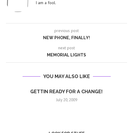
I am a fool.
previous post
NEW PHONE, FINALLY!
next post
MEMORIAL LIGHTS
YOU MAY ALSO LIKE
GETTIN READY FOR A CHANGE!
July 20, 2009