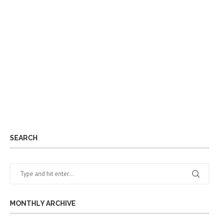
SEARCH
MONTHLY ARCHIVE