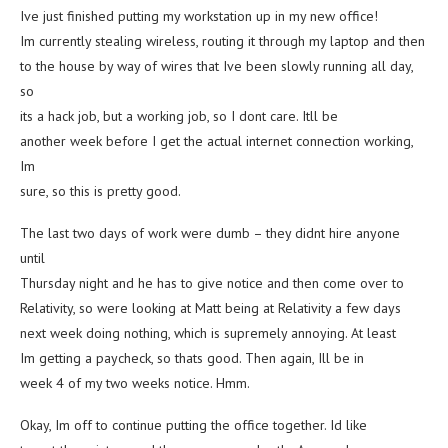
Ive just finished putting my workstation up in my new office!
Im currently stealing wireless, routing it through my laptop and then
to the house by way of wires that Ive been slowly running all day,
so
its a hack job, but a working job, so I dont care. Itll be
another week before I get the actual internet connection working,
Im
sure, so this is pretty good.
The last two days of work were dumb – they didnt hire anyone
until
Thursday night and he has to give notice and then come over to
Relativity, so were looking at Matt being at Relativity a few days
next week doing nothing, which is supremely annoying. At least
Im getting a paycheck, so thats good. Then again, Ill be in
week 4 of my two weeks notice. Hmm.
Okay, Im off to continue putting the office together. Id like