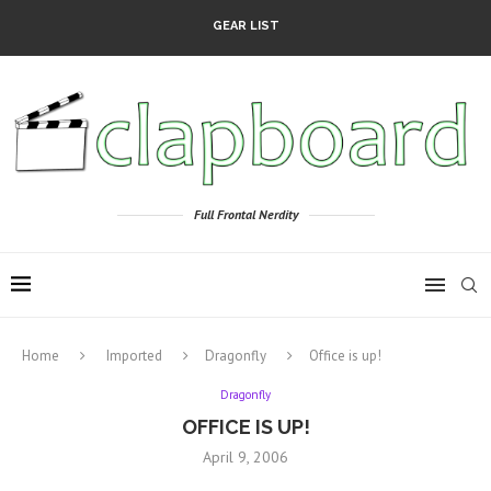
GEAR LIST
Full Frontal Nerdity
Home
Imported
Dragonfly
Office is up!
Dragonfly
OFFICE IS UP!
April 9, 2006