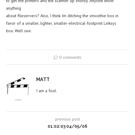
to get the printers and the scanner up shortly. Anyone know
anything
about fileservers? Also, I think Im ditching the smoothie box in
favor of a smaller, lighter, smaller-electrical-footprint Linksys
box. Well see.
0 comments
MATT
I am a fool.
previous post
01:02:03 04/05/06