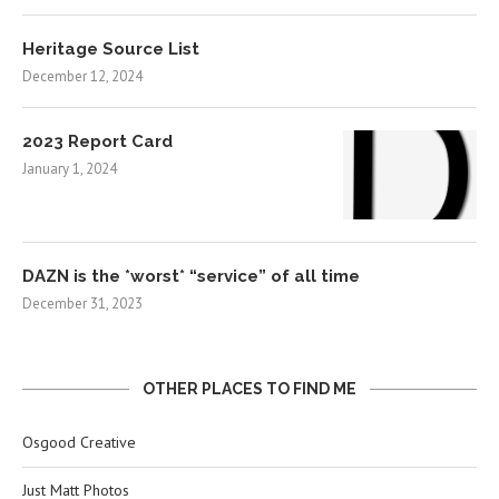
Heritage Source List
December 12, 2024
2023 Report Card
January 1, 2024
DAZN is the *worst* “service” of all time
December 31, 2023
OTHER PLACES TO FIND ME
Osgood Creative
Just Matt Photos