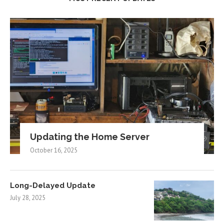
Updating the Home Server
October 16, 2025
Long-Delayed Update
July 28, 2025