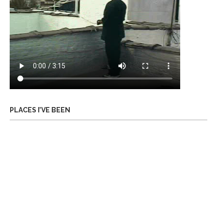
PLACES I’VE BEEN