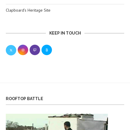
Clapboard’s Heritage Site
KEEP IN TOUCH
ROOFTOP BATTLE