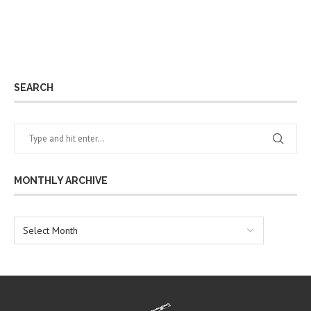
SEARCH
MONTHLY ARCHIVE