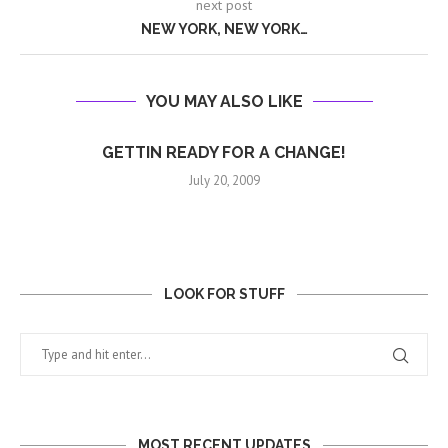
next post
NEW YORK, NEW YORK…
YOU MAY ALSO LIKE
GETTIN READY FOR A CHANGE!
July 20, 2009
LOOK FOR STUFF
MOST RECENT UPDATES