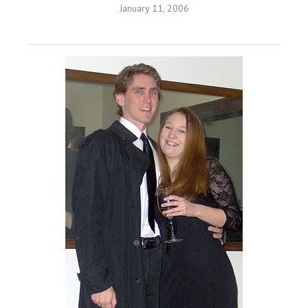
January 11, 2006