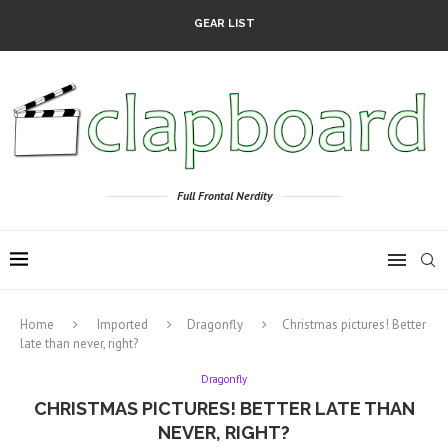
GEAR LIST
Full Frontal Nerdity
Home
Imported
Dragonfly
Christmas pictures! Better
late than never, right?
Dragonfly
CHRISTMAS PICTURES! BETTER LATE THAN
NEVER, RIGHT?