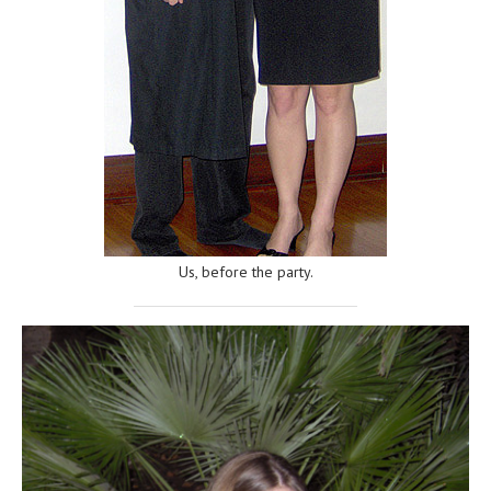
Us, before the party.