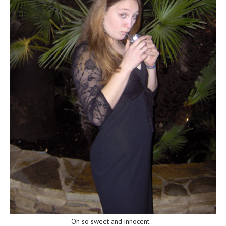
Oh so sweet and innocent…