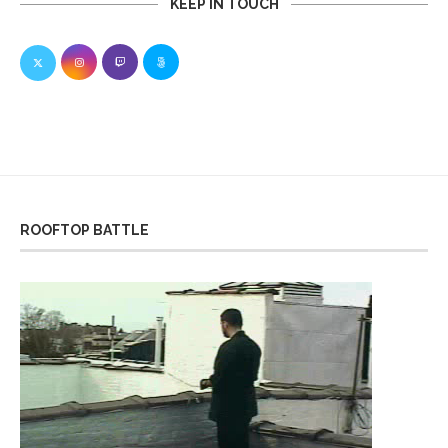
KEEP IN TOUCH
ROOFTOP BATTLE