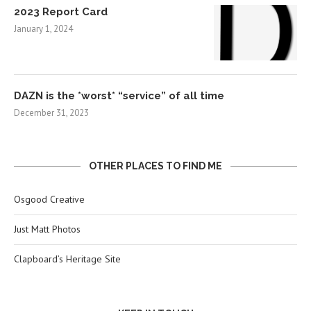
2023 Report Card
January 1, 2024
DAZN is the *worst* “service” of all time
December 31, 2023
OTHER PLACES TO FIND ME
Osgood Creative
Just Matt Photos
Clapboard’s Heritage Site