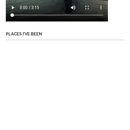
PLACES I’VE BEEN