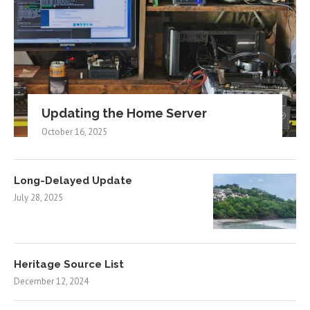
Updating the Home Server
October 16, 2025
Long-Delayed Update
July 28, 2025
Heritage Source List
December 12, 2024