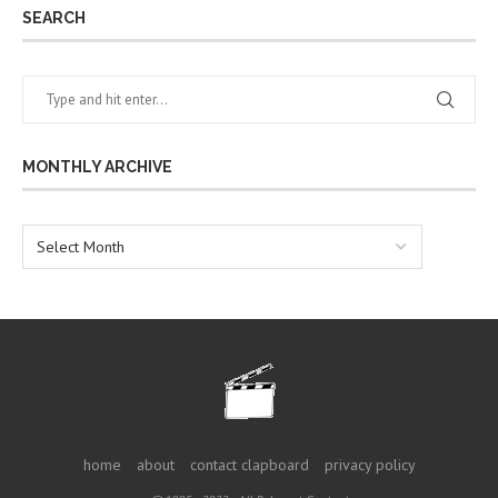
SEARCH
MONTHLY ARCHIVE
home
about
contact clapboard
privacy policy