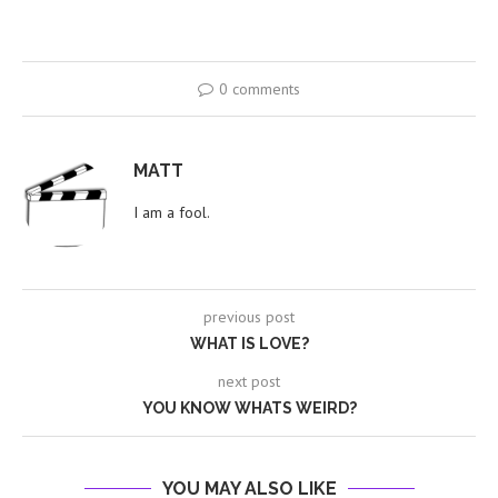
0 comments
MATT
I am a fool.
previous post
WHAT IS LOVE?
next post
YOU KNOW WHATS WEIRD?
YOU MAY ALSO LIKE