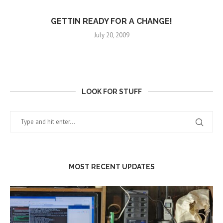
GETTIN READY FOR A CHANGE!
July 20, 2009
LOOK FOR STUFF
MOST RECENT UPDATES