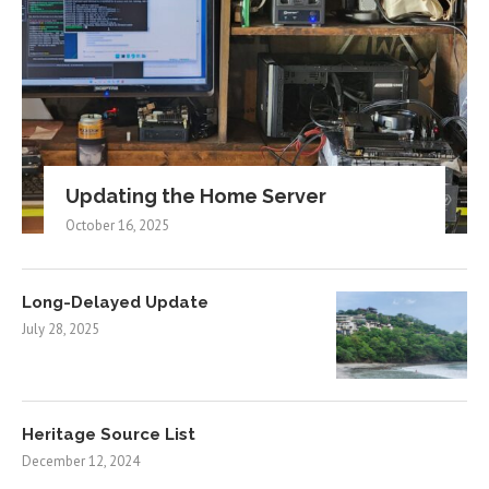
Updating the Home Server
October 16, 2025
Long-Delayed Update
July 28, 2025
Heritage Source List
December 12, 2024