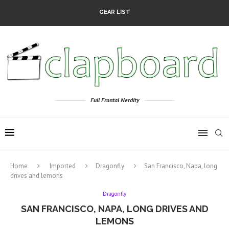
GEAR LIST
Full Frontal Nerdity
Home
Imported
Dragonfly
San Francisco, Napa, long
drives and lemons
Dragonfly
SAN FRANCISCO, NAPA, LONG DRIVES AND
LEMONS