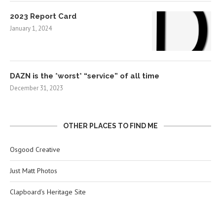
2023 Report Card
January 1, 2024
DAZN is the *worst* “service” of all time
December 31, 2023
OTHER PLACES TO FIND ME
Osgood Creative
Just Matt Photos
Clapboard’s Heritage Site