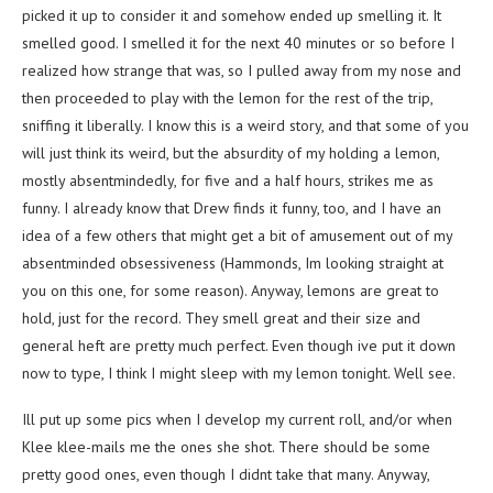
picked it up to consider it and somehow ended up smelling it. It
smelled good. I smelled it for the next 40 minutes or so before I
realized how strange that was, so I pulled away from my nose and
then proceeded to play with the lemon for the rest of the trip,
sniffing it liberally. I know this is a weird story, and that some of you
will just think its weird, but the absurdity of my holding a lemon,
mostly absentmindedly, for five and a half hours, strikes me as
funny. I already know that Drew finds it funny, too, and I have an
idea of a few others that might get a bit of amusement out of my
absentminded obsessiveness (Hammonds, Im looking straight at
you on this one, for some reason). Anyway, lemons are great to
hold, just for the record. They smell great and their size and
general heft are pretty much perfect. Even though ive put it down
now to type, I think I might sleep with my lemon tonight. Well see.
Ill put up some pics when I develop my current roll, and/or when
Klee klee-mails me the ones she shot. There should be some
pretty good ones, even though I didnt take that many. Anyway,