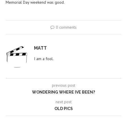
Memorial Day weekend was good.
0 comments
MATT
I am a fool.
previous post
WONDERING WHERE IVE BEEN?
next post
OLD PICS