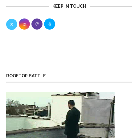
KEEP IN TOUCH
ROOFTOP BATTLE