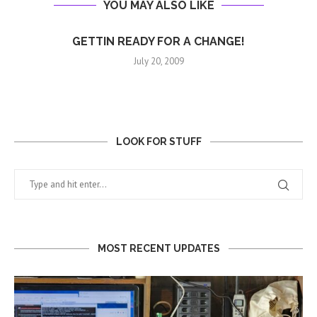
YOU MAY ALSO LIKE
GETTIN READY FOR A CHANGE!
July 20, 2009
LOOK FOR STUFF
MOST RECENT UPDATES