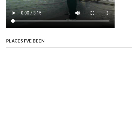
PLACES I’VE BEEN