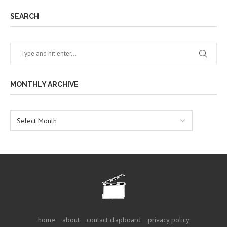
SEARCH
MONTHLY ARCHIVE
home
about
contact clapboard
privacy policy