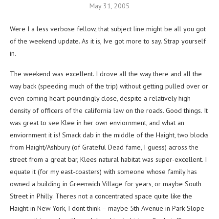
May 31, 2005
Were I a less verbose fellow, that subject line might be all you got
of the weekend update. As it is, Ive got more to say. Strap yourself
in.
The weekend was excellent. I drove all the way there and all the
way back (speeding much of the trip) without getting pulled over or
even coming heart-poundingly close, despite a relatively high
density of officers of the california law on the roads. Good things. It
was great to see Klee in her own enviornment, and what an
enviornment it is! Smack dab in the middle of the Haight, two blocks
from Haight/Ashbury (of Grateful Dead fame, I guess) across the
street from a great bar, Klees natural habitat was super-excellent. I
equate it (for my east-coasters) with someone whose family has
owned a building in Greenwich Village for years, or maybe South
Street in Philly. Theres not a concentrated space quite like the
Haight in New York, I dont think – maybe 5th Avenue in Park Slope