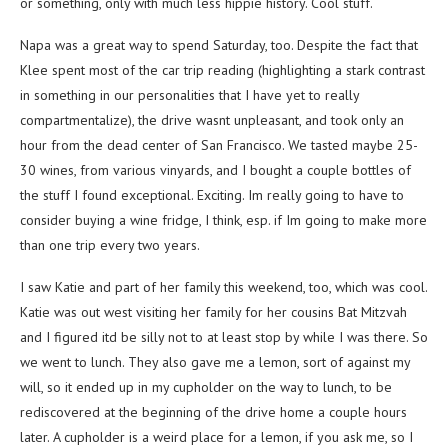
or something, only with much less hippie history. Cool stuff.
Napa was a great way to spend Saturday, too. Despite the fact that
Klee spent most of the car trip reading (highlighting a stark contrast
in something in our personalities that I have yet to really
compartmentalize), the drive wasnt unpleasant, and took only an
hour from the dead center of San Francisco. We tasted maybe 25-
30 wines, from various vinyards, and I bought a couple bottles of
the stuff I found exceptional. Exciting. Im really going to have to
consider buying a wine fridge, I think, esp. if Im going to make more
than one trip every two years.
I saw Katie and part of her family this weekend, too, which was cool.
Katie was out west visiting her family for her cousins Bat Mitzvah
and I figured itd be silly not to at least stop by while I was there. So
we went to lunch. They also gave me a lemon, sort of against my
will, so it ended up in my cupholder on the way to lunch, to be
rediscovered at the beginning of the drive home a couple hours
later. A cupholder is a weird place for a lemon, if you ask me, so I