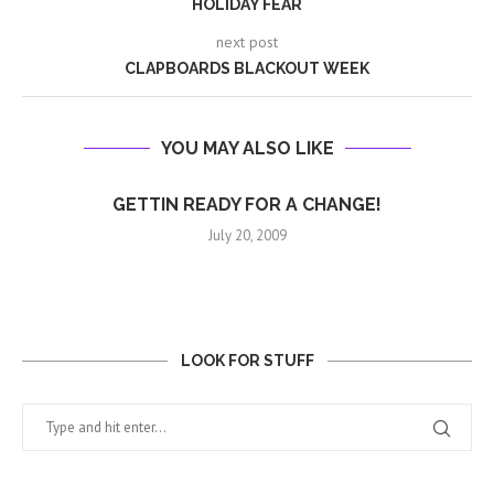
HOLIDAY FEAR
next post
CLAPBOARDS BLACKOUT WEEK
YOU MAY ALSO LIKE
GETTIN READY FOR A CHANGE!
July 20, 2009
LOOK FOR STUFF