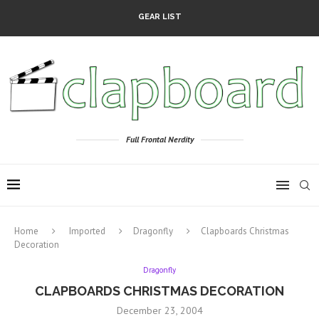
GEAR LIST
Full Frontal Nerdity
Home
Imported
Dragonfly
Clapboards Christmas
Decoration
Dragonfly
CLAPBOARDS CHRISTMAS DECORATION
December 23, 2004