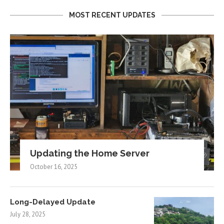
MOST RECENT UPDATES
Updating the Home Server
October 16, 2025
Long-Delayed Update
July 28, 2025