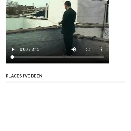
PLACES I’VE BEEN