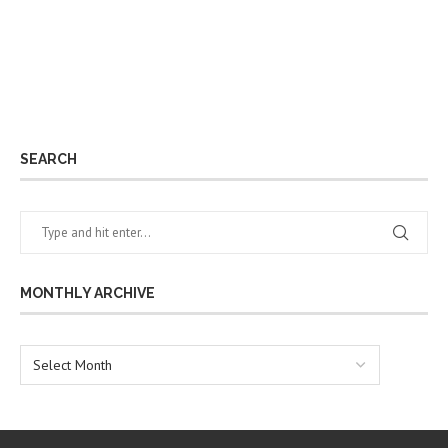
SEARCH
MONTHLY ARCHIVE