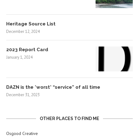
Heritage Source List
December 12, 2024
2023 Report Card
January 1, 2024
DAZN is the *worst* “service” of all time
December 31, 2023
OTHER PLACES TO FIND ME
Osgood Creative