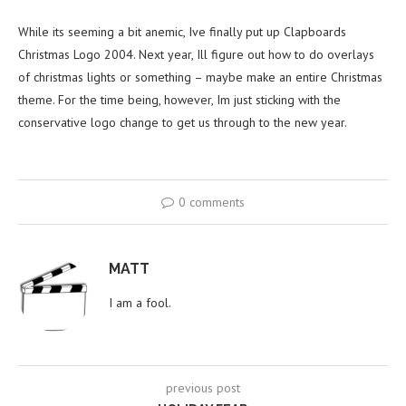
While its seeming a bit anemic, Ive finally put up Clapboards
Christmas Logo 2004. Next year, Ill figure out how to do overlays
of christmas lights or something – maybe make an entire Christmas
theme. For the time being, however, Im just sticking with the
conservative logo change to get us through to the new year.
0 comments
MATT
I am a fool.
previous post