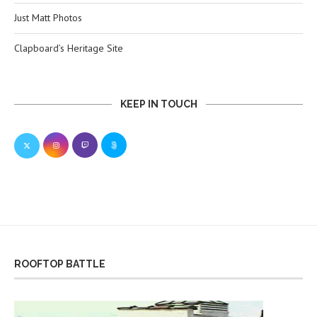
Just Matt Photos
Clapboard’s Heritage Site
KEEP IN TOUCH
ROOFTOP BATTLE