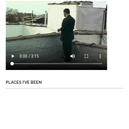
PLACES I’VE BEEN