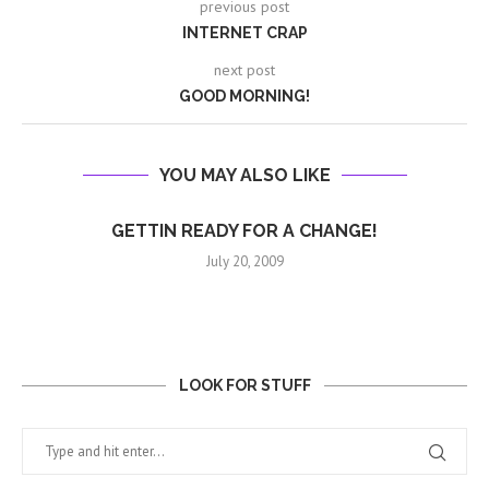
previous post
INTERNET CRAP
next post
GOOD MORNING!
YOU MAY ALSO LIKE
GETTIN READY FOR A CHANGE!
July 20, 2009
LOOK FOR STUFF