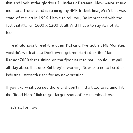
that and look at the glorious 21 inches of screen. Now we’re at two
monitors. The second is running my 4MB trident Image975 that was
state-of-the-art in 1996. I have to tell you, I’m impressed with the
fact that it’ll run 1600 x 1200 at all. And I have to say, its not all
bad.
Three! Glorious three! (the other PCI card I’ve got, a 2MB Monster,
wouldn’t work at all.) Don’t even get me started on the Mac
Radeon7000 that’s sitting on the floor next to me. I could just yell
all day about that one. But they’re working. Now its time to build an
industrial-strength riser for my new pretties.
If you like what you see there and don’t mind a little load time, hit
the “Read More” link to get larger shots of the thumbs above.
That’s all for now.