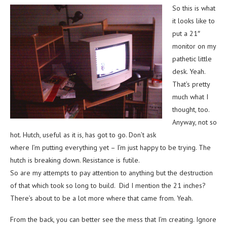
So this is what
it looks like to
put a 21″
monitor on my
pathetic little
desk. Yeah.
That’s pretty
much what I
thought, too.
Anyway, not so
hot. Hutch, useful as it is, has got to go. Don’t ask
where I’m putting everything yet – I’m just happy to be trying. The
hutch is breaking down. Resistance is futile.
So are my attempts to pay attention to anything but the destruction
of that which took so long to build. Did I mention the 21 inches?
There’s about to be a lot more where that came from. Yeah.
From the back, you can better see the mess that I’m creating. Ignore