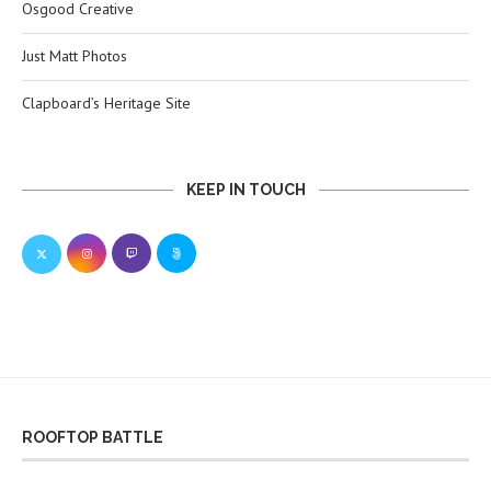
Osgood Creative
Just Matt Photos
Clapboard’s Heritage Site
KEEP IN TOUCH
ROOFTOP BATTLE