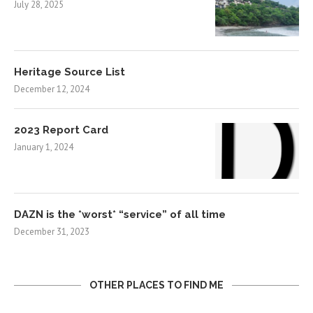
July 28, 2025
Heritage Source List
December 12, 2024
2023 Report Card
January 1, 2024
DAZN is the *worst* “service” of all time
December 31, 2023
OTHER PLACES TO FIND ME