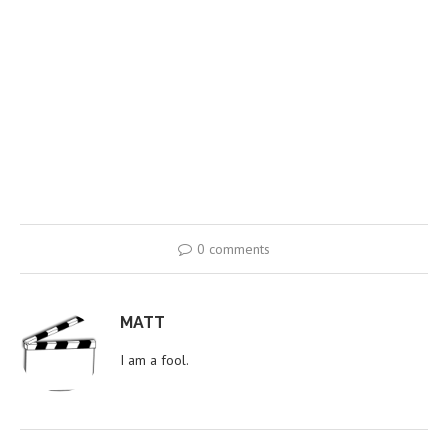
0 comments
MATT
I am a fool.