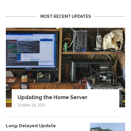
MOST RECENT UPDATES
Updating the Home Server
October 16, 2025
Long-Delayed Update