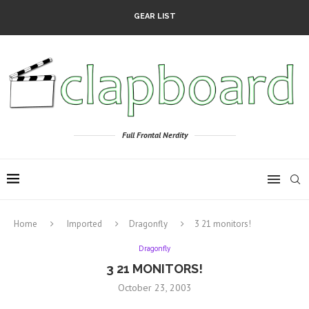
GEAR LIST
Full Frontal Nerdity
Home
Imported
Dragonfly
3 21 monitors!
Dragonfly
3 21 MONITORS!
October 23, 2003