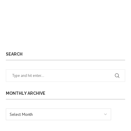
SEARCH
MONTHLY ARCHIVE