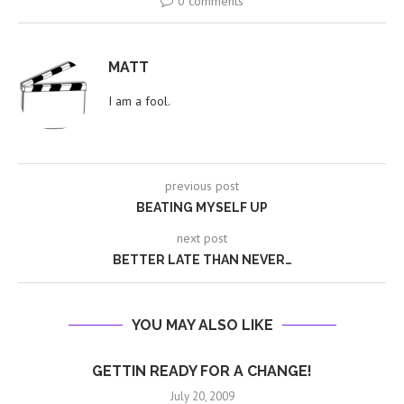
0 comments
MATT
I am a fool.
previous post
BEATING MYSELF UP
next post
BETTER LATE THAN NEVER…
YOU MAY ALSO LIKE
GETTIN READY FOR A CHANGE!
July 20, 2009