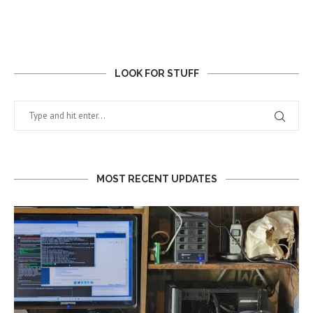
LOOK FOR STUFF
MOST RECENT UPDATES