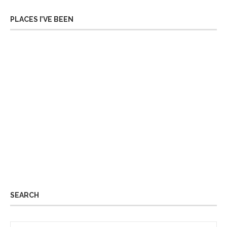
PLACES I’VE BEEN
SEARCH