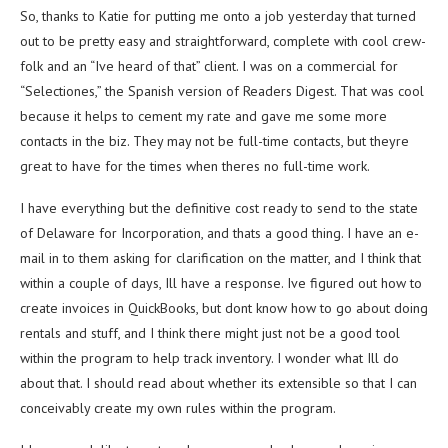
So, thanks to Katie for putting me onto a job yesterday that turned
out to be pretty easy and straightforward, complete with cool crew-
folk and an “Ive heard of that” client. I was on a commercial for
“Selectiones,” the Spanish version of Readers Digest. That was cool
because it helps to cement my rate and gave me some more
contacts in the biz. They may not be full-time contacts, but theyre
great to have for the times when theres no full-time work.
I have everything but the definitive cost ready to send to the state
of Delaware for Incorporation, and thats a good thing. I have an e-
mail in to them asking for clarification on the matter, and I think that
within a couple of days, Ill have a response. Ive figured out how to
create invoices in QuickBooks, but dont know how to go about doing
rentals and stuff, and I think there might just not be a good tool
within the program to help track inventory. I wonder what Ill do
about that. I should read about whether its extensible so that I can
conceivably create my own rules within the program.