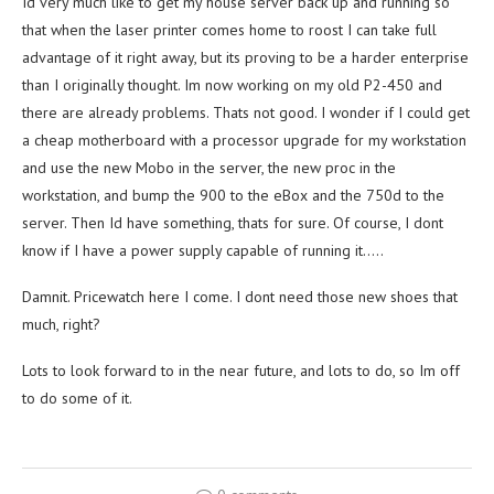
Id very much like to get my house server back up and running so
that when the laser printer comes home to roost I can take full
advantage of it right away, but its proving to be a harder enterprise
than I originally thought. Im now working on my old P2-450 and
there are already problems. Thats not good. I wonder if I could get
a cheap motherboard with a processor upgrade for my workstation
and use the new Mobo in the server, the new proc in the
workstation, and bump the 900 to the eBox and the 750d to the
server. Then Id have something, thats for sure. Of course, I dont
know if I have a power supply capable of running it…..
Damnit. Pricewatch here I come. I dont need those new shoes that
much, right?
Lots to look forward to in the near future, and lots to do, so Im off
to do some of it.