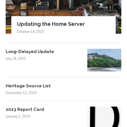
Updating the Home Server
October 16, 2025
Long-Delayed Update
July 28, 2025
Heritage Source List
December 12, 2024
2023 Report Card
January 1, 2024