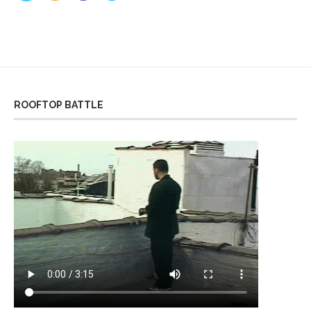
ROOFTOP BATTLE