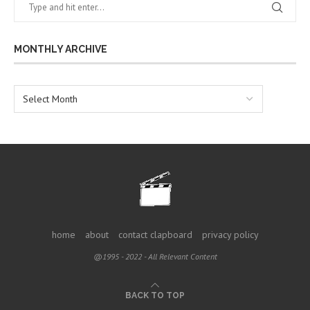
MONTHLY ARCHIVE
home
about
contact clapboard
privacy policy
@1995 - 2022 - All Relevant Content
BACK TO TOP