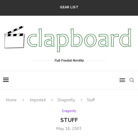
GEAR LIST
Full Frontal Nerdity
Home
Imported
Dragonfly
Stuff
Dragonfly
STUFF
May 18, 2003