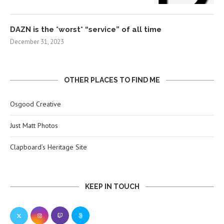
DAZN is the *worst* “service” of all time
December 31, 2023
OTHER PLACES TO FIND ME
Osgood Creative
Just Matt Photos
Clapboard’s Heritage Site
KEEP IN TOUCH