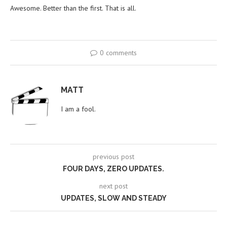
Awesome. Better than the first. That is all.
0 comments
MATT
I am a fool.
previous post
FOUR DAYS, ZERO UPDATES.
next post
UPDATES, SLOW AND STEADY