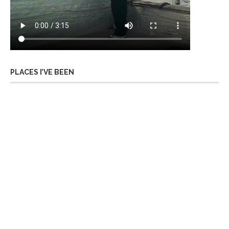
PLACES I’VE BEEN