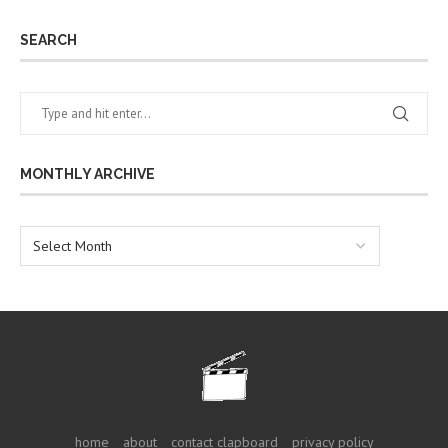
SEARCH
MONTHLY ARCHIVE
home
about
contact clapboard
privacy policy