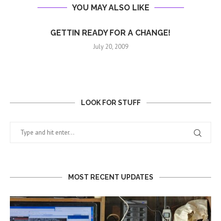
YOU MAY ALSO LIKE
GETTIN READY FOR A CHANGE!
July 20, 2009
LOOK FOR STUFF
MOST RECENT UPDATES