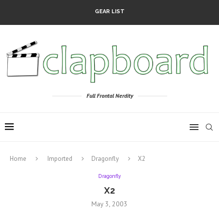
GEAR LIST
Full Frontal Nerdity
Home
Imported
Dragonfly
X2
Dragonfly
X2
May 3, 2003