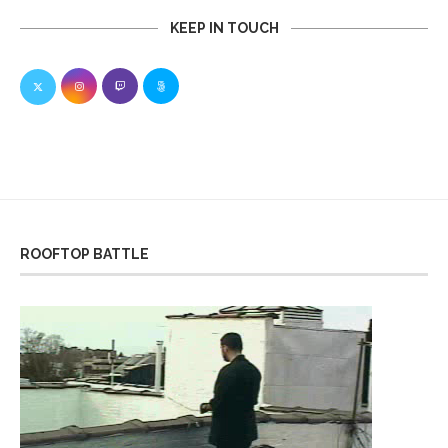
KEEP IN TOUCH
ROOFTOP BATTLE