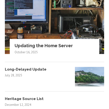
Updating the Home Server
October 16, 2025
Long-Delayed Update
July 28, 2025
Heritage Source List
December 12, 2024