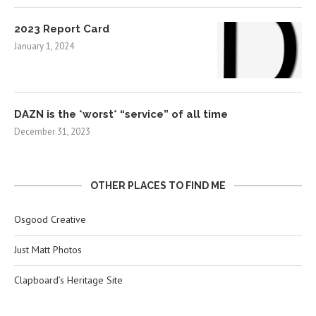
2023 Report Card
January 1, 2024
DAZN is the *worst* “service” of all time
December 31, 2023
OTHER PLACES TO FIND ME
Osgood Creative
Just Matt Photos
Clapboard’s Heritage Site