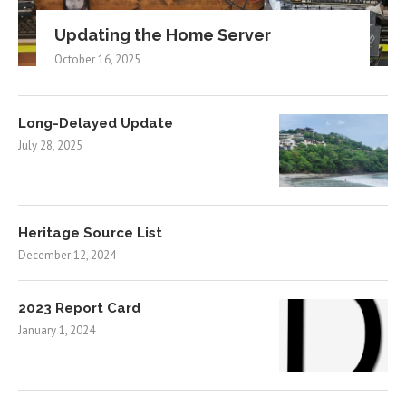
Updating the Home Server
October 16, 2025
Long-Delayed Update
July 28, 2025
Heritage Source List
December 12, 2024
2023 Report Card
January 1, 2024