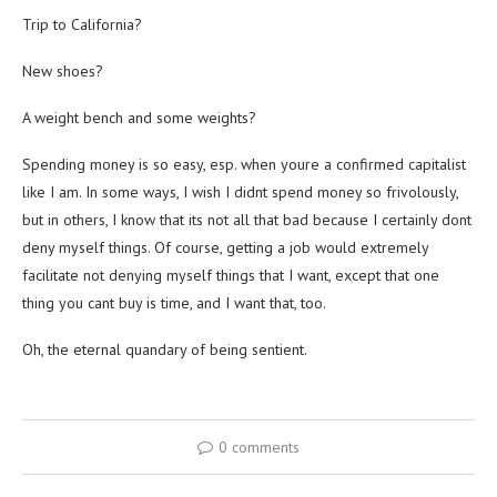
Trip to California?
New shoes?
A weight bench and some weights?
Spending money is so easy, esp. when youre a confirmed capitalist
like I am. In some ways, I wish I didnt spend money so frivolously,
but in others, I know that its not all that bad because I certainly dont
deny myself things. Of course, getting a job would extremely
facilitate not denying myself things that I want, except that one
thing you cant buy is time, and I want that, too.
Oh, the eternal quandary of being sentient.
0 comments