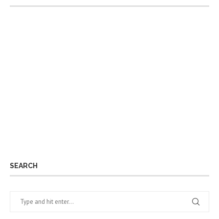
SEARCH