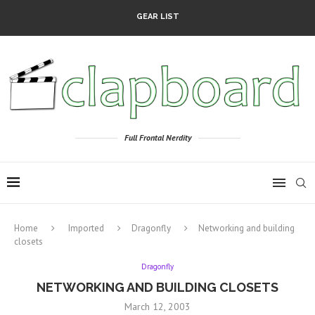
GEAR LIST
Full Frontal Nerdity
Home
Imported
Dragonfly
Networking and building
closets
Dragonfly
NETWORKING AND BUILDING CLOSETS
March 12, 2003