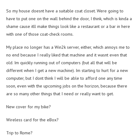
So my house doesnt have a suitable coat closet. Were going to
have to put one on the wall behind the door, I think, which is kinda a
shame cause itll make things look like a restaurant or a bar in here
with one of those coat-check rooms.
My place no longer has a Win2k server, either, which annoys me to
no end because I really liked that machine and it wasnt even that
old. Im quickly running out of computers (but all that will be
different when I get a new machine). Im starting to hurt for a new
computer, but I dont think I will be able to afford one any time
soon, even with the upcoming jobs on the horizon, because there
are so many other things that I need or really want to get.
New cover for my bike?
Wireless card for the eBox?
Trip to Rome?