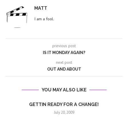
MATT
I am a fool.
previous post
IS IT MONDAY AGAIN?
next post
OUT AND ABOUT
YOU MAY ALSO LIKE
GETTIN READY FOR A CHANGE!
July 20, 2009