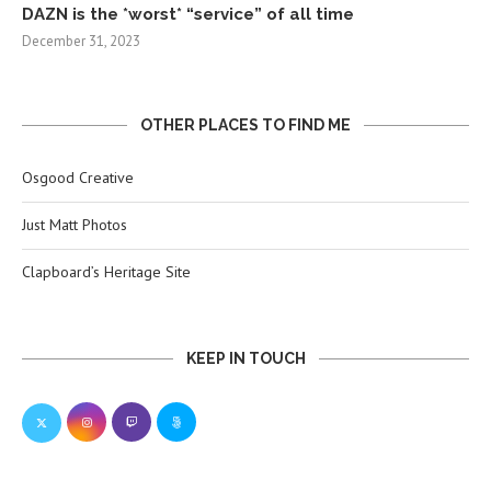
DAZN is the *worst* “service” of all time
December 31, 2023
OTHER PLACES TO FIND ME
Osgood Creative
Just Matt Photos
Clapboard’s Heritage Site
KEEP IN TOUCH