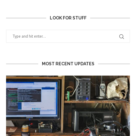
LOOK FOR STUFF
MOST RECENT UPDATES