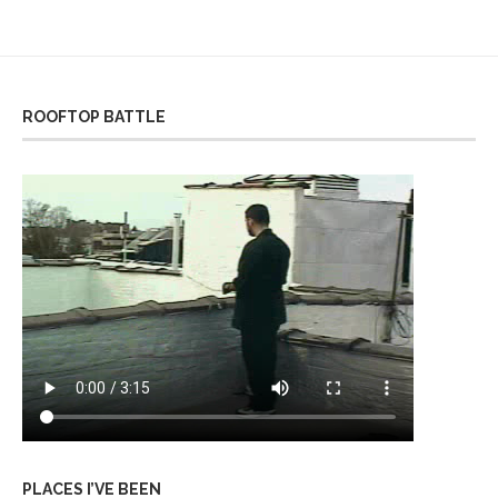
ROOFTOP BATTLE
PLACES I’VE BEEN