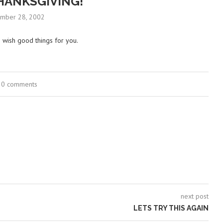
HANKSGIVING!
mber 28, 2002
I wish good things for you.
0 comments
next post
LETS TRY THIS AGAIN