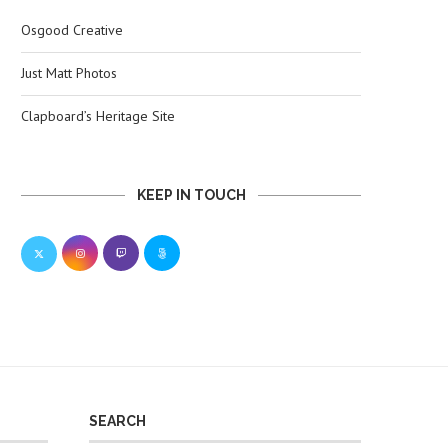
Osgood Creative
Just Matt Photos
Clapboard’s Heritage Site
KEEP IN TOUCH
SEARCH