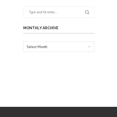
MONTHLY ARCHIVE