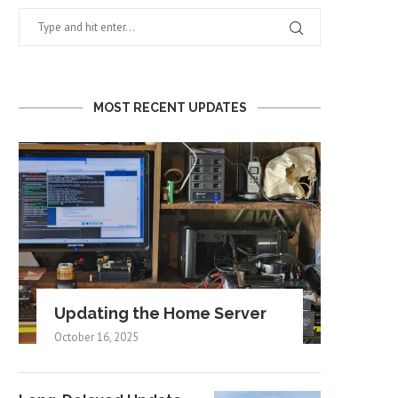
MOST RECENT UPDATES
Updating the Home Server
October 16, 2025