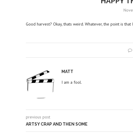
HAPPY T
Nove
Good harvest? Okay, thats weird. Whatever, the point is that 
MATT
I am a fool.
previous post
ARTSY CRAP AND THEN SOME