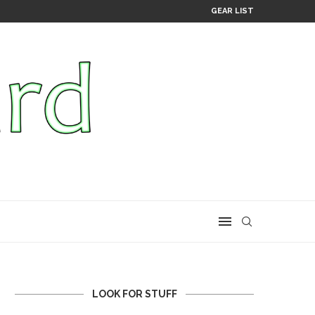
GEAR LIST
LOOK FOR STUFF