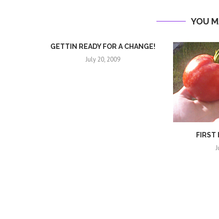
YOU M
GETTIN READY FOR A CHANGE!
July 20, 2009
FIRST
J