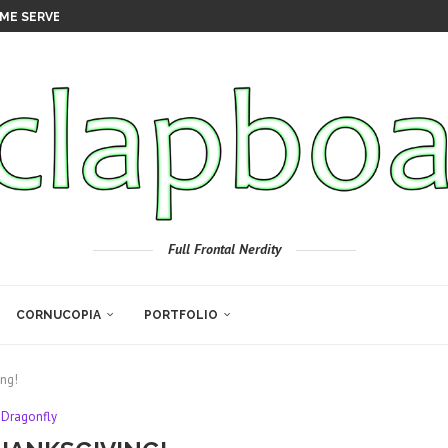
ME SERVER
Full Frontal Nerdity
CORNUCOPIA
PORTFOLIO
ng!
Dragonfly