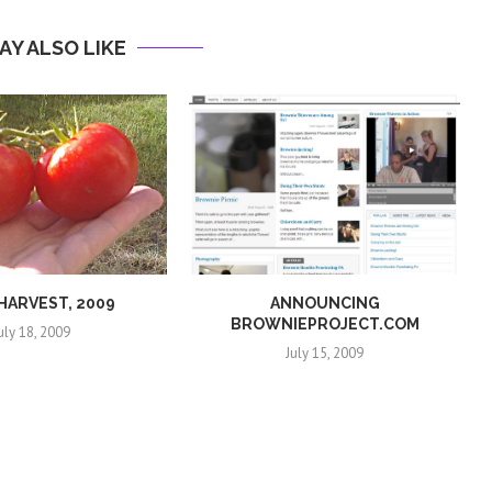
AY ALSO LIKE
 HARVEST, 2009
ANNOUNCING
BROWNIEPROJECT.COM
uly 18, 2009
July 15, 2009