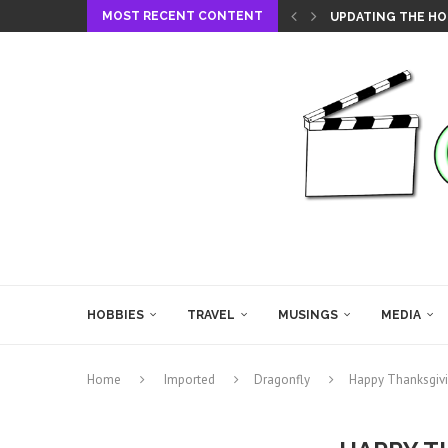
MOST RECENT CONTENT
UPDATING THE HO
HOBBIES
TRAVEL
MUSINGS
MEDIA
Home
Imported
Dragonfly
Happy Thanksgivi