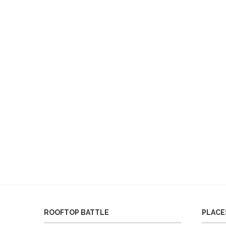
ROOFTOP BATTLE
PLACES