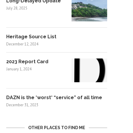
Long-Delayed Update
July 28, 2025
Heritage Source List
December 12, 2024
2023 Report Card
January 1, 2024
DAZN is the *worst* “service” of all time
December 31, 2023
OTHER PLACES TO FIND ME