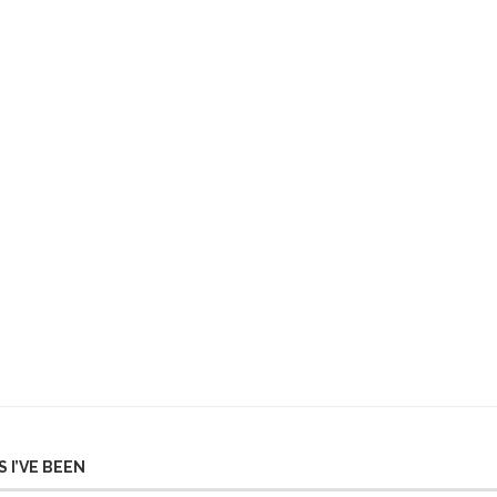
 I’VE BEEN