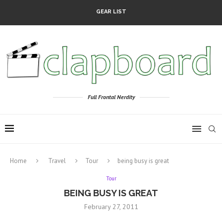
GEAR LIST
Full Frontal Nerdity
Home
Travel
Tour
being busy is great
Tour
BEING BUSY IS GREAT
February 27, 2011