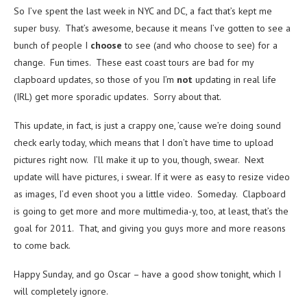
So I’ve spent the last week in NYC and DC, a fact that’s kept me
super busy. That’s awesome, because it means I’ve gotten to see a
bunch of people I
choose
to see (and who choose to see) for a
change. Fun times. These east coast tours are bad for my
clapboard updates, so those of you I’m
not
updating in real life
(IRL) get more sporadic updates. Sorry about that.
This update, in fact, is just a crappy one, ’cause we’re doing sound
check early today, which means that I don’t have time to upload
pictures right now. I’ll make it up to you, though, swear. Next
update will have pictures, i swear. If it were as easy to resize video
as images, I’d even shoot you a little video. Someday. Clapboard
is going to get more and more multimedia-y, too, at least, that’s the
goal for 2011. That, and giving you guys more and more reasons
to come back.
Happy Sunday, and go Oscar – have a good show tonight, which I
will completely ignore.