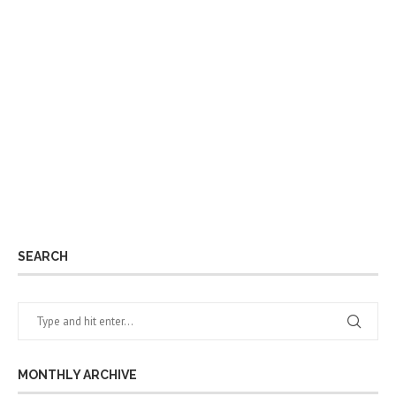
SEARCH
MONTHLY ARCHIVE