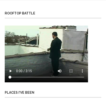
ROOFTOP BATTLE
PLACES I’VE BEEN