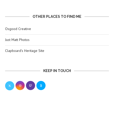
OTHER PLACES TO FIND ME
Osgood Creative
Just Matt Photos
Clapboard’s Heritage Site
KEEP IN TOUCH