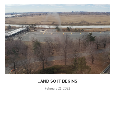
…AND SO IT BEGINS
February 21, 2022