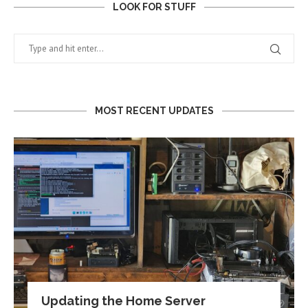
LOOK FOR STUFF
MOST RECENT UPDATES
Updating the Home Server