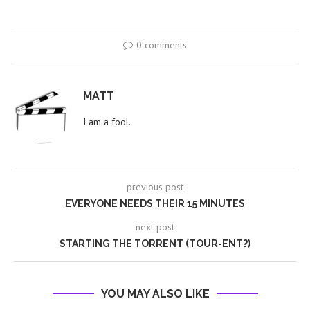
0 comments
MATT
I am a fool.
previous post
EVERYONE NEEDS THEIR 15 MINUTES
next post
STARTING THE TORRENT (TOUR-ENT?)
YOU MAY ALSO LIKE