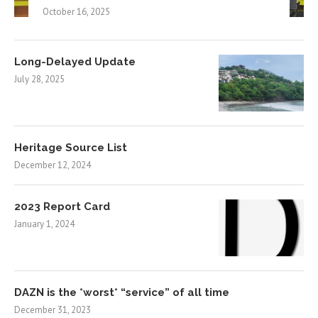
October 16, 2025
Long-Delayed Update
July 28, 2025
Heritage Source List
December 12, 2024
2023 Report Card
January 1, 2024
DAZN is the *worst* “service” of all time
December 31, 2023