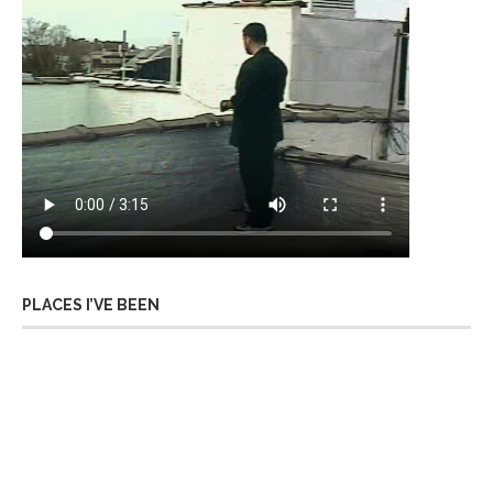
PLACES I’VE BEEN