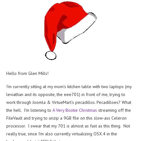
Hello from Glen Mills!
I’m currently sitting at my mom’s kitchen table with two laptops (my
leviathan and its opposite, the eee701) in front of me, trying to
work through Joomla & VirtueMart’s pecadillos. Pecadilloes? What
the hell. I’m listening to
A Very Bootie Christmas
streaming off the
FileVault and trying to unzip a 9GB file on this slow-ass Celeron
processor. I swear that my 701 is almost as fast as this thing. Not
really true, since I’m also currently virtualizing OSX.4 in the