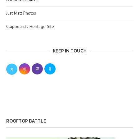
Just Matt Photos
Clapboard’s Heritage Site
KEEP IN TOUCH
ROOFTOP BATTLE