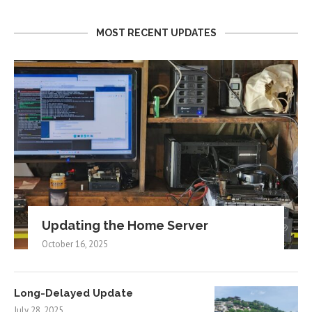
MOST RECENT UPDATES
Updating the Home Server
October 16, 2025
Long-Delayed Update
July 28, 2025