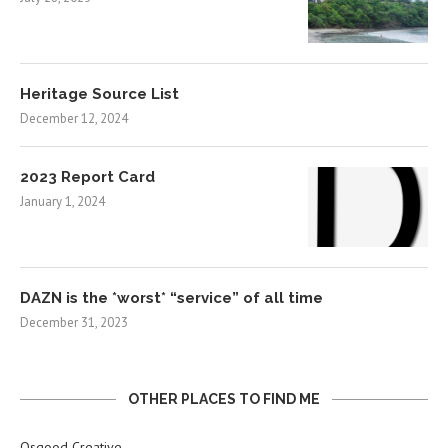
Heritage Source List
December 12, 2024
2023 Report Card
January 1, 2024
DAZN is the *worst* “service” of all time
December 31, 2023
OTHER PLACES TO FIND ME
Osgood Creative