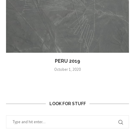
PERU 2019
October 1, 2020
LOOK FOR STUFF