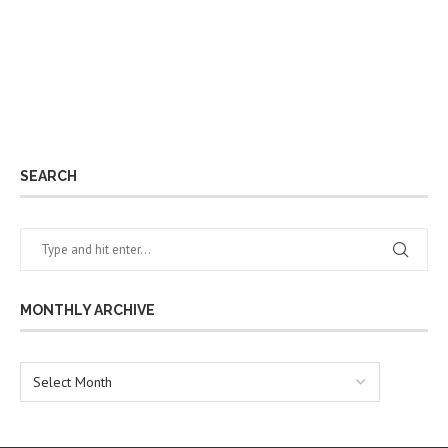
SEARCH
MONTHLY ARCHIVE