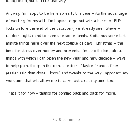
background, but it FEELS that way.
Anyway, I’m happy to be here so early this year – it’s the advantage
of working for myself. I’m hoping to go out with a bunch of PHS
folks before the end of the vacation (I’ve already seen Steve –
random, right?), and to even see some family. Gotta buy some last-
minute things here over the next couple of days. Christmas – the
time for stress over money and presents. I’m also thinking about
things with which I can open the new year and new decade – ways
to help point things in the right direction. Maybe financial fixes
(easier said than done, I know) and tweaks to the way I approach my
work time that will allow me to carve out creativity time, too.
That’s it for now – thanks for coming back and back for more.
0 comments