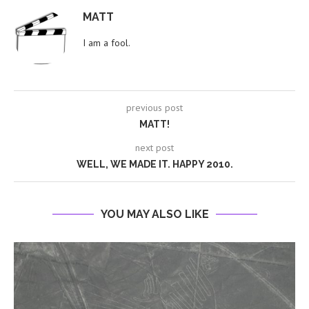
MATT
I am a fool.
previous post
MATT!
next post
WELL, WE MADE IT. HAPPY 2010.
YOU MAY ALSO LIKE