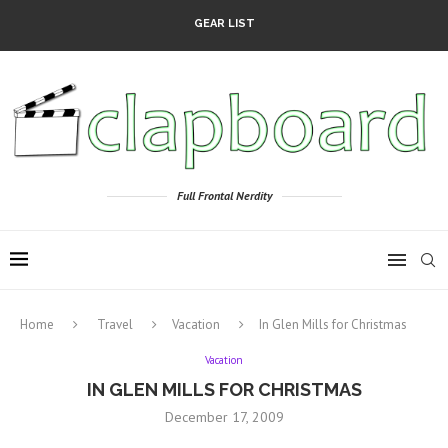
GEAR LIST
Full Frontal Nerdity
Home
Travel
Vacation
In Glen Mills for Christmas
Vacation
IN GLEN MILLS FOR CHRISTMAS
December 17, 2009