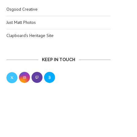
Osgood Creative
Just Matt Photos
Clapboard’s Heritage Site
KEEP IN TOUCH