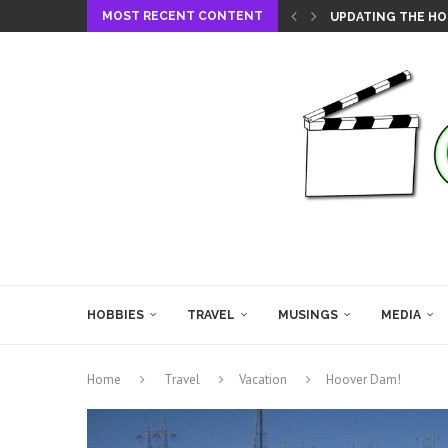
MOST RECENT CONTENT
UPDATING THE HO
HOBBIES
TRAVEL
MUSINGS
MEDIA
Home
Travel
Vacation
Hoover Dam!