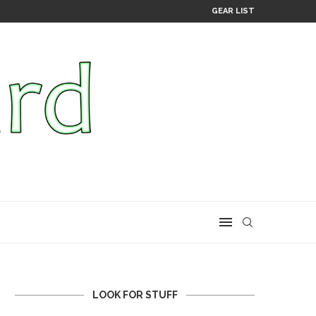
GEAR LIST
LOOK FOR STUFF