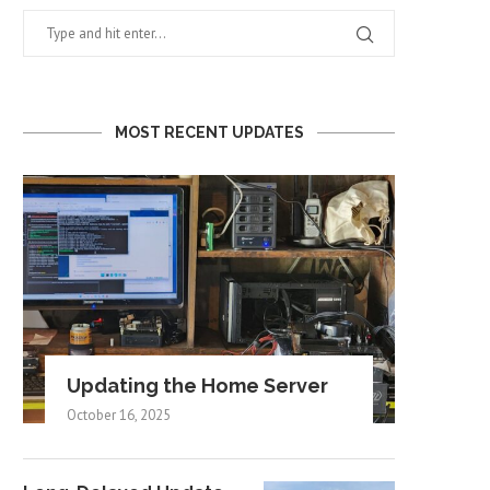
MOST RECENT UPDATES
Updating the Home Server
October 16, 2025