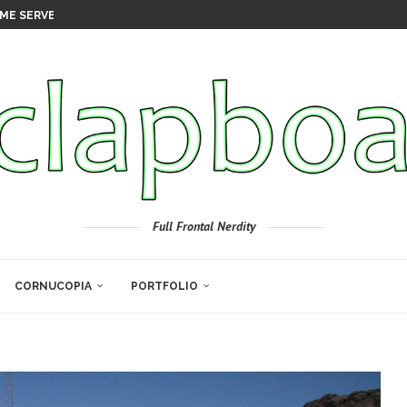
ME SERVER
Full Frontal Nerdity
CORNUCOPIA
PORTFOLIO