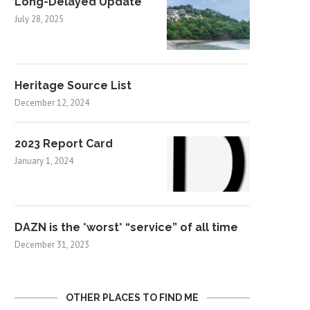
Long-Delayed Update
July 28, 2025
Heritage Source List
December 12, 2024
2023 Report Card
January 1, 2024
DAZN is the *worst* “service” of all time
December 31, 2023
OTHER PLACES TO FIND ME