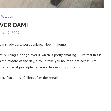
Vacation
VER DAM!
ust 12, 2009
 in shady bars, went banking. Now I’m home.
building a bridge over it, which is pretty amazing. I like that this is
the middle of the day, it could take you hours to get across. I’m
y experience of pre-alphabet soup depression programs.
o it. Fun times. Gallery after the break!