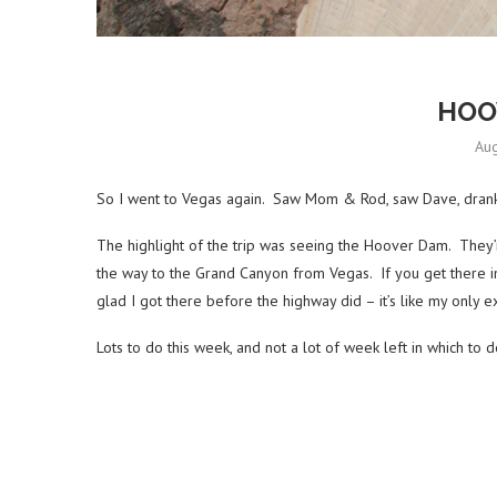
HOO
Aug
So I went to Vegas again. Saw Mom & Rod, saw Dave, drank
The highlight of the trip was seeing the Hoover Dam. They’re 
the way to the Grand Canyon from Vegas. If you get there in 
glad I got there before the highway did – it’s like my onl
Lots to do this week, and not a lot of week left in which to d