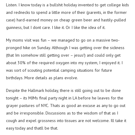
Listen. I know today is a bullshit holiday invented to get college kids
and rednecks to spend a little more of their (parents, in the former
case) hard-earned money on cheap green beer and hastily-pulled
guinness, but I dont care. I like it. Or I like the idea of it.
My moms visit was fun – we managed to go on a massive two-
pronged hike on Sunday. Although I was getting over the sickness
(that Im somehow still getting over – jesus!) and could only get
about 30% of the required oxygen into my system, I enjoyed it. I
was sort of scouting potential camping situations for future
birthdays. More details as plans evolve.
Despite the Hallmark holiday, there is still going out to be done
tonight – its MJMs final party night in LA before he leaves for the
grayer pastures of NYC. Thats as good an excuse as any to go out
and be irresponsible. Discussions as to the wisdom of that as I
cough and expel grossness into tissues are not welcome. Ill take it
easy today and thatll be that.