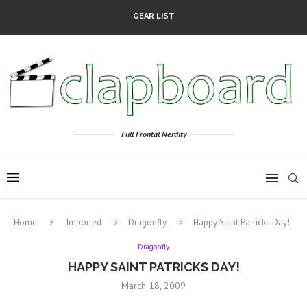
GEAR LIST
Full Frontal Nerdity
Home
Imported
Dragonfly
Happy Saint Patricks Day!
Dragonfly
HAPPY SAINT PATRICKS DAY!
March 18, 2009