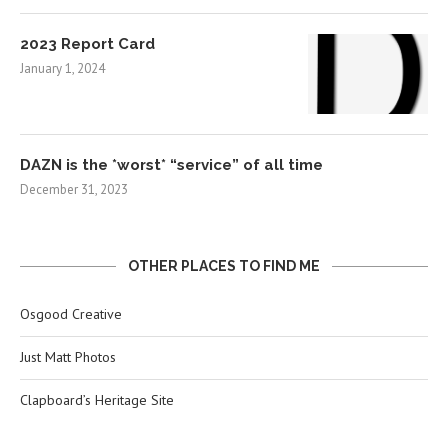
2023 Report Card
January 1, 2024
DAZN is the *worst* “service” of all time
December 31, 2023
OTHER PLACES TO FIND ME
Osgood Creative
Just Matt Photos
Clapboard’s Heritage Site