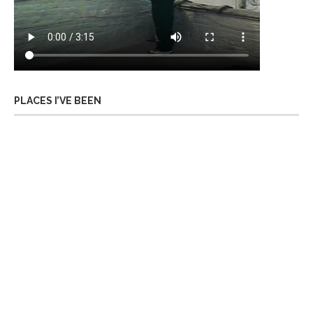
PLACES I’VE BEEN