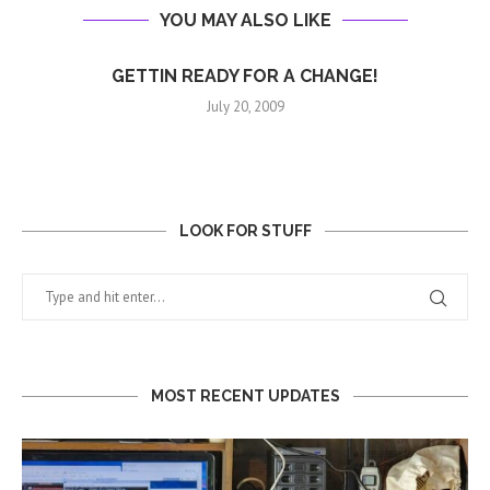
YOU MAY ALSO LIKE
GETTIN READY FOR A CHANGE!
July 20, 2009
LOOK FOR STUFF
MOST RECENT UPDATES