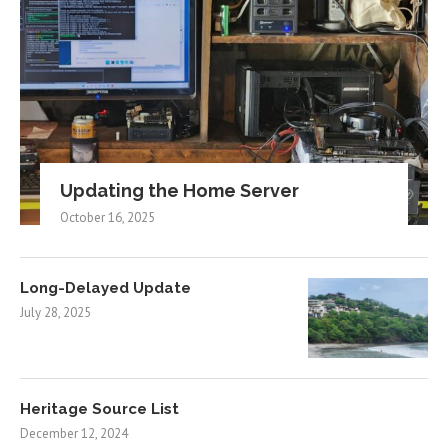
Updating the Home Server
October 16, 2025
Long-Delayed Update
July 28, 2025
Heritage Source List
December 12, 2024