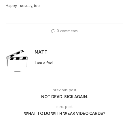
Happy Tuesday, too.
0 comments
MATT
I am a fool.
previous post
NOT DEAD. SICK AGAIN.
next post
WHAT TO DO WITH WEAK VIDEO CARDS?