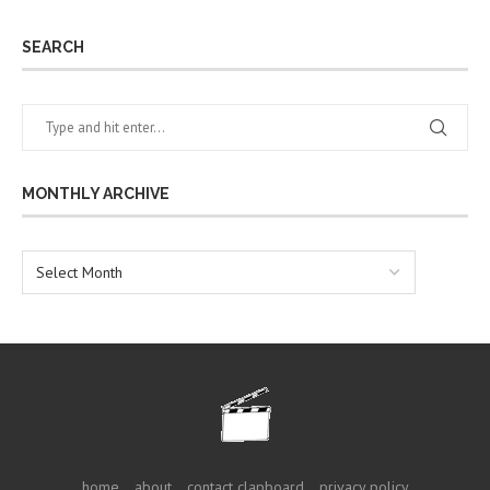
SEARCH
MONTHLY ARCHIVE
home
about
contact clapboard
privacy policy