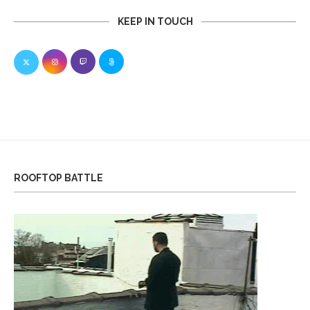
KEEP IN TOUCH
ROOFTOP BATTLE