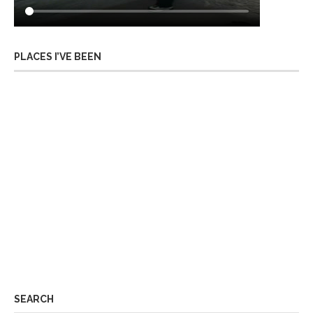
PLACES I’VE BEEN
SEARCH