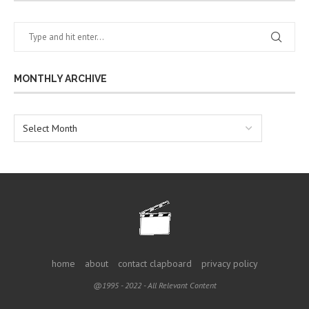
MONTHLY ARCHIVE
home
about
contact clapboard
privacy policy
@1995 - 2022 - All Relevant Content