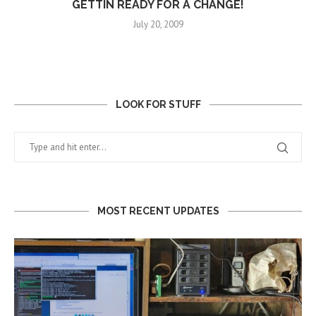
GETTIN READY FOR A CHANGE!
July 20, 2009
LOOK FOR STUFF
MOST RECENT UPDATES