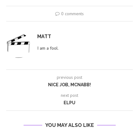
0 comments
MATT
I am a fool.
previous post
NICE JOB, MCNABB!
next post
ELPU
YOU MAY ALSO LIKE