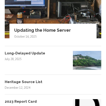
Updating the Home Server
October 16, 2025
Long-Delayed Update
July 28, 2025
Heritage Source List
December 12, 2024
2023 Report Card