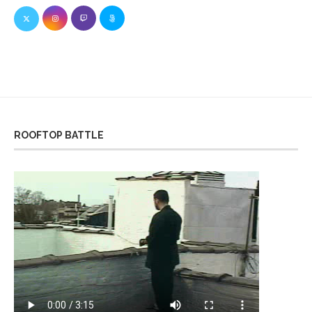
ROOFTOP BATTLE