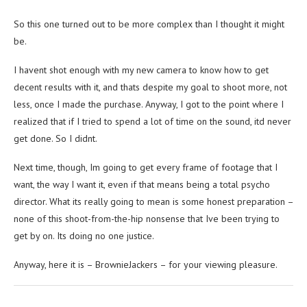
So this one turned out to be more complex than I thought it might
be.
I havent shot enough with my new camera to know how to get
decent results with it, and thats despite my goal to shoot more, not
less, once I made the purchase. Anyway, I got to the point where I
realized that if I tried to spend a lot of time on the sound, itd never
get done. So I didnt.
Next time, though, Im going to get every frame of footage that I
want, the way I want it, even if that means being a total psycho
director. What its really going to mean is some honest preparation –
none of this shoot-from-the-hip nonsense that Ive been trying to
get by on. Its doing no one justice.
Anyway, here it is – BrownieJackers – for your viewing pleasure.