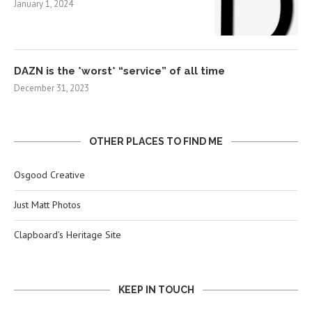
January 1, 2024
DAZN is the *worst* “service” of all time
December 31, 2023
OTHER PLACES TO FIND ME
Osgood Creative
Just Matt Photos
Clapboard’s Heritage Site
KEEP IN TOUCH