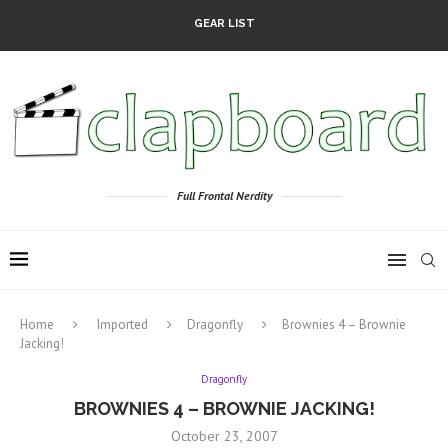
GEAR LIST
Full Frontal Nerdity
Home
Imported
Dragonfly
Brownies 4 – Brownie
Jacking!
Dragonfly
BROWNIES 4 – BROWNIE JACKING!
October 23, 2007