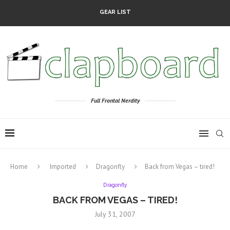
GEAR LIST
Full Frontal Nerdity
Home
Imported
Dragonfly
Back from Vegas – tired!
Dragonfly
BACK FROM VEGAS – TIRED!
July 31, 2007