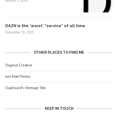
January 1, 2024
DAZN is the *worst* “service” of all time
December 31, 2023
OTHER PLACES TO FIND ME
Osgood Creative
Just Matt Photos
Clapboard’s Heritage Site
KEEP IN TOUCH