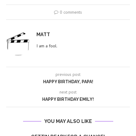
0 comments
MATT
I am a fool.
previous post
HAPPY BIRTHDAY, PAPA!
next post
HAPPY BIRTHDAY EMILY!
YOU MAY ALSO LIKE