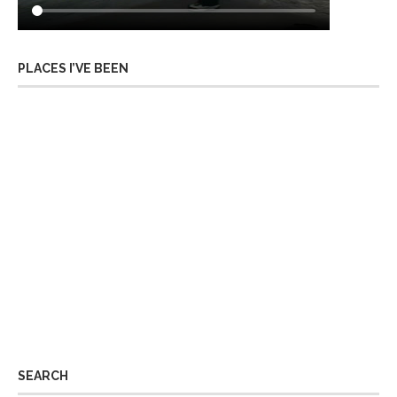
PLACES I’VE BEEN
SEARCH