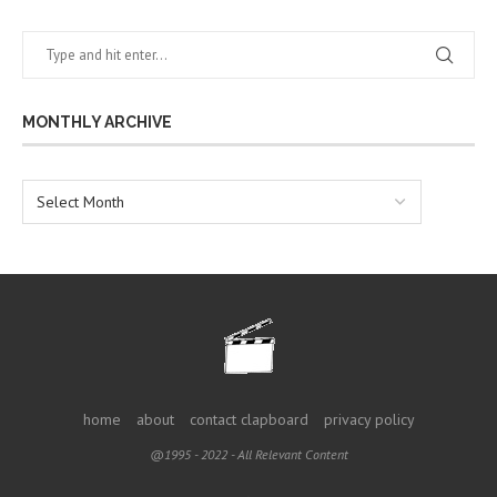
MONTHLY ARCHIVE
home
about
contact clapboard
privacy policy
@1995 - 2022 - All Relevant Content