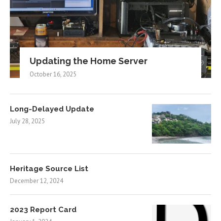
Updating the Home Server
October 16, 2025
Long-Delayed Update
July 28, 2025
Heritage Source List
December 12, 2024
2023 Report Card