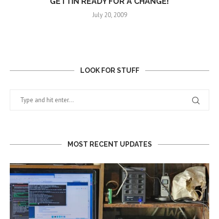
GETTIN READY FOR A CHANGE!
July 20, 2009
LOOK FOR STUFF
MOST RECENT UPDATES