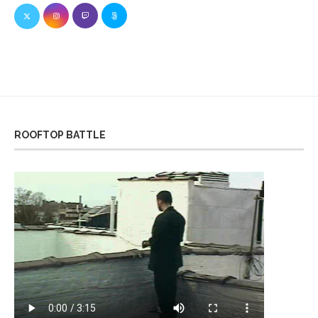
ROOFTOP BATTLE