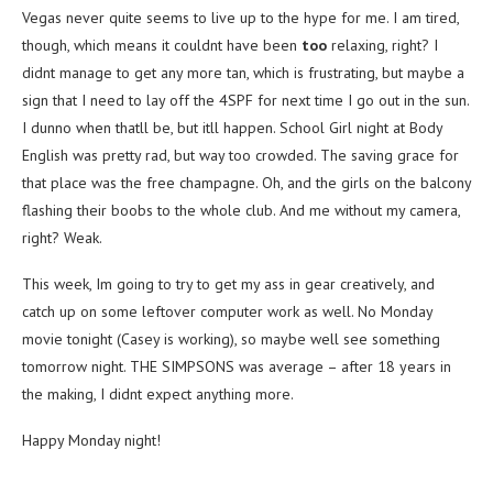
Vegas never quite seems to live up to the hype for me. I am tired,
though, which means it couldnt have been
too
relaxing, right? I
didnt manage to get any more tan, which is frustrating, but maybe a
sign that I need to lay off the 4SPF for next time I go out in the sun.
I dunno when thatll be, but itll happen. School Girl night at Body
English was pretty rad, but way too crowded. The saving grace for
that place was the free champagne. Oh, and the girls on the balcony
flashing their boobs to the whole club. And me without my camera,
right? Weak.
This week, Im going to try to get my ass in gear creatively, and
catch up on some leftover computer work as well. No Monday
movie tonight (Casey is working), so maybe well see something
tomorrow night. THE SIMPSONS was average – after 18 years in
the making, I didnt expect anything more.
Happy Monday night!