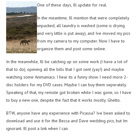
One of these days, Ill update for real.
In the meantime, Ill mention that were completely
unpacked, all laundry is washed (some is drying
and very little is put away), and Ive moved my pics
from my camera to my computer. Now I have to
organize them and post some online.
In the meanwhile, Ill be catching up on some work (I have a lot of
that to do), opening all the bills that I got sent (yay!) and maybe
watching some Animaniacs. I hear its a funny show. I need more 2-
disc holders for my DVD cases. Maybe I can buy them seperately.
Speaking of that, my remote got broken while I was gone, so I have
to buy a new one, despite the fact that it works mostly. Ghetto.
BTW, anyone have any experience with Picassa? Ive been asked to
download and use it for the Becca and Dave wedding pics, but Im
ignorant. Ill post a link when I can.