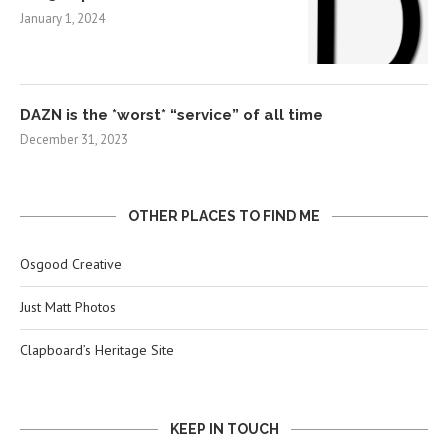
January 1, 2024
DAZN is the *worst* “service” of all time
December 31, 2023
OTHER PLACES TO FIND ME
Osgood Creative
Just Matt Photos
Clapboard’s Heritage Site
KEEP IN TOUCH