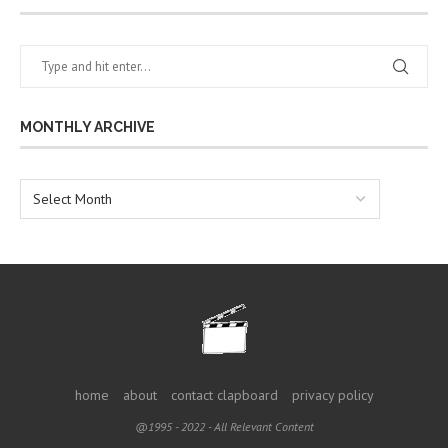
MONTHLY ARCHIVE
home
about
contact clapboard
privacy policy
@1995 - 2022 - All Relevant Content