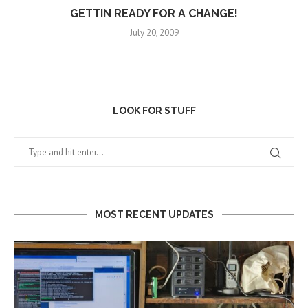
GETTIN READY FOR A CHANGE!
July 20, 2009
LOOK FOR STUFF
MOST RECENT UPDATES