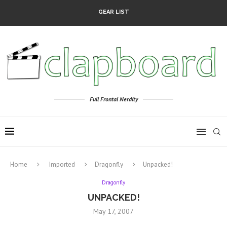
GEAR LIST
Full Frontal Nerdity
Home
Imported
Dragonfly
Unpacked!
Dragonfly
UNPACKED!
May 17, 2007