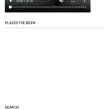
PLACES I’VE BEEN
SEARCH