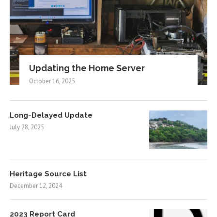
Updating the Home Server
October 16, 2025
Long-Delayed Update
July 28, 2025
Heritage Source List
December 12, 2024
2023 Report Card