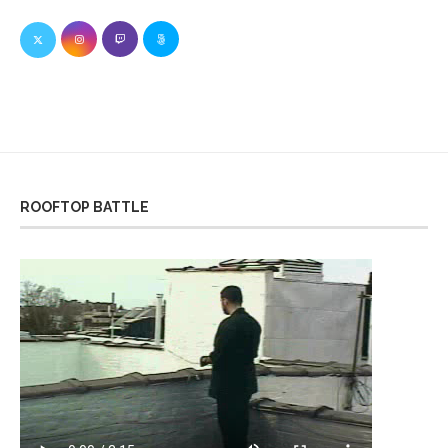
ROOFTOP BATTLE