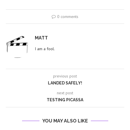
0 comments
MATT
I am a fool.
previous post
LANDED SAFELY!
next post
TESTING PICASSA
YOU MAY ALSO LIKE