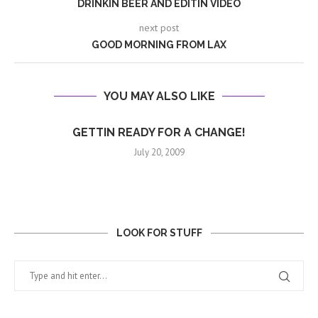
DRINKIN BEER AND EDITIN VIDEO
next post
GOOD MORNING FROM LAX
YOU MAY ALSO LIKE
GETTIN READY FOR A CHANGE!
July 20, 2009
LOOK FOR STUFF