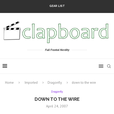
GEAR LIST
Full Frontal Nerdity
Home
Imported
Dragonfly
down to the wire
Dragonfly
DOWN TO THE WIRE
April 24, 2007