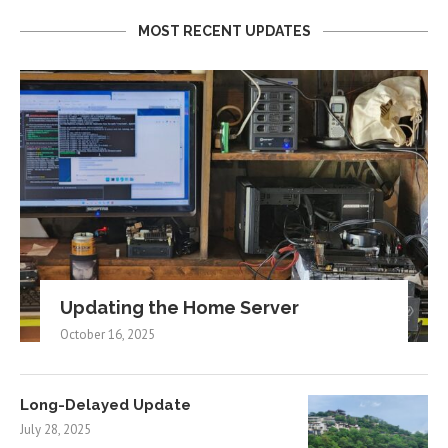
MOST RECENT UPDATES
Updating the Home Server
October 16, 2025
Long-Delayed Update
July 28, 2025