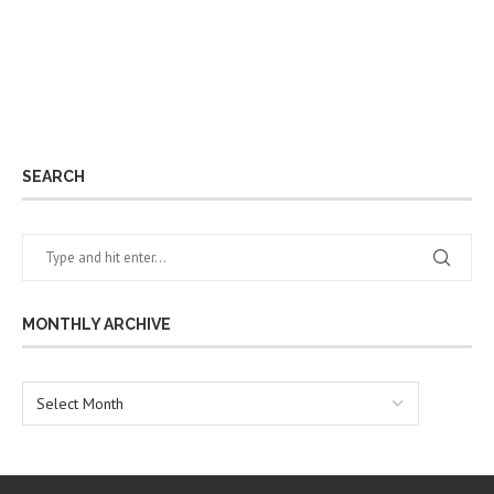
SEARCH
MONTHLY ARCHIVE