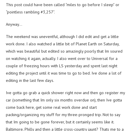
This post could have been called “miles to go before I sleep” or
“pointless rambling #3,257”.
Anyway…
The weekend was uneventful, although I did edit and get a little
work done. I also watched a little bit of Planet Earth on Saturday,
which was beautiful but edited so amazingly poorly that Im soured
on watching it again, actually. I also went over to Universal for a
couple of freezing hours with LS yesterday and spent last night
editing the project until it was time to go to bed. Ive done a lot of
editing in the last few days.
Ive gotta go grab a quick shower right now and then go register my
car (something that Im only six months overdue on), then Ive gotta
come back here, get some real work done and start
packing/organizing my stuff for my three-pronged trip. Not to say
that Im going to be gone forever, but it certainly seems like it.
Baltimore, Philly and then a little cross-country jaunt? Thats me to a