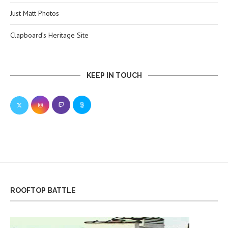
Just Matt Photos
Clapboard’s Heritage Site
KEEP IN TOUCH
ROOFTOP BATTLE