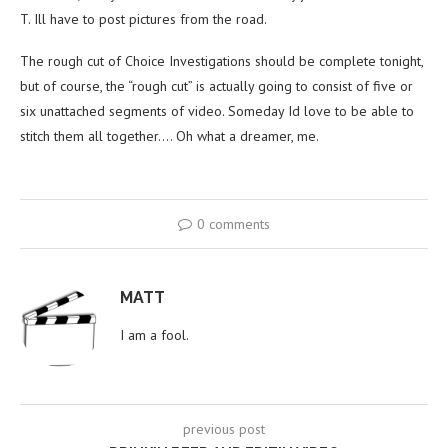
T. Ill have to post pictures from the road.
The rough cut of Choice Investigations should be complete tonight,
but of course, the “rough cut” is actually going to consist of five or
six unattached segments of video. Someday Id love to be able to
stitch them all together…. Oh what a dreamer, me.
0 comments
MATT
I am a fool.
previous post