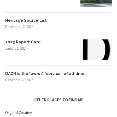
Heritage Source List
December 12, 2024
2023 Report Card
January 1, 2024
DAZN is the *worst* “service” of all time
December 31, 2023
OTHER PLACES TO FIND ME
Osgood Creative