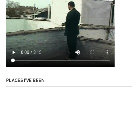
PLACES I’VE BEEN