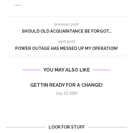
previous post
SHOULD OLD ACQUAINTANCE BE FORGOT…
next post
POWER OUTAGE HAS MESSED UP MY OPERATION!
YOU MAY ALSO LIKE
GETTIN READY FOR A CHANGE!
July 20, 2009
LOOK FOR STUFF