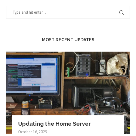
MOST RECENT UPDATES
Updating the Home Server
October 16, 2025