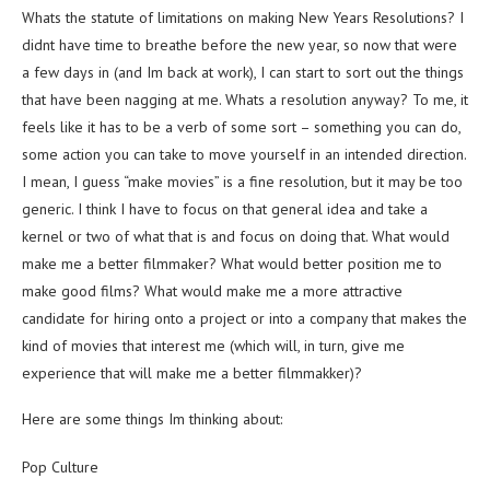
Whats the statute of limitations on making New Years Resolutions? I
didnt have time to breathe before the new year, so now that were
a few days in (and Im back at work), I can start to sort out the things
that have been nagging at me. Whats a resolution anyway? To me, it
feels like it has to be a verb of some sort – something you can do,
some action you can take to move yourself in an intended direction.
I mean, I guess “make movies” is a fine resolution, but it may be too
generic. I think I have to focus on that general idea and take a
kernel or two of what that is and focus on doing that. What would
make me a better filmmaker? What would better position me to
make good films? What would make me a more attractive
candidate for hiring onto a project or into a company that makes the
kind of movies that interest me (which will, in turn, give me
experience that will make me a better filmmakker)?
Here are some things Im thinking about:
Pop Culture