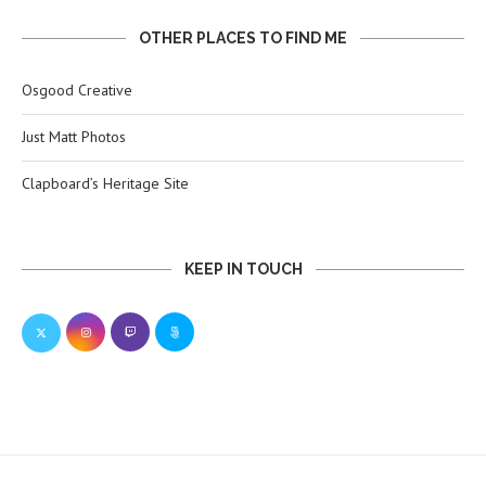
OTHER PLACES TO FIND ME
Osgood Creative
Just Matt Photos
Clapboard’s Heritage Site
KEEP IN TOUCH