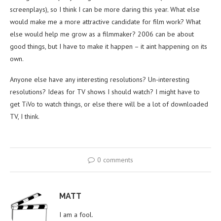
screenplays), so I think I can be more daring this year. What else
would make me a more attractive candidate for film work? What
else would help me grow as a filmmaker? 2006 can be about
good things, but I have to make it happen – it aint happening on its
own.
Anyone else have any interesting resolutions? Un-interesting
resolutions? Ideas for TV shows I should watch? I might have to
get TiVo to watch things, or else there will be a lot of downloaded
TV, I think.
0 comments
MATT
I am a fool.