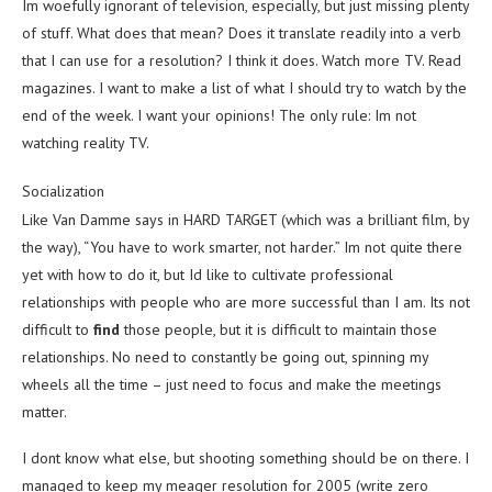
Im woefully ignorant of television, especially, but just missing plenty
of stuff. What does that mean? Does it translate readily into a verb
that I can use for a resolution? I think it does. Watch more TV. Read
magazines. I want to make a list of what I should try to watch by the
end of the week. I want your opinions! The only rule: Im not
watching reality TV.
Socialization
Like Van Damme says in HARD TARGET (which was a brilliant film, by
the way), “You have to work smarter, not harder.” Im not quite there
yet with how to do it, but Id like to cultivate professional
relationships with people who are more successful than I am. Its not
difficult to
find
those people, but it is difficult to maintain those
relationships. No need to constantly be going out, spinning my
wheels all the time – just need to focus and make the meetings
matter.
I dont know what else, but shooting something should be on there. I
managed to keep my meager resolution for 2005 (write zero