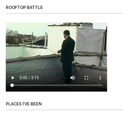
ROOFTOP BATTLE
PLACES I’VE BEEN