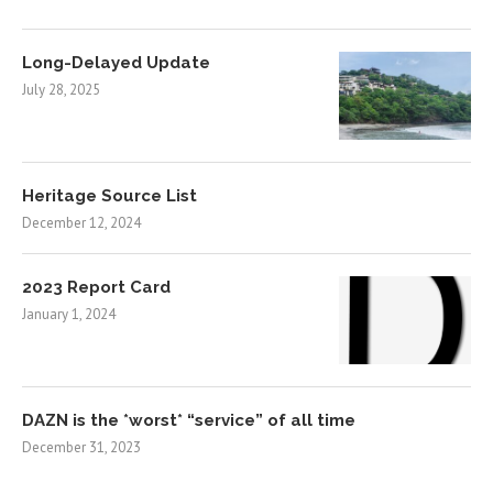
Long-Delayed Update
July 28, 2025
Heritage Source List
December 12, 2024
2023 Report Card
January 1, 2024
DAZN is the *worst* “service” of all time
December 31, 2023