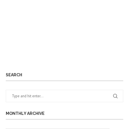
SEARCH
MONTHLY ARCHIVE