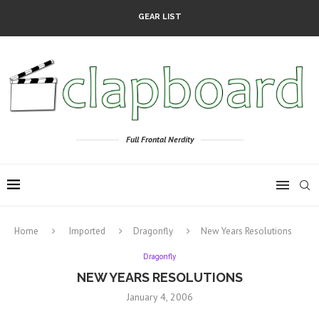
GEAR LIST
Full Frontal Nerdity
Home
Imported
Dragonfly
New Years Resolutions
Dragonfly
NEW YEARS RESOLUTIONS
January 4, 2006