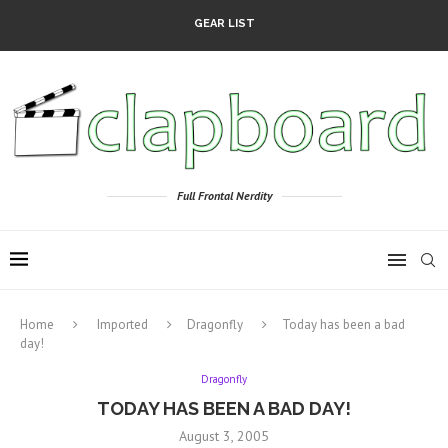
GEAR LIST
Full Frontal Nerdity
Home
Imported
Dragonfly
Today has been a bad
day!
Dragonfly
TODAY HAS BEEN A BAD DAY!
August 3, 2005