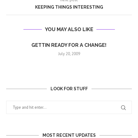
KEEPING THINGS INTERESTING
YOU MAY ALSO LIKE
GETTIN READY FOR A CHANGE!
July 20, 2009
LOOK FOR STUFF
MOST RECENT UPDATES