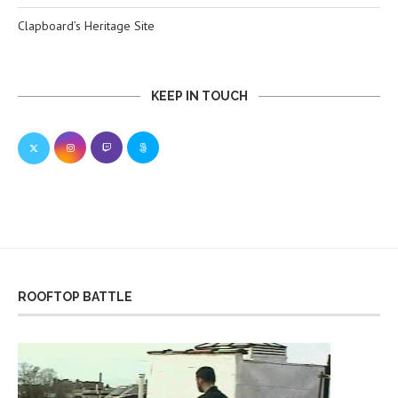
Clapboard’s Heritage Site
KEEP IN TOUCH
ROOFTOP BATTLE