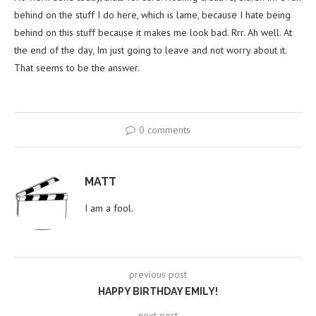
behind on the stuff I do here, which is lame, because I hate being
behind on this stuff because it makes me look bad. Rrr. Ah well. At
the end of the day, Im just going to leave and not worry about it.
That seems to be the answer.
0 comments
MATT
I am a fool.
previous post
HAPPY BIRTHDAY EMILY!
next post