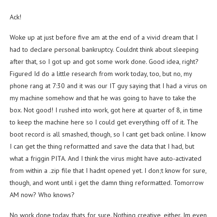
Ack!
Woke up at just before five am at the end of a vivid dream that I
had to declare personal bankruptcy. Couldnt think about sleeping
after that, so I got up and got some work done. Good idea, right?
Figured Id do a little research from work today, too, but no, my
phone rang at 7:30 and it was our IT guy saying that I had a virus on
my machine somehow and that he was going to have to take the
box. Not good! I rushed into work, got here at quarter of 8, in time
to keep the machine here so I could get everything off of it. The
boot record is all smashed, though, so I cant get back online. I know
I can get the thing reformatted and save the data that I had, but
what a friggin PITA. And I think the virus might have auto-activated
from within a .zip file that I hadnt opened yet. I don;t know for sure,
though, and wont until i get the damn thing reformatted. Tomorrow
AM now? Who knows?
No work done today, thats for sure. Nothing creative, either. Im even