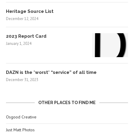
Heritage Source List
December 12, 2024
2023 Report Card
January 1, 2024
DAZN is the *worst* “service” of all time
December 31, 2023
OTHER PLACES TO FIND ME
Osgood Creative
Just Matt Photos