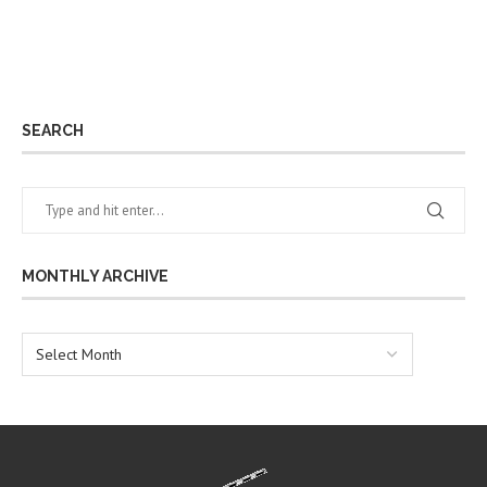
SEARCH
MONTHLY ARCHIVE