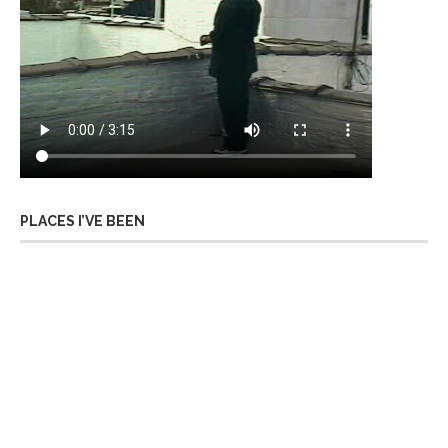
PLACES I’VE BEEN