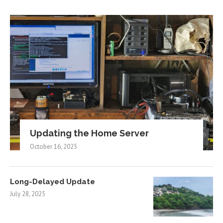
Updating the Home Server
October 16, 2025
Long-Delayed Update
July 28, 2025