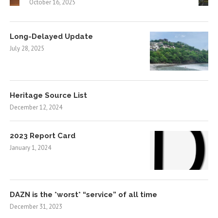
October 16, 2025
Long-Delayed Update
July 28, 2025
Heritage Source List
December 12, 2024
2023 Report Card
January 1, 2024
DAZN is the *worst* “service” of all time
December 31, 2023