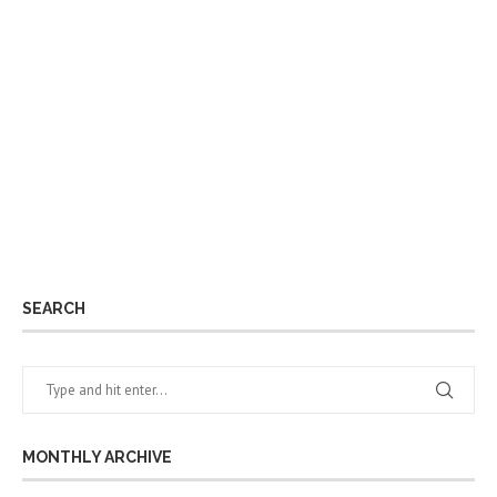
SEARCH
MONTHLY ARCHIVE