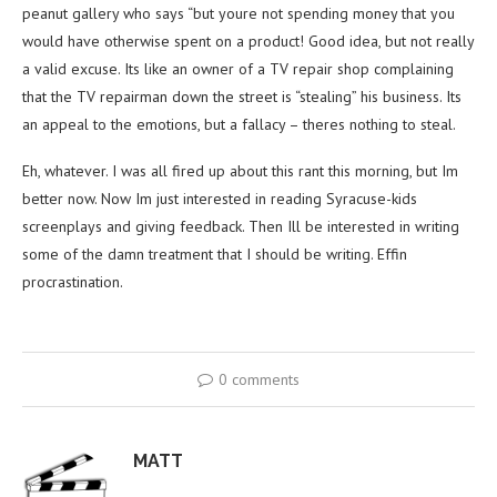
peanut gallery who says “but youre not spending money that you
would have otherwise spent on a product! Good idea, but not really
a valid excuse. Its like an owner of a TV repair shop complaining
that the TV repairman down the street is “stealing” his business. Its
an appeal to the emotions, but a fallacy – theres nothing to steal.
Eh, whatever. I was all fired up about this rant this morning, but Im
better now. Now Im just interested in reading Syracuse-kids
screenplays and giving feedback. Then Ill be interested in writing
some of the damn treatment that I should be writing. Effin
procrastination.
0 comments
MATT