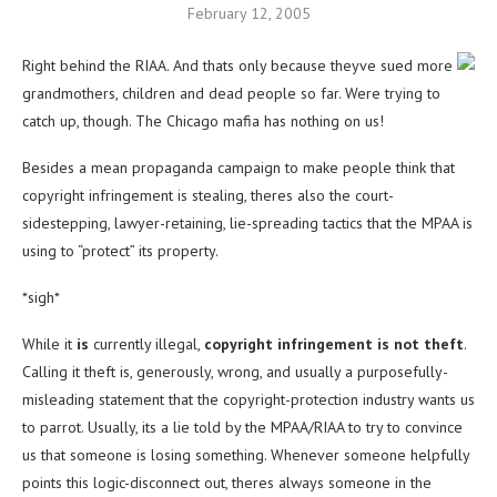
February 12, 2005
Right behind the RIAA. And thats only because theyve sued more
grandmothers, children and dead people so far. Were trying to
catch up, though. The Chicago mafia has nothing on us!
Besides a mean propaganda campaign to make people think that
copyright infringement is stealing, theres also the court-
sidestepping, lawyer-retaining, lie-spreading tactics that the MPAA is
using to “protect” its property.
*sigh*
While it
is
currently illegal,
copyright infringement is not theft
.
Calling it theft is, generously, wrong, and usually a purposefully-
misleading statement that the copyright-protection industry wants us
to parrot. Usually, its a lie told by the MPAA/RIAA to try to convince
us that someone is losing something. Whenever someone helpfully
points this logic-disconnect out, theres always someone in the