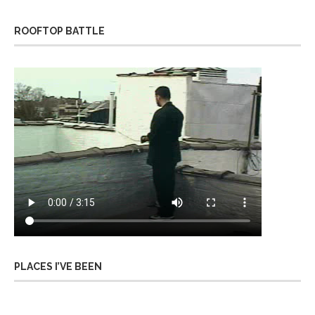
ROOFTOP BATTLE
PLACES I’VE BEEN