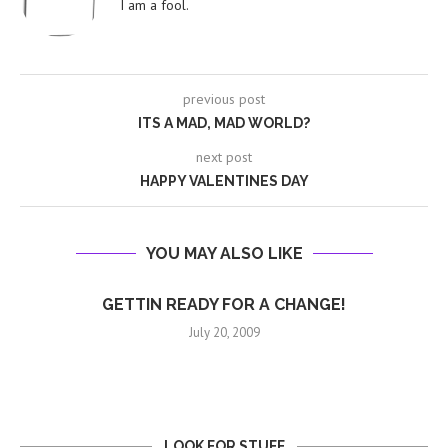
I am a fool.
previous post
ITS A MAD, MAD WORLD?
next post
HAPPY VALENTINES DAY
YOU MAY ALSO LIKE
GETTIN READY FOR A CHANGE!
July 20, 2009
LOOK FOR STUFF