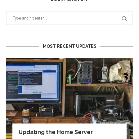
MOST RECENT UPDATES
Updating the Home Server