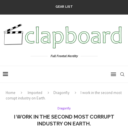
GEAR LIST
Full Frontal Nerdity
Home
Imported
Dragonfly
I work in the second most
corrupt industry on Earth.
Dragonfly
I WORK IN THE SECOND MOST CORRUPT
INDUSTRY ON EARTH.