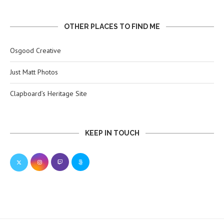
OTHER PLACES TO FIND ME
Osgood Creative
Just Matt Photos
Clapboard’s Heritage Site
KEEP IN TOUCH