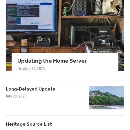
Updating the Home Server
October 16, 2025
Long-Delayed Update
July 28, 2025
Heritage Source List