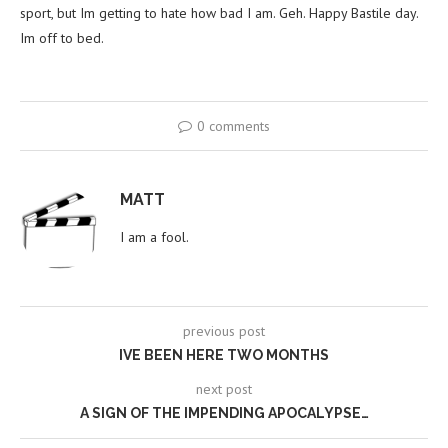
sport, but Im getting to hate how bad I am. Geh. Happy Bastile day.
Im off to bed.
0 comments
MATT
I am a fool.
previous post
IVE BEEN HERE TWO MONTHS
next post
A SIGN OF THE IMPENDING APOCALYPSE…