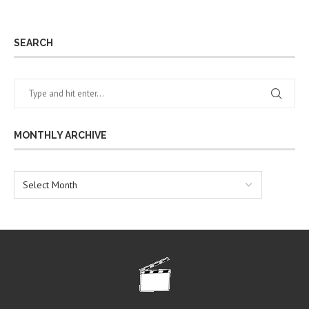
SEARCH
MONTHLY ARCHIVE