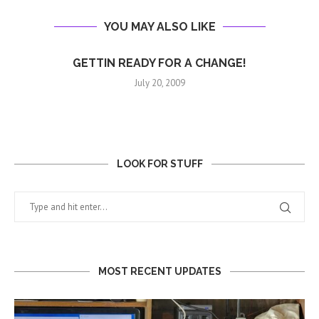
YOU MAY ALSO LIKE
GETTIN READY FOR A CHANGE!
July 20, 2009
LOOK FOR STUFF
MOST RECENT UPDATES