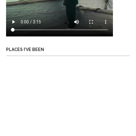
PLACES I’VE BEEN