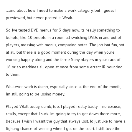
…and about how I need to make a work category, but I guess I
previewed, but never posted it. Weak.
So Ive tested DVD menus for 3 days now. its really something to
behold, like 10 people in a room all switching DVDs in and out of
players, messing with menus, comparing notes. The job isnt fun, not
at all, but there is a good moment during the day when youre
working happily along and the three Sony players in your rack of
16 or so machines all open at once from some errant IR bouncing
to them.
Whatever, work is dumb, especially since at the end of the month,
Im still going to be losing money.
Played VBall today, dumb, too. I played really badly – no excuse,
really, except that I suck. Im going to try to get down there more,
because I wish I wasnt the guy that always lost. Id just like to have a
fighting chance of winning when I got on the court. I still love the