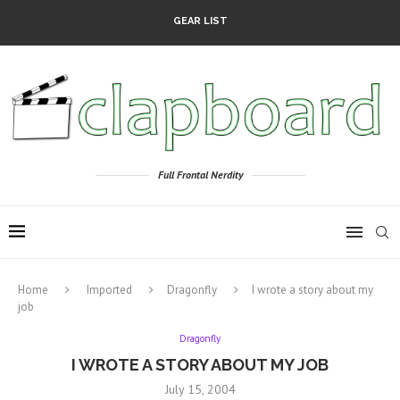
GEAR LIST
Full Frontal Nerdity
Home
Imported
Dragonfly
I wrote a story about my
job
Dragonfly
I WROTE A STORY ABOUT MY JOB
July 15, 2004