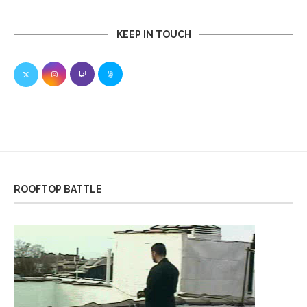
KEEP IN TOUCH
ROOFTOP BATTLE