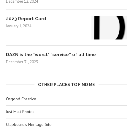
December 12, 2024
2023 Report Card
January 1, 2024
DAZN is the *worst* “service” of all time
December 31, 2023
OTHER PLACES TO FIND ME
Osgood Creative
Just Matt Photos
Clapboard’s Heritage Site