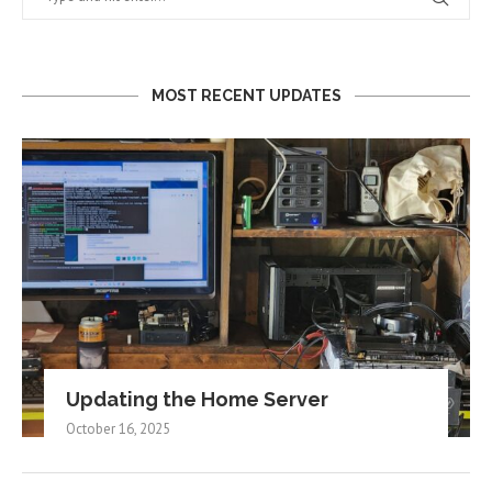
MOST RECENT UPDATES
Updating the Home Server
October 16, 2025