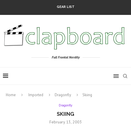
GEAR LIST
Full Frontal Nerdity
Home
Imported
Dragonfly
Skiing
Dragonfly
SKIING
February 13, 2003