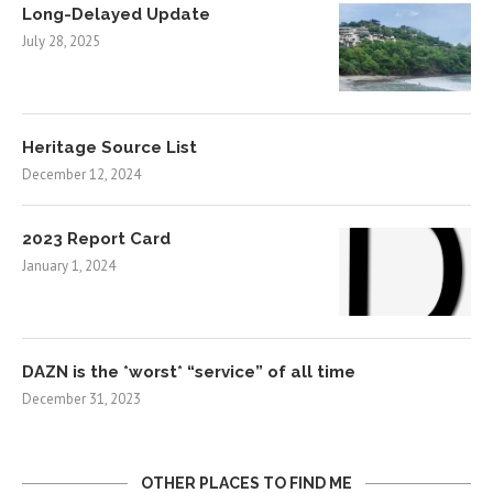
Long-Delayed Update
July 28, 2025
Heritage Source List
December 12, 2024
2023 Report Card
January 1, 2024
DAZN is the *worst* “service” of all time
December 31, 2023
OTHER PLACES TO FIND ME