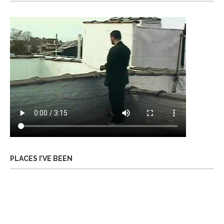
PLACES I’VE BEEN