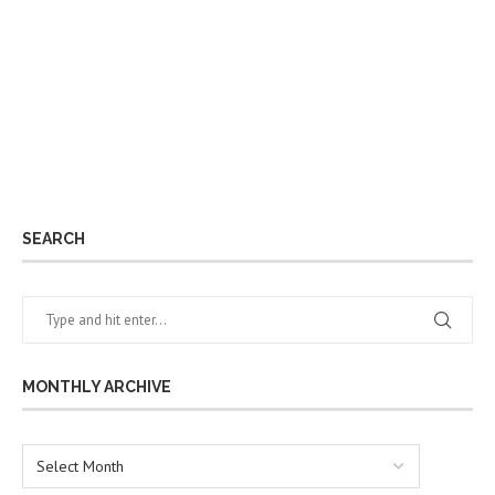
SEARCH
MONTHLY ARCHIVE