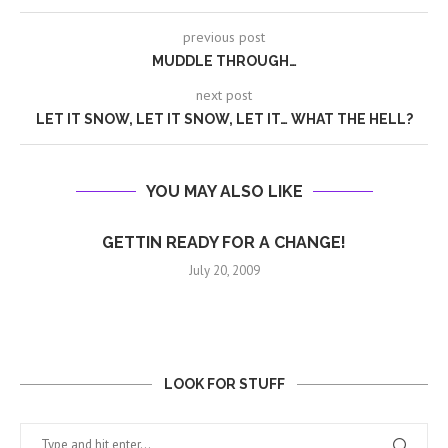
previous post
MUDDLE THROUGH…
next post
LET IT SNOW, LET IT SNOW, LET IT… WHAT THE HELL?
YOU MAY ALSO LIKE
GETTIN READY FOR A CHANGE!
July 20, 2009
LOOK FOR STUFF