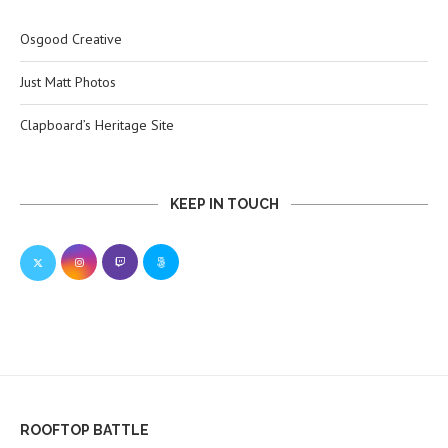
Osgood Creative
Just Matt Photos
Clapboard’s Heritage Site
KEEP IN TOUCH
ROOFTOP BATTLE