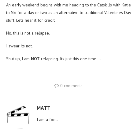
An early weekend begins with me heading to the Catskills with Katie
to Ski for a day or two as an alternative to traditional Valentines Day
stuff. Lets hear it for credit.
No, this is not a relapse.
I swear its not.
Shut up, I am
NOT
relapsing. Its just this one time….
0 comments
MATT
I am a fool.