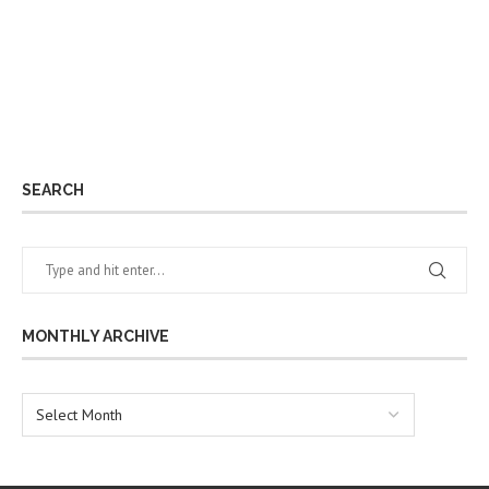
SEARCH
MONTHLY ARCHIVE