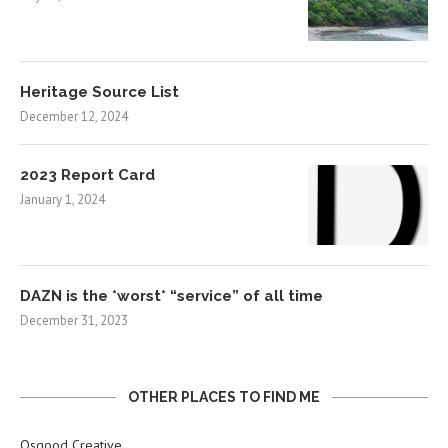
Heritage Source List
December 12, 2024
2023 Report Card
January 1, 2024
DAZN is the *worst* “service” of all time
December 31, 2023
OTHER PLACES TO FIND ME
Osgood Creative