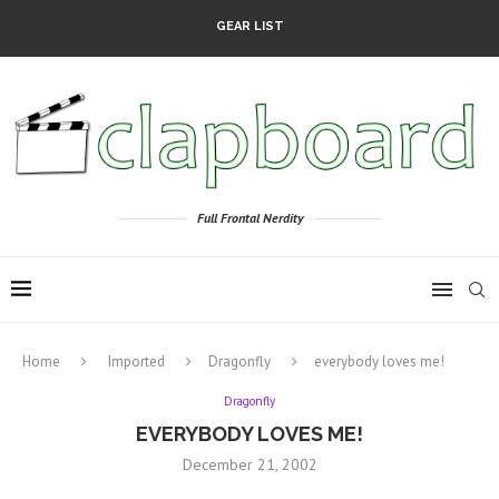
GEAR LIST
Full Frontal Nerdity
Home
Imported
Dragonfly
everybody loves me!
Dragonfly
EVERYBODY LOVES ME!
December 21, 2002