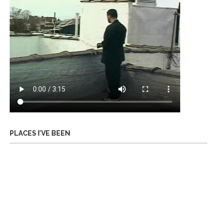
PLACES I’VE BEEN