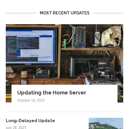
MOST RECENT UPDATES
Updating the Home Server
October 16, 2025
Long-Delayed Update
July 28, 2025