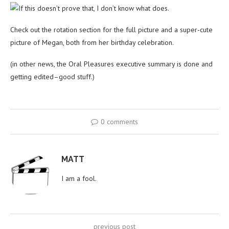
If this doesn’t prove that, I don’t know what does.
Check out the rotation section for the full picture and a super-cute
picture of Megan, both from her birthday celebration.
(in other news, the Oral Pleasures executive summary is done and
getting edited–good stuff.)
0 comments
MATT
I am a fool.
previous post