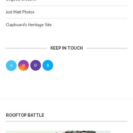
Just Matt Photos
Clapboard’s Heritage Site
KEEP IN TOUCH
ROOFTOP BATTLE