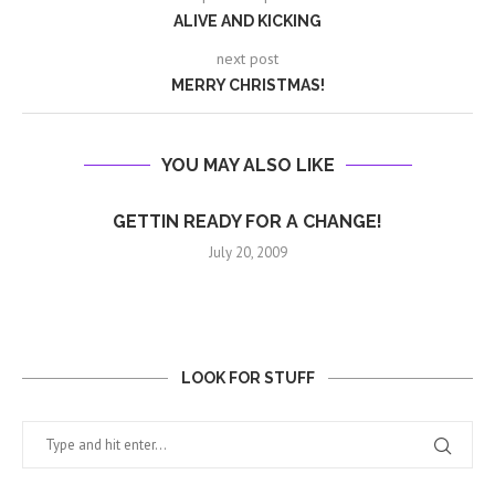
ALIVE AND KICKING
next post
MERRY CHRISTMAS!
YOU MAY ALSO LIKE
GETTIN READY FOR A CHANGE!
July 20, 2009
LOOK FOR STUFF