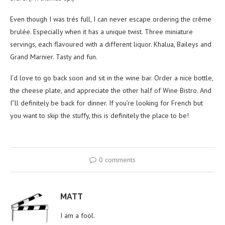
Even though I was trés full, I can never escape ordering the crême
brulée. Especially when it has a unique twist. Three miniature
servings, each flavoured with a different liquor. Khalua, Baileys and
Grand Marnier. Tasty and fun.
I’d love to go back soon and sit in the wine bar. Order a nice bottle,
the cheese plate, and appreciate the other half of Wine Bistro. And
I”ll definitely be back for dinner. If you’re looking for French but
you want to skip the stuffy, this is definitely the place to be!
0 comments
MATT
I am a fool.