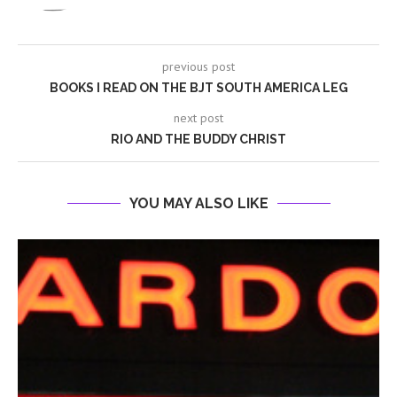
previous post
BOOKS I READ ON THE BJT SOUTH AMERICA LEG
next post
RIO AND THE BUDDY CHRIST
YOU MAY ALSO LIKE