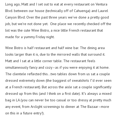
Long ago, Matt and I set out to eat at every restaurant on Ventura
Blvd. between our house (technically off of Cahuenga) and Laurel
Canyon Blvd. Over the past three years we’ve done a pretty good
job, but we’re not done yet. One place we recently checked off the
list was the cute Wine Bistro, a nice little French restaurant that
made for a yummy Friday night.
Wine Bistro is half restaurant and half wine bar. The dining area
looks larger than it is, due to the mirrored walls that surround it.
Matt and I sat at a little corner table. The restaurant feels
simultaneously fancy and cozy–as if you were enjoying it at home.
The clientele reflected this…two tables down from us sat a couple
dressed extremely down (the baggiest of sweatshirts I”d ever seen
at a French restaurant). But across the aisle sat a couple significantly
dressed up from this (and I think on a first date). It”s always a mixed
bag in LA (you can never be too casual or too dressy at pretty much
any event, from Arclight screenings to dinner at The Bazaar–more
on this in a future entry!).