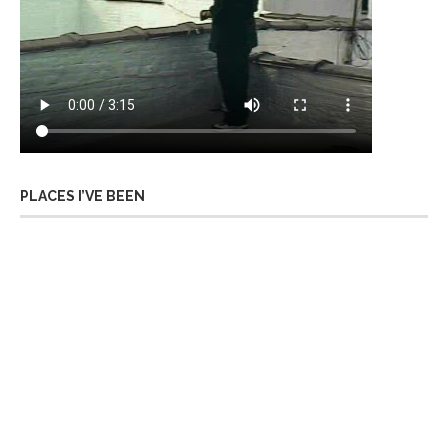
PLACES I’VE BEEN