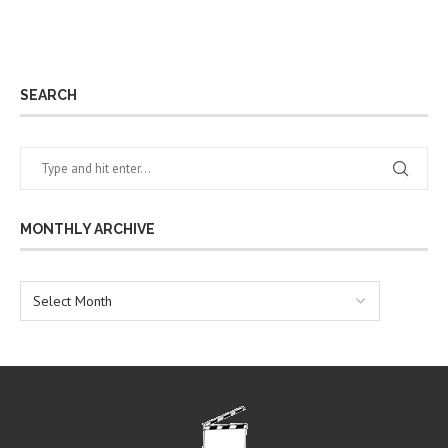
SEARCH
MONTHLY ARCHIVE