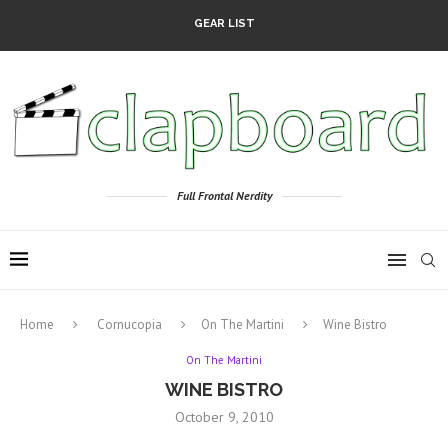
GEAR LIST
Full Frontal Nerdity
Home
Cornucopia
On The Martini
Wine Bistro
On The Martini
WINE BISTRO
October 9, 2010