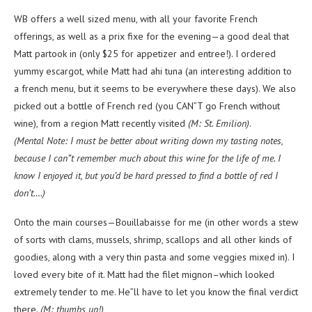
WB offers a well sized menu, with all your favorite French
offerings, as well as a prix fixe for the evening—a good deal that
Matt partook in (only $25 for appetizer and entree!). I ordered
yummy escargot, while Matt had ahi tuna (an interesting addition to
a french menu, but it seems to be everywhere these days). We also
picked out a bottle of French red (you CAN”T go French without
wine), from a region Matt recently visited
(M: St. Emilion)
.
(Mental Note: I must be better about writing down my tasting notes,
because I can”t remember much about this wine for the life of me. I
know I enjoyed it, but you’d be hard pressed to find a bottle of red I
don’t….)
Onto the main courses—Bouillabaisse for me (in other words a stew
of sorts with clams, mussels, shrimp, scallops and all other kinds of
goodies, along with a very thin pasta and some veggies mixed in). I
loved every bite of it. Matt had the filet mignon–which looked
extremely tender to me. He”ll have to let you know the final verdict
there.
(M: thumbs up!)