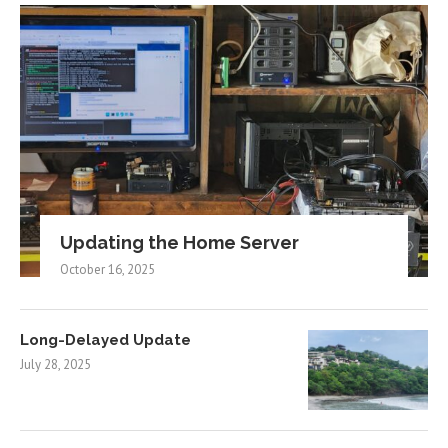
Updating the Home Server
October 16, 2025
Long-Delayed Update
July 28, 2025