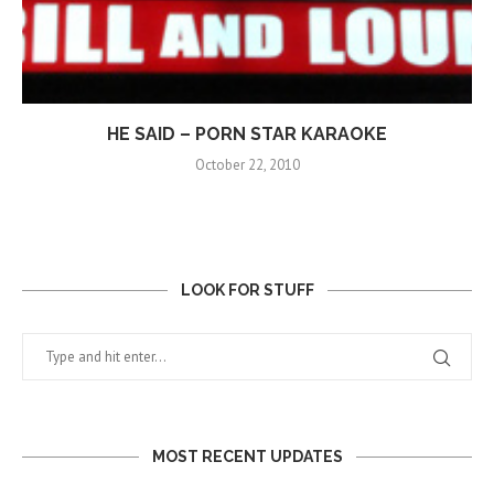
HE SAID – PORN STAR KARAOKE
October 22, 2010
LOOK FOR STUFF
MOST RECENT UPDATES