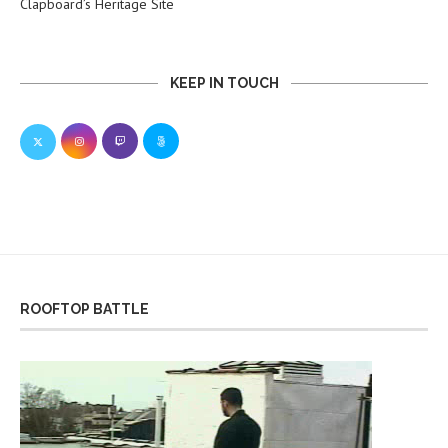
Clapboard’s Heritage Site
KEEP IN TOUCH
ROOFTOP BATTLE