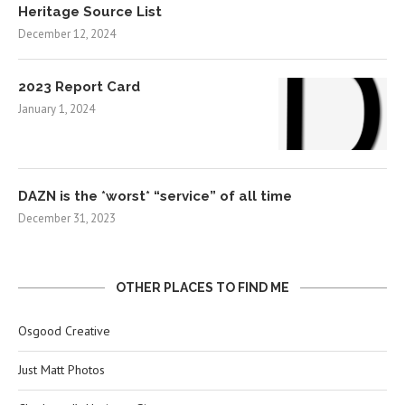
Heritage Source List
December 12, 2024
2023 Report Card
January 1, 2024
DAZN is the *worst* “service” of all time
December 31, 2023
OTHER PLACES TO FIND ME
Osgood Creative
Just Matt Photos