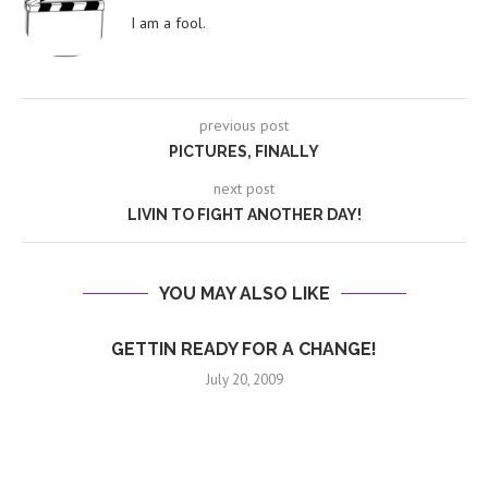
I am a fool.
previous post
PICTURES, FINALLY
next post
LIVIN TO FIGHT ANOTHER DAY!
YOU MAY ALSO LIKE
GETTIN READY FOR A CHANGE!
July 20, 2009