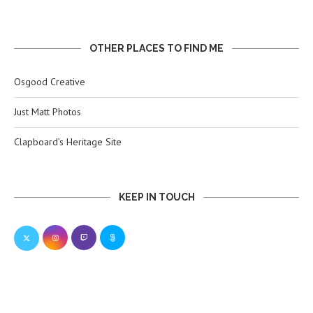
OTHER PLACES TO FIND ME
Osgood Creative
Just Matt Photos
Clapboard’s Heritage Site
KEEP IN TOUCH