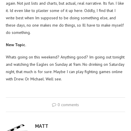
again. Not just lists and charts, but actual, real narrative. Its fun. I like
it. Id even like to plaster some of it up here. Oddly, I find that I
write best when Im supposed to be doing something else, and
these days, no one makes me do things, so Ill have to make myself
do something.
New Topic.
Whats going on this weekend? Anything good? Im going out tonight
and watching the Eagles on Sunday at 9am. No drinking on Saturday
night, that much is for sure. Maybe I can play fighting games online
with Drew. Or Michael. Well see.
0 comments
MATT