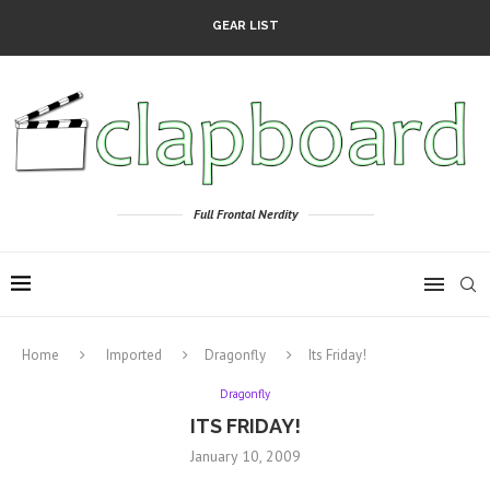
GEAR LIST
Full Frontal Nerdity
Home
Imported
Dragonfly
Its Friday!
Dragonfly
ITS FRIDAY!
January 10, 2009