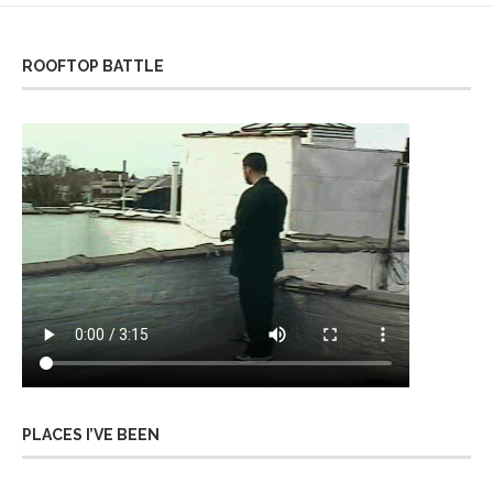
ROOFTOP BATTLE
PLACES I’VE BEEN