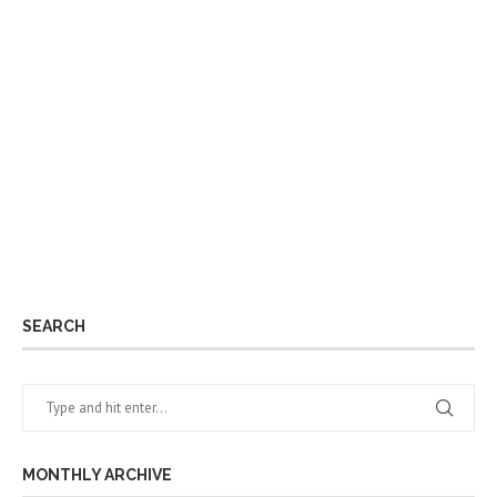
SEARCH
MONTHLY ARCHIVE