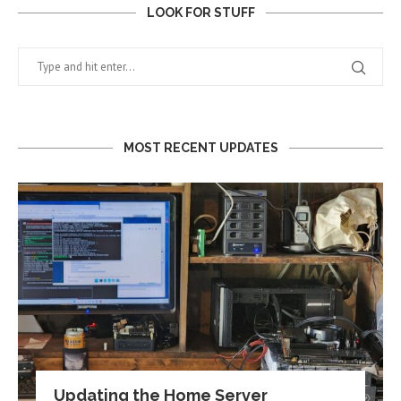
LOOK FOR STUFF
MOST RECENT UPDATES
Updating the Home Server