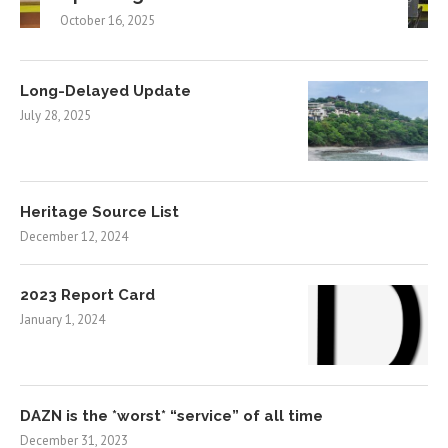
October 16, 2025
Long-Delayed Update
July 28, 2025
Heritage Source List
December 12, 2024
2023 Report Card
January 1, 2024
DAZN is the *worst* “service” of all time
December 31, 2023