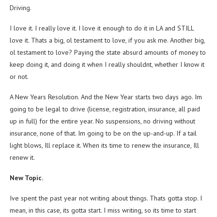
Driving.
I love it. I really love it. I love it enough to do it in LA and STILL
love it. Thats a big, ol testament to love, if you ask me. Another big,
ol testament to love? Paying the state absurd amounts of money to
keep doing it, and doing it when I really shouldnt, whether I know it
or not.
A New Years Resolution. And the New Year starts two days ago. Im
going to be legal to drive (license, registration, insurance, all paid
up in full) for the entire year. No suspensions, no driving without
insurance, none of that. Im going to be on the up-and-up. If a tail
light blows, Ill replace it. When its time to renew the insurance, Ill
renew it.
New Topic.
Ive spent the past year not writing about things. Thats gotta stop. I
mean, in this case, its gotta start. I miss writing, so its time to start