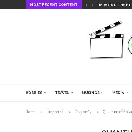
MOST RECENT CONTENT
UPDATING THE HO
HOBBIES
TRAVEL
MUSINGS
MEDIA
Home
Imported
Dragonfly
Quantum of Sola