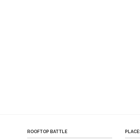
ROOFTOP BATTLE
PLACES