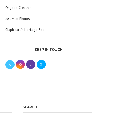
Osgood Creative
Just Matt Photos
Clapboard’s Heritage Site
KEEP IN TOUCH
SEARCH