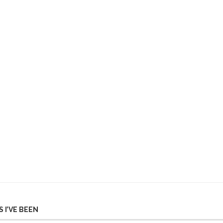
 I’VE BEEN