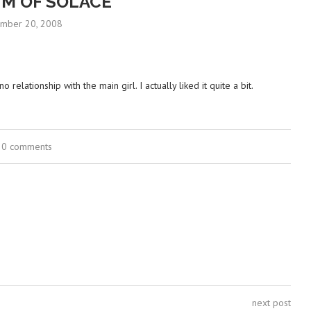
M OF SOLACE
mber 20, 2008
relationship with the main girl. I actually liked it quite a bit.
0 comments
next post