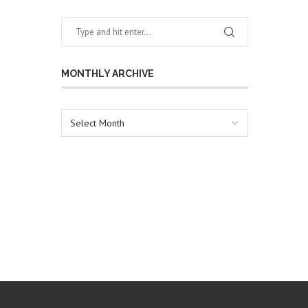
MONTHLY ARCHIVE