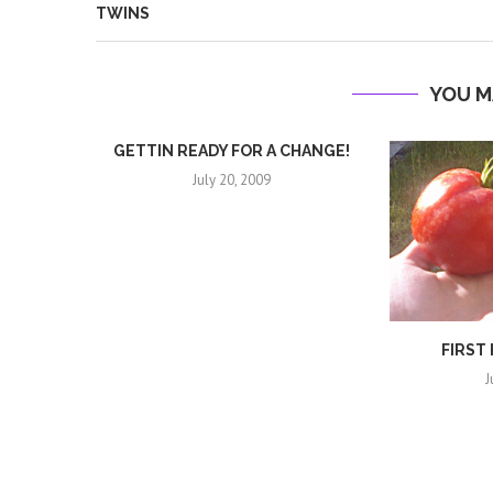
TWINS
YOU M
GETTIN READY FOR A CHANGE!
July 20, 2009
FIRST
J