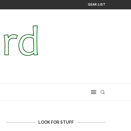
GEAR LIST
LOOK FOR STUFF