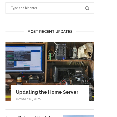
MOST RECENT UPDATES
Updating the Home Server
October 16, 2025