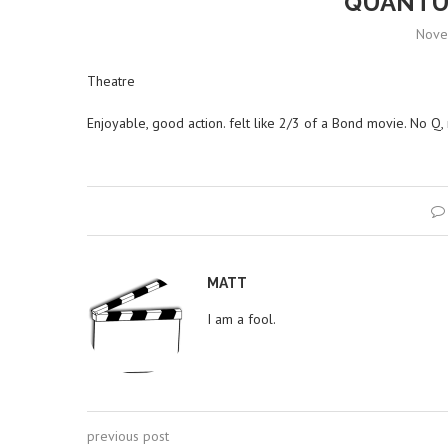
QUANTU
Nove
Theatre
Enjoyable, good action. felt like 2/3 of a Bond movie. No Q, no 
MATT
I am a fool.
previous post