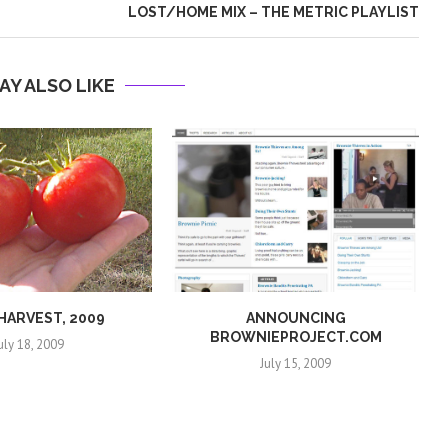
LOST/HOME MIX – THE METRIC PLAYLIST
AY ALSO LIKE
 HARVEST, 2009
ANNOUNCING
BROWNIEPROJECT.COM
uly 18, 2009
July 15, 2009