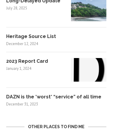
Long-Delayed Update
July 28, 2025
Heritage Source List
December 12, 2024
2023 Report Card
January 1, 2024
DAZN is the *worst* “service” of all time
December 31, 2023
OTHER PLACES TO FIND ME