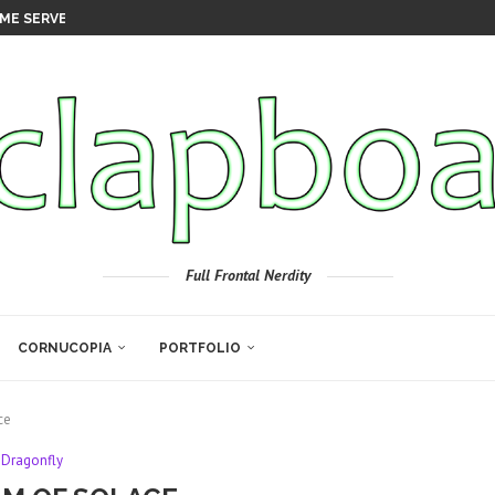
ME SERVER
Full Frontal Nerdity
CORNUCOPIA
PORTFOLIO
ce
Dragonfly