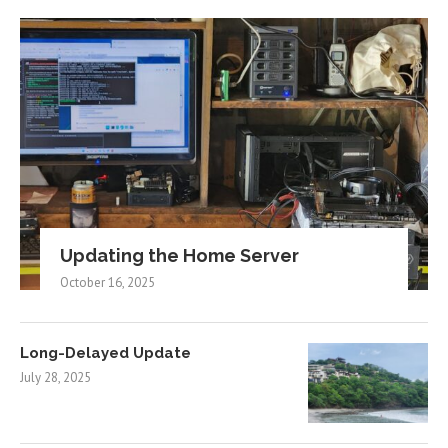
Updating the Home Server
October 16, 2025
Long-Delayed Update
July 28, 2025