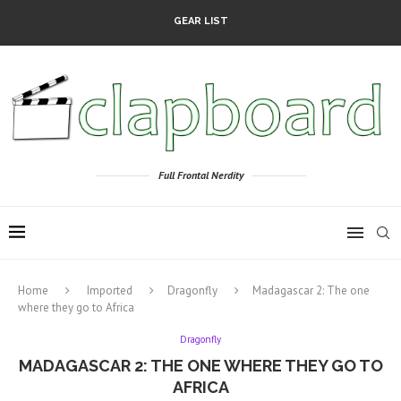
GEAR LIST
Full Frontal Nerdity
Home
Imported
Dragonfly
Madagascar 2: The one
where they go to Africa
Dragonfly
MADAGASCAR 2: THE ONE WHERE THEY GO TO
AFRICA