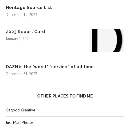
Heritage Source List
December 12, 2024
2023 Report Card
January 1, 2024
DAZN is the *worst* “service” of all time
December 31, 2023
OTHER PLACES TO FIND ME
Osgood Creative
Just Matt Photos