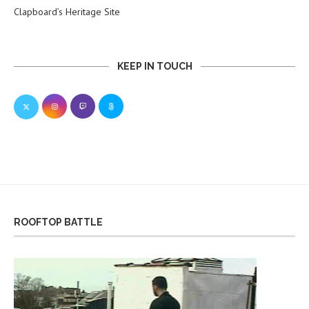
Clapboard’s Heritage Site
KEEP IN TOUCH
ROOFTOP BATTLE