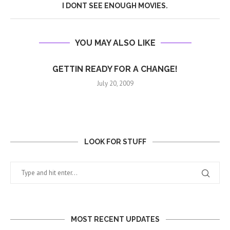
I DONT SEE ENOUGH MOVIES.
YOU MAY ALSO LIKE
GETTIN READY FOR A CHANGE!
July 20, 2009
LOOK FOR STUFF
MOST RECENT UPDATES