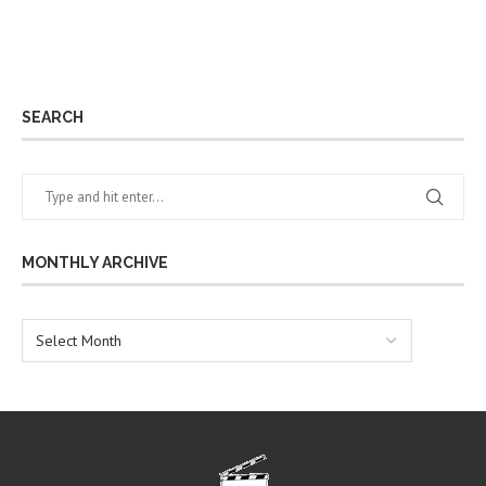
SEARCH
MONTHLY ARCHIVE