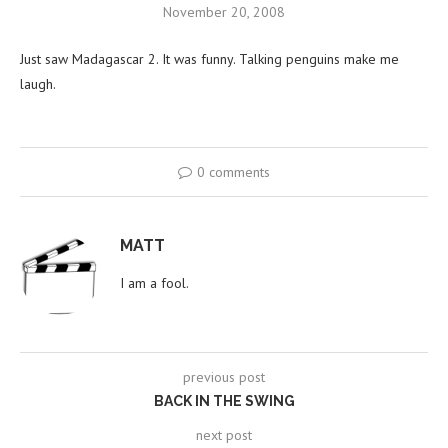
November 20, 2008
Just saw Madagascar 2. It was funny. Talking penguins make me
laugh.
0 comments
MATT
I am a fool.
previous post
BACK IN THE SWING
next post