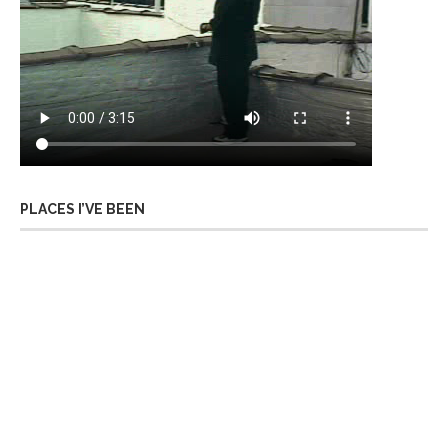
PLACES I’VE BEEN