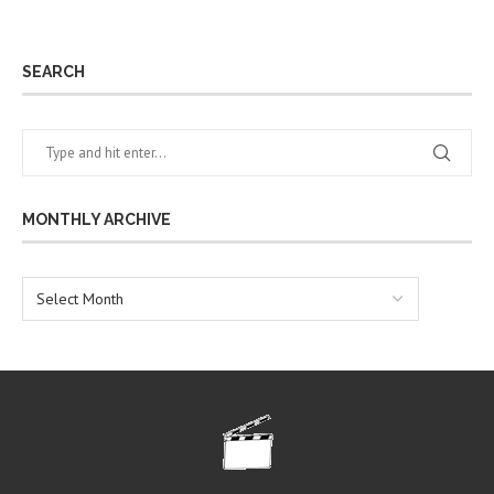
SEARCH
MONTHLY ARCHIVE