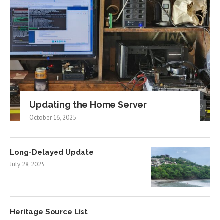
Updating the Home Server
October 16, 2025
Long-Delayed Update
July 28, 2025
Heritage Source List