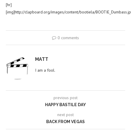
[hr]
[img]http://clapboard.org/images/content/bootiela/BOOTIE_Dumbass.jp
0 comments
MATT
I am a fool.
previous post
HAPPY BASTILE DAY
next post
BACK FROM VEGAS