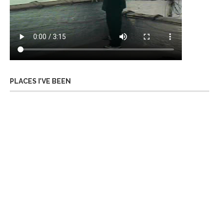
PLACES I’VE BEEN