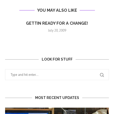
YOU MAY ALSO LIKE
GETTIN READY FOR A CHANGE!
July 20, 2009
LOOK FOR STUFF
MOST RECENT UPDATES