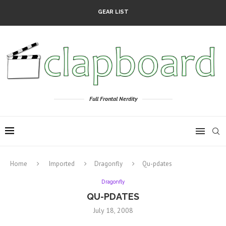
GEAR LIST
Full Frontal Nerdity
Home
Imported
Dragonfly
Qu-pdates
Dragonfly
QU-PDATES
July 18, 2008