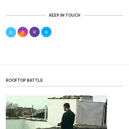
KEEP IN TOUCH
ROOFTOP BATTLE