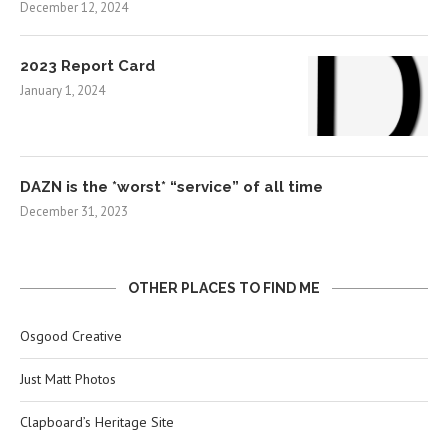
December 12, 2024
2023 Report Card
January 1, 2024
DAZN is the *worst* “service” of all time
December 31, 2023
OTHER PLACES TO FIND ME
Osgood Creative
Just Matt Photos
Clapboard’s Heritage Site