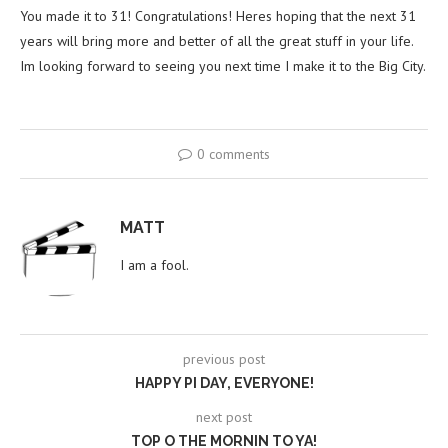
You made it to 31! Congratulations! Heres hoping that the next 31
years will bring more and better of all the great stuff in your life.
Im looking forward to seeing you next time I make it to the Big City.
0 comments
MATT
I am a fool.
previous post
HAPPY PI DAY, EVERYONE!
next post
TOP O THE MORNIN TO YA!