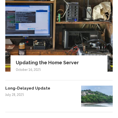
Updating the Home Server
October 16, 2025
Long-Delayed Update
July 28, 2025