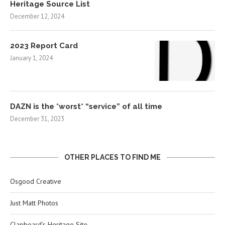
Heritage Source List
December 12, 2024
2023 Report Card
January 1, 2024
DAZN is the *worst* “service” of all time
December 31, 2023
OTHER PLACES TO FIND ME
Osgood Creative
Just Matt Photos
Clapboard’s Heritage Site