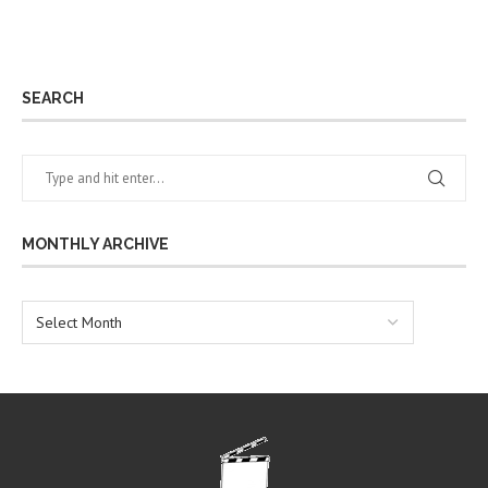
SEARCH
MONTHLY ARCHIVE