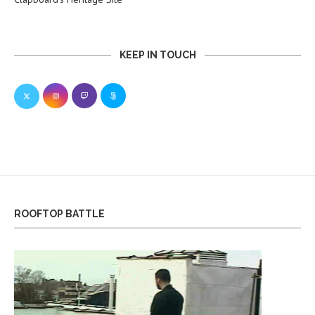
KEEP IN TOUCH
ROOFTOP BATTLE