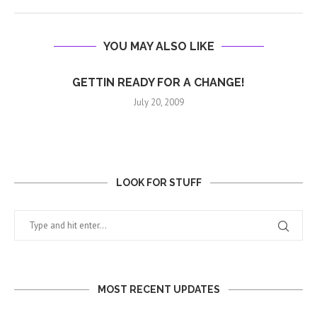
YOU MAY ALSO LIKE
GETTIN READY FOR A CHANGE!
July 20, 2009
LOOK FOR STUFF
MOST RECENT UPDATES