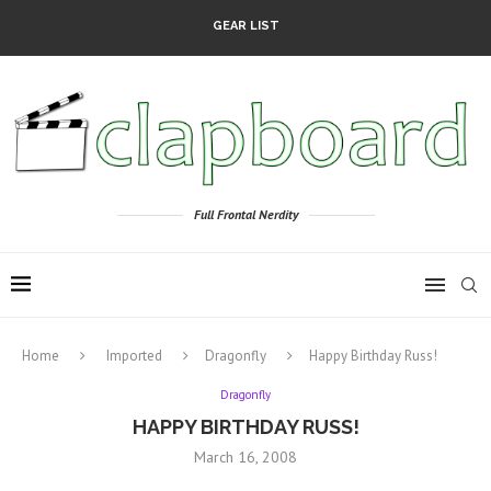
GEAR LIST
Full Frontal Nerdity
Home
Imported
Dragonfly
Happy Birthday Russ!
Dragonfly
HAPPY BIRTHDAY RUSS!
March 16, 2008