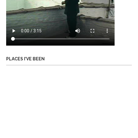
PLACES I’VE BEEN