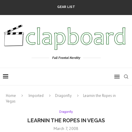
GEAR LIST
Full Frontal Nerdity
Home
Imported
Dragonfly
Learnin the Ropes in
Vegas
Dragonfly
LEARNIN THE ROPES IN VEGAS
March 7, 2008