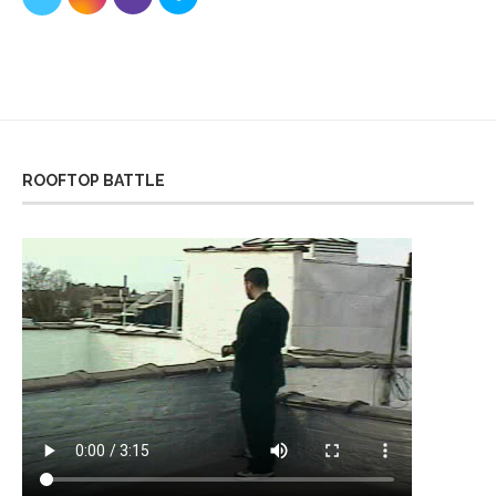
ROOFTOP BATTLE