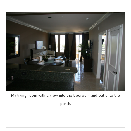
My living room with a view into the bedroom and out onto the
porch.