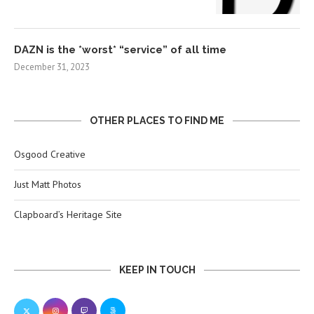
DAZN is the *worst* “service” of all time
December 31, 2023
OTHER PLACES TO FIND ME
Osgood Creative
Just Matt Photos
Clapboard’s Heritage Site
KEEP IN TOUCH