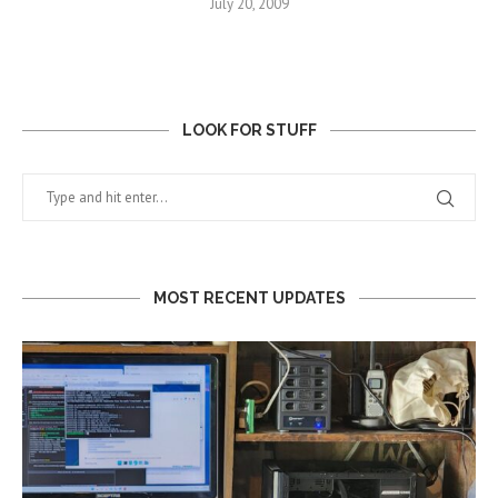
July 20, 2009
LOOK FOR STUFF
MOST RECENT UPDATES