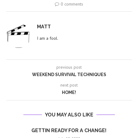
0 comments
MATT
I am a fool.
previous post
WEEKEND SURVIVAL TECHNIQUES
next post
HOME!
YOU MAY ALSO LIKE
GETTIN READY FOR A CHANGE!