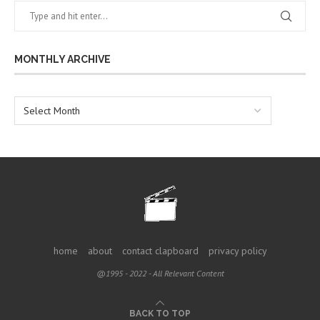
MONTHLY ARCHIVE
home
about
contact clapboard
privacy policy
@1995 - 2022 - All Relevant Content
BACK TO TOP