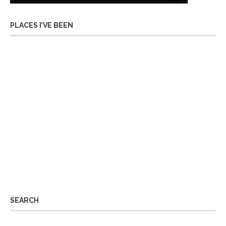
PLACES I’VE BEEN
SEARCH