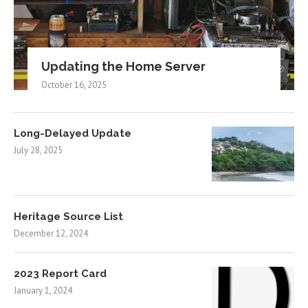
Updating the Home Server
October 16, 2025
Long-Delayed Update
July 28, 2025
Heritage Source List
December 12, 2024
2023 Report Card
January 1, 2024