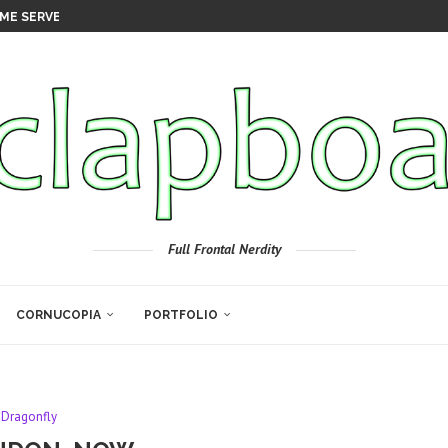
ME SERVER
Full Frontal Nerdity
CORNUCOPIA
PORTFOLIO
Dragonfly