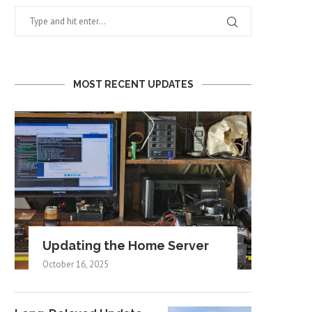
MOST RECENT UPDATES
Updating the Home Server
October 16, 2025