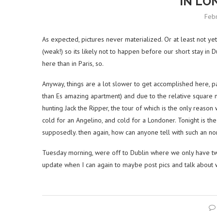
IN LO
Feb
As expected, pictures never materialized. Or at least not ye
(weak!) so its likely not to happen before our short stay in
here than in Paris, so.
Anyway, things are a lot slower to get accomplished here, pa
than Es amazing apartment) and due to the relative square 
hunting Jack the Ripper, the tour of which is the only reason 
cold for an Angelino, and cold for a Londoner. Tonight is the c
supposedly. then again, how can anyone tell with such an n
Tuesday morning, were off to Dublin where we only have tw
update when I can again to maybe post pics and talk about 