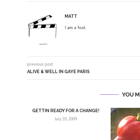
MATT
I am a fool.
previous post
ALIVE & WELL IN GAYE PARIS
YOU M
GETTIN READY FOR A CHANGE!
July 20, 2009