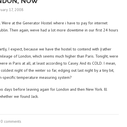
NDON, NOW
ruary 17, 2008
t. Were at the Generator Hostel where i have to pay for internet
 Dublin. Then again, weve had a lot more downtime in our first 24 hours
rtly, I expect, because we have the hostel to contend with (rather
mileage of London, which seems much higher than Paris. Tonight, were
were in Paris at all, at least according to Casey. And its COLD. I mean,
oldest night of the winter so far, edging out last night by a tiny bit,
on-specific temperature measuring system?
o days before leaving again for London and then New York. Ill
whether we found Jack.
0 comments