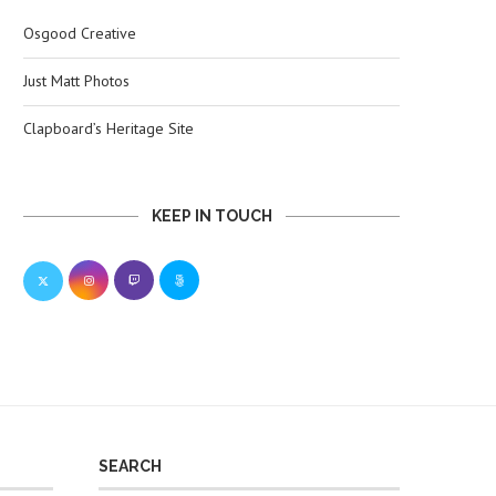
Osgood Creative
Just Matt Photos
Clapboard’s Heritage Site
KEEP IN TOUCH
SEARCH