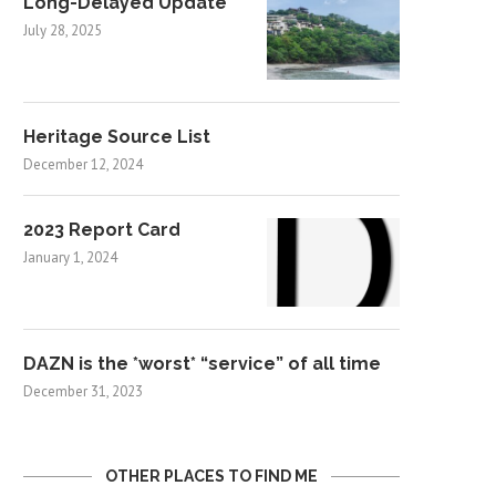
Long-Delayed Update
July 28, 2025
Heritage Source List
December 12, 2024
2023 Report Card
January 1, 2024
DAZN is the *worst* “service” of all time
December 31, 2023
OTHER PLACES TO FIND ME