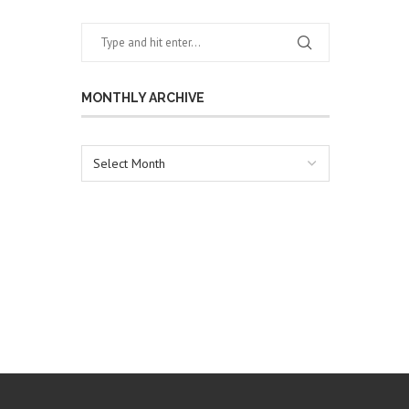
MONTHLY ARCHIVE