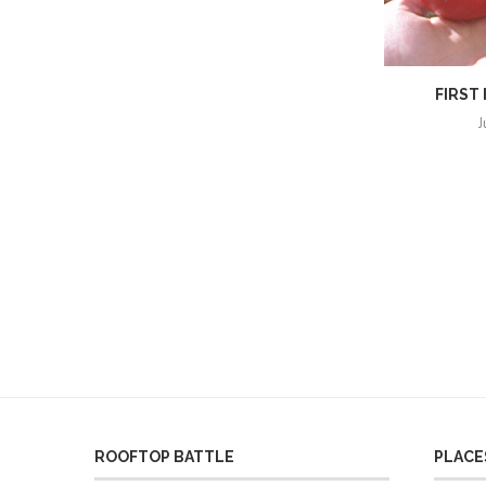
FIRST
J
ROOFTOP BATTLE
PLACES