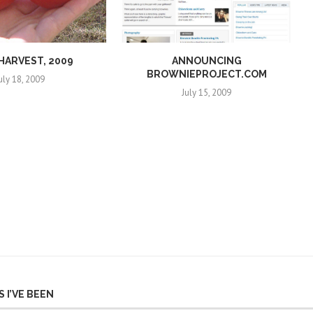
 HARVEST, 2009
ANNOUNCING
BROWNIEPROJECT.COM
uly 18, 2009
July 15, 2009
 I’VE BEEN