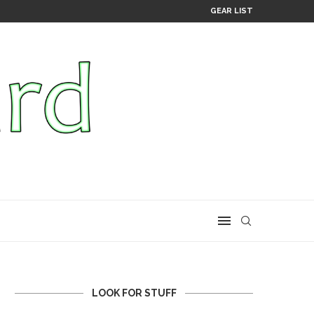
GEAR LIST
LOOK FOR STUFF