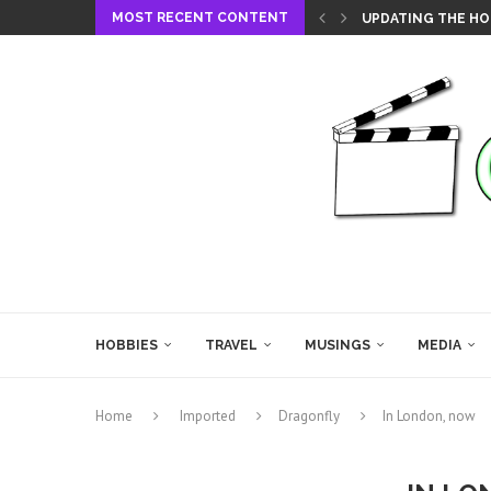
MOST RECENT CONTENT
UPDATING THE HO
HOBBIES
TRAVEL
MUSINGS
MEDIA
Home
Imported
Dragonfly
In London, now