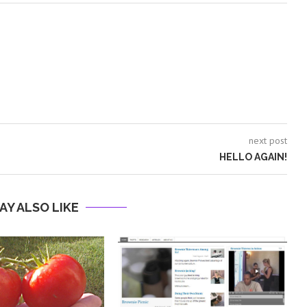
next post
HELLO AGAIN!
AY ALSO LIKE