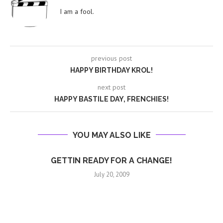
I am a fool.
previous post
HAPPY BIRTHDAY KROL!
next post
HAPPY BASTILE DAY, FRENCHIES!
YOU MAY ALSO LIKE
GETTIN READY FOR A CHANGE!
July 20, 2009