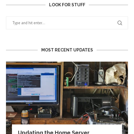
LOOK FOR STUFF
MOST RECENT UPDATES
Updating the Home Server