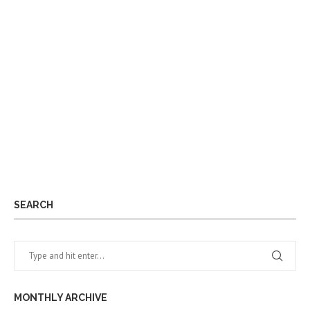
SEARCH
MONTHLY ARCHIVE