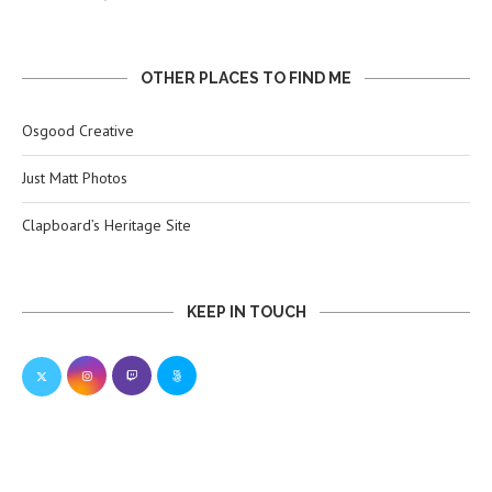
OTHER PLACES TO FIND ME
Osgood Creative
Just Matt Photos
Clapboard’s Heritage Site
KEEP IN TOUCH