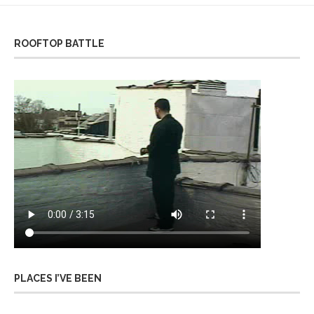
ROOFTOP BATTLE
PLACES I’VE BEEN