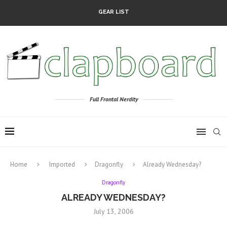
GEAR LIST
Full Frontal Nerdity
Home
Imported
Dragonfly
Already Wednesday?
Dragonfly
ALREADY WEDNESDAY?
July 13, 2006