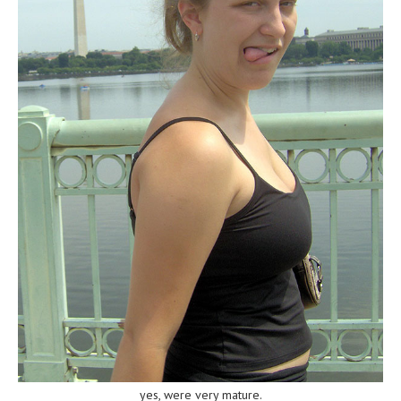
yes, were very mature.