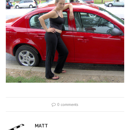
0 comments
MATT