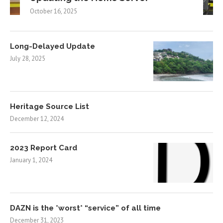
October 16, 2025
Long-Delayed Update
July 28, 2025
Heritage Source List
December 12, 2024
2023 Report Card
January 1, 2024
DAZN is the *worst* “service” of all time
December 31, 2023