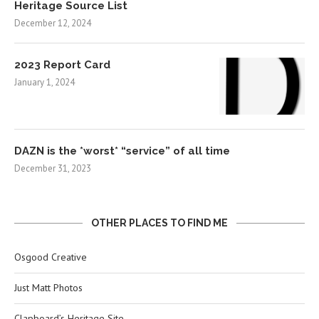
Heritage Source List
December 12, 2024
2023 Report Card
January 1, 2024
DAZN is the *worst* “service” of all time
December 31, 2023
OTHER PLACES TO FIND ME
Osgood Creative
Just Matt Photos
Clapboard’s Heritage Site