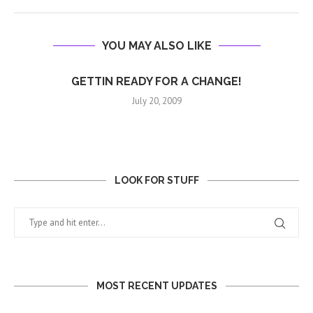
YOU MAY ALSO LIKE
GETTIN READY FOR A CHANGE!
July 20, 2009
LOOK FOR STUFF
MOST RECENT UPDATES