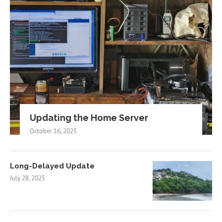
Updating the Home Server
October 16, 2025
Long-Delayed Update
July 28, 2025