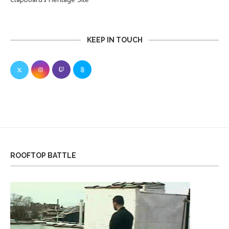
KEEP IN TOUCH
ROOFTOP BATTLE