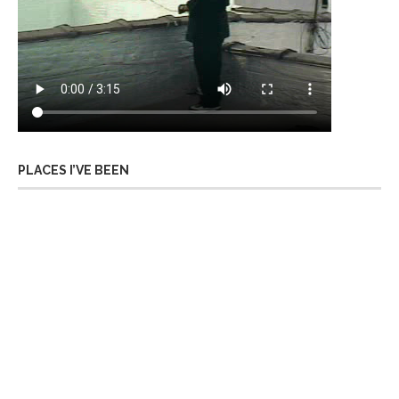
PLACES I’VE BEEN