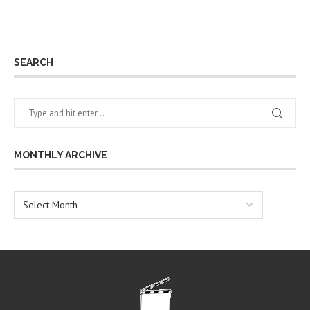
SEARCH
MONTHLY ARCHIVE