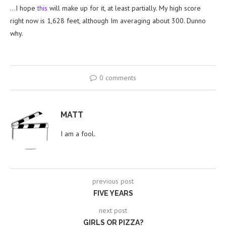
…I hope
this
will make up for it, at least partially. My high score
right now is 1,628 feet, although Im averaging about 300. Dunno
why.
0 comments
MATT
I am a fool.
previous post
FIVE YEARS
next post
GIRLS OR PIZZA?