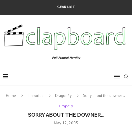
GEAR LIST
Full Frontal Nerdity
Home
Imported
Dragonfly
Sorry about the downer…
Dragonfly
SORRY ABOUT THE DOWNER…
May 12, 2005