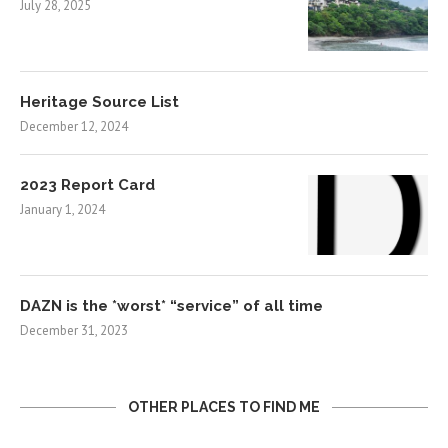
July 28, 2025
Heritage Source List
December 12, 2024
2023 Report Card
January 1, 2024
DAZN is the *worst* “service” of all time
December 31, 2023
OTHER PLACES TO FIND ME