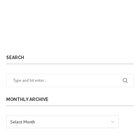
SEARCH
MONTHLY ARCHIVE