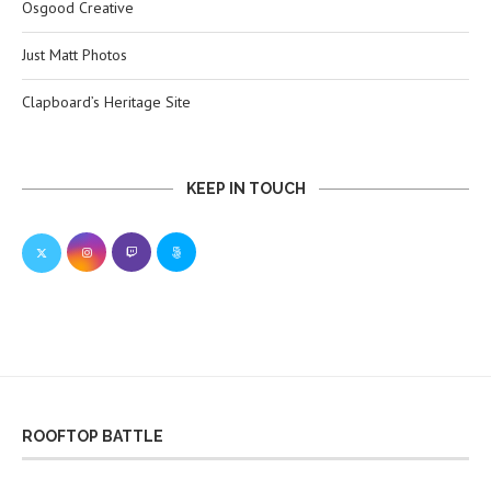
Osgood Creative
Just Matt Photos
Clapboard’s Heritage Site
KEEP IN TOUCH
ROOFTOP BATTLE