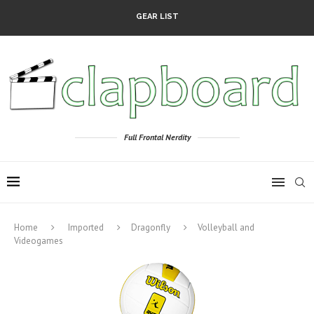
GEAR LIST
Full Frontal Nerdity
Home
Imported
Dragonfly
Volleyball and
Videogames