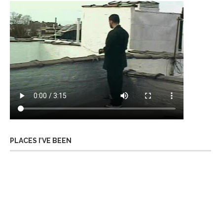
PLACES I’VE BEEN