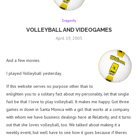
Dragonfly
VOLLEYBALL AND VIDEOGAMES
April 19, 2005
And a few movies.
I played Volleyball yesterday.
If this website serves no purpose other than to
enlighten you to a solitary fact about my personality, let that single
fact be that I love to play volleyball. It makes me happy. Got three
games in down in Santa Monica with a girl that works at a company
with whom we have business dealings here at Relativity, and it turns
out that she loves volleyball, too. We talked about making it a
weekly event, but well have to see how it goes because if theres