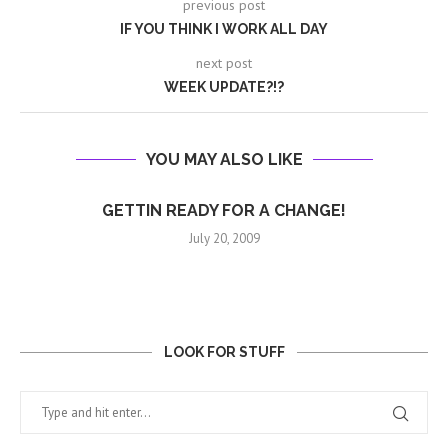
previous post
IF YOU THINK I WORK ALL DAY
next post
WEEK UPDATE?!?
YOU MAY ALSO LIKE
GETTIN READY FOR A CHANGE!
July 20, 2009
LOOK FOR STUFF