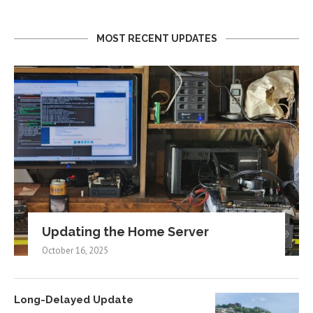
MOST RECENT UPDATES
Updating the Home Server
October 16, 2025
Long-Delayed Update