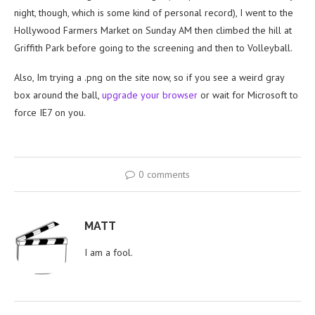
night, though, which is some kind of personal record), I went to the
Hollywood Farmers Market on Sunday AM then climbed the hill at
Griffith Park before going to the screening and then to Volleyball.
Also, Im trying a .png on the site now, so if you see a weird gray
box around the ball,
upgrade your browser
or wait for Microsoft to
force IE7 on you.
0 comments
MATT
I am a fool.