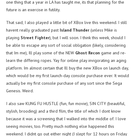
one thing that a year in LA has taught me, its that planning for the
future is an exercise in futility.
That said, I also played a little bit of XBox live this weekend. I still
havent really graduated past
Island Thunder
(unless Mike is
playing
Street Fighter
), but I will soon. I think this week, should I
be able to escape any sort of social obligation (likely, considering
that Im me), Ill play some of the NEW
Ghost Recon
game and re-
learn the differing ropes. Yay for online play invigorating an aging
platform. Im almost certain that Ill buy the new XBox on launch day,
which would be my first launch-day console purchase ever. It would
actually be my first console purchase of any sort since the Sega
Genesis. Weird.
I also saw KUNG FU HUSTLE (fun, fun movie), SIN CITY (beautiful,
stylish, brooding) and a third film, the title of which I dont know
because it was a screening that I walked into the middle of. I love
seeing movies, too. Pretty much nothing else happened this
weekend. I didnt go out either night (I slept for 12 hours on Friday