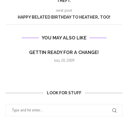
THEFT.
next post
HAPPY BELATED BIRTHDAY TO HEATHER, TOO!
YOU MAY ALSO LIKE
GETTIN READY FOR A CHANGE!
July 20, 2009
LOOK FOR STUFF