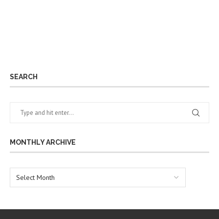
SEARCH
MONTHLY ARCHIVE