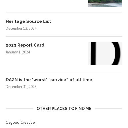
Heritage Source List
December 12, 2024
2023 Report Card
January 1, 2024
DAZN is the *worst* “service” of all time
December 31, 2023
OTHER PLACES TO FIND ME
Osgood Creative