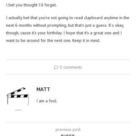
I bet you thought I’d forget.
I actually bet that you’re not going to read clapboard anytime in the
next 6 months without prompting, but that’s just a guess. It´s okay,
though, cause it’s your birthday. I hope that it’s a great one and I
want to be around for the next one. Keep it in mind.
0 comments
MATT
I am a fool.
previous post