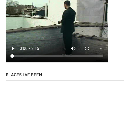
PLACES I’VE BEEN