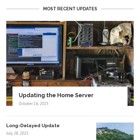
MOST RECENT UPDATES
Updating the Home Server
October 16, 2025
Long-Delayed Update
July 28, 2025