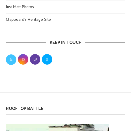
Just Matt Photos
Clapboard’s Heritage Site
KEEP IN TOUCH
ROOFTOP BATTLE