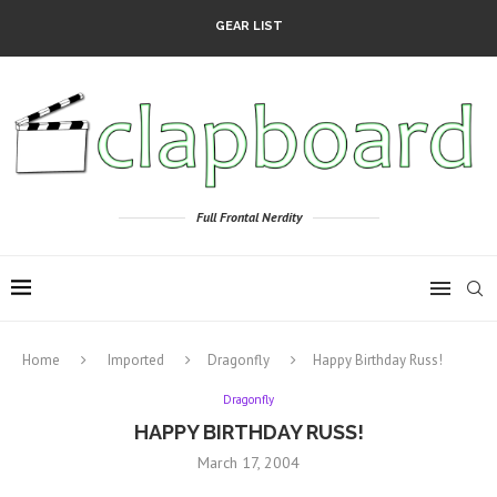
GEAR LIST
Full Frontal Nerdity
Home
Imported
Dragonfly
Happy Birthday Russ!
Dragonfly
HAPPY BIRTHDAY RUSS!
March 17, 2004