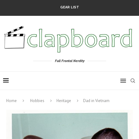
GEAR LIST
Full Frontal Nerdity
Home
Hobbies
Heritage
Dad in Vietnam