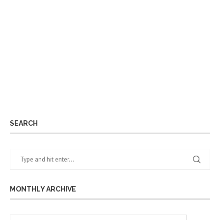
SEARCH
MONTHLY ARCHIVE