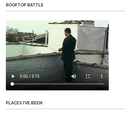
ROOFTOP BATTLE
PLACES I’VE BEEN