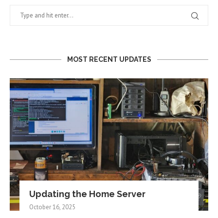
MOST RECENT UPDATES
Updating the Home Server
October 16, 2025