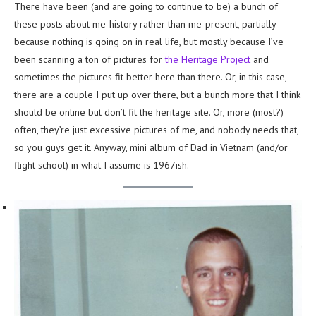
There have been (and are going to continue to be) a bunch of
these posts about me-history rather than me-present, partially
because nothing is going on in real life, but mostly because I’ve
been scanning a ton of pictures for
the Heritage Project
and
sometimes the pictures fit better here than there. Or, in this case,
there are a couple I put up over there, but a bunch more that I think
should be online but don’t fit the heritage site. Or, more (most?)
often, they’re just excessive pictures of me, and nobody needs that,
so you guys get it. Anyway, mini album of Dad in Vietnam (and/or
flight school) in what I assume is 1967ish.