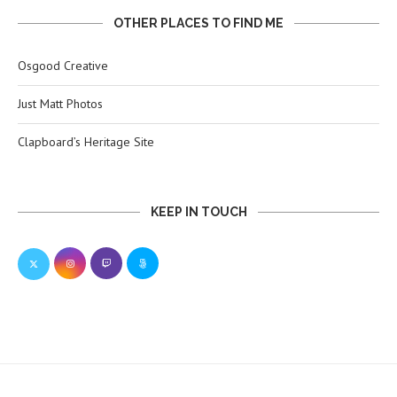
OTHER PLACES TO FIND ME
Osgood Creative
Just Matt Photos
Clapboard’s Heritage Site
KEEP IN TOUCH