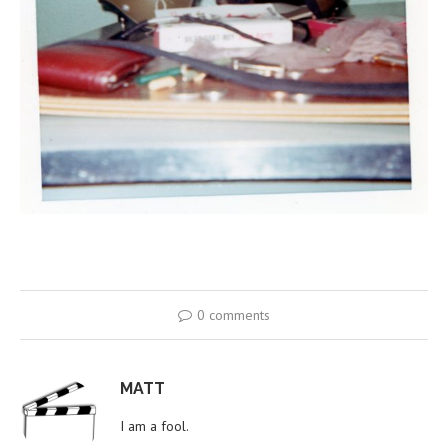
0 comments
MATT
I am a fool.