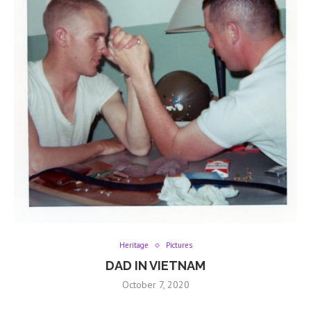
Heritage
Pictures
DAD IN VIETNAM
October 7, 2020