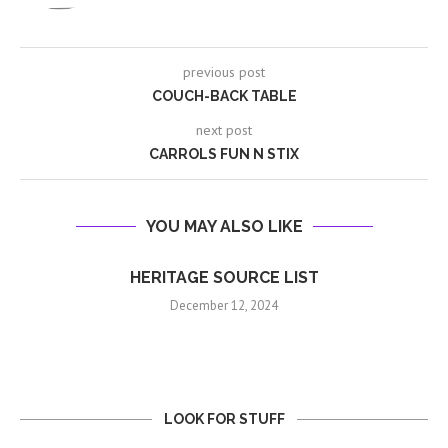
previous post
COUCH-BACK TABLE
next post
CARROLS FUN N STIX
YOU MAY ALSO LIKE
HERITAGE SOURCE LIST
December 12, 2024
LOOK FOR STUFF