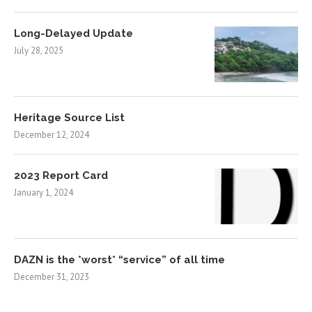
Long-Delayed Update
July 28, 2025
Heritage Source List
December 12, 2024
2023 Report Card
January 1, 2024
DAZN is the *worst* “service” of all time
December 31, 2023