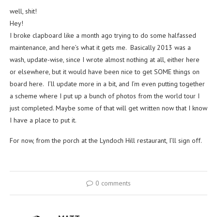
well, shit!
Hey!
I broke clapboard like a month ago trying to do some halfassed
maintenance, and here’s what it gets me. Basically 2013 was a
wash, update-wise, since I wrote almost nothing at all, either here
or elsewhere, but it would have been nice to get SOME things on
board here. I’ll update more in a bit, and I’m even putting together
a scheme where I put up a bunch of photos from the world tour I
just completed. Maybe some of that will get written now that I know
I have a place to put it.
For now, from the porch at the Lyndoch Hill restaurant, I’ll sign off.
0 comments