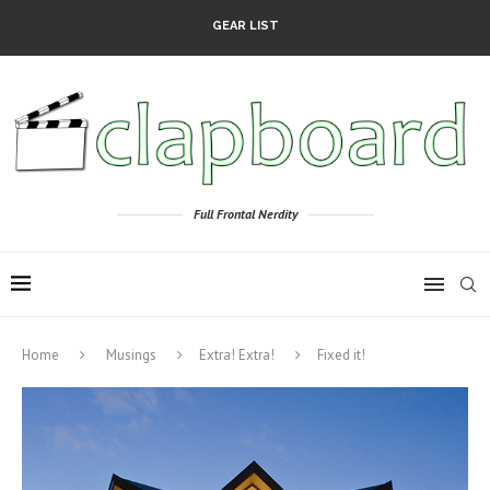
GEAR LIST
Full Frontal Nerdity
Home
Musings
Extra! Extra!
Fixed it!