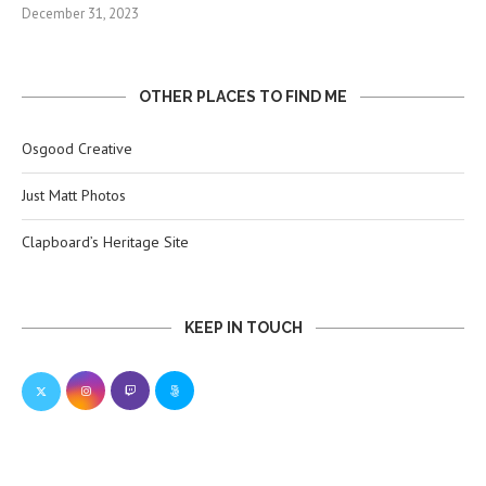
December 31, 2023
OTHER PLACES TO FIND ME
Osgood Creative
Just Matt Photos
Clapboard’s Heritage Site
KEEP IN TOUCH