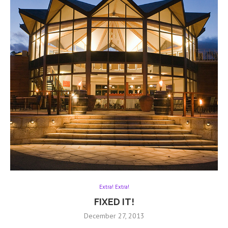
Extra! Extra!
FIXED IT!
December 27, 2013