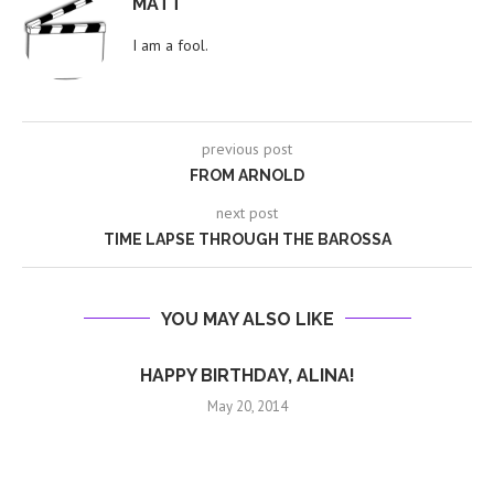
MATT
I am a fool.
previous post
FROM ARNOLD
next post
TIME LAPSE THROUGH THE BAROSSA
YOU MAY ALSO LIKE
HAPPY BIRTHDAY, ALINA!
May 20, 2014