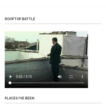
ROOFTOP BATTLE
PLACES I’VE BEEN