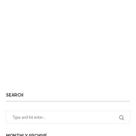
SEARCH
MONTHLY ARCHIVE