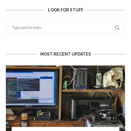
LOOK FOR STUFF
MOST RECENT UPDATES