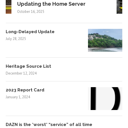
Updating the Home Server
October 16, 2025
Long-Delayed Update
July 28, 2025
Heritage Source List
December 12, 2024
2023 Report Card
January 1, 2024
DAZN is the *worst* “service” of all time